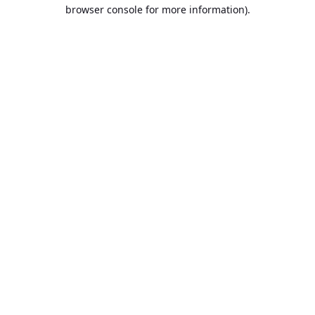
browser console for more information).