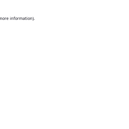
 more information).