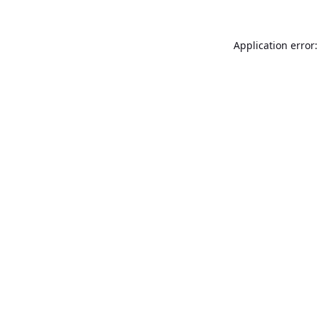
Application error: