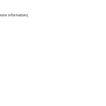
 more information).