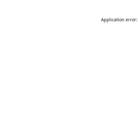
Application error: