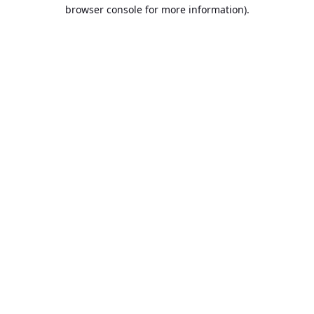
browser console for more information).