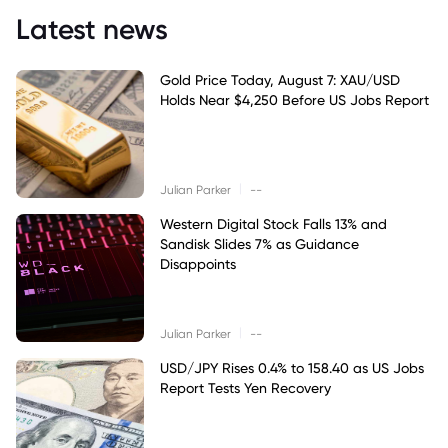
Latest news
Gold Price Today, August 7: XAU/USD
Holds Near $4,250 Before US Jobs Report
|
Julian Parker
--
Western Digital Stock Falls 13% and
Sandisk Slides 7% as Guidance
Disappoints
|
Julian Parker
--
USD/JPY Rises 0.4% to 158.40 as US Jobs
Report Tests Yen Recovery