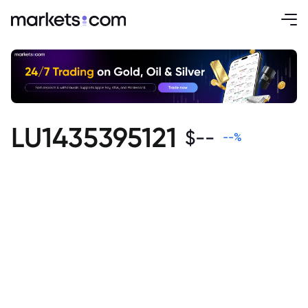
LU1435395121
$
--
--
%