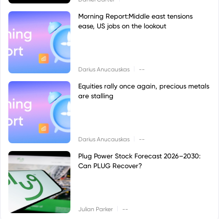
Morning Report:Middle east tensions
ease, US jobs on the lookout
|
Darius Anucauskas
--
Equities rally once again, precious metals
are stalling
|
Darius Anucauskas
--
Plug Power Stock Forecast 2026–2030:
Can PLUG Recover?
|
Julian Parker
--