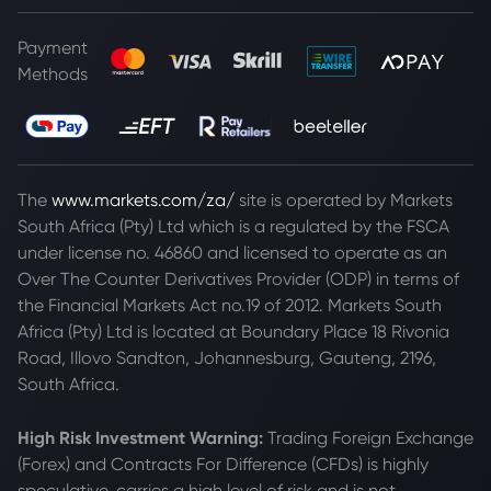
Payment
Methods
The
www.markets.com/za/
site is operated by Markets
South Africa (Pty) Ltd which is a regulated by the FSCA
under license no. 46860 and licensed to operate as an
Over The Counter Derivatives Provider (ODP) in terms of
the Financial Markets Act no.19 of 2012. Markets South
Africa (Pty) Ltd is located at
Boundary Place 18 Rivonia
Road, Illovo Sandton, Johannesburg, Gauteng, 2196,
South Africa.
High Risk Investment Warning:
Trading Foreign Exchange
(Forex) and Contracts For Difference (CFDs) is highly
speculative, carries a high level of risk and is not