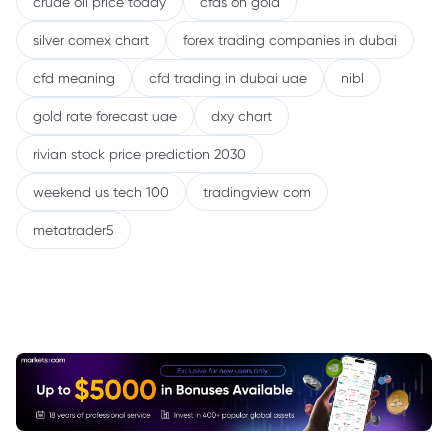
crude oil price today
cfds on gold
silver comex chart
forex trading companies in dubai
cfd meaning
cfd trading in dubai uae
nibl
gold rate forecast uae
dxy chart
rivian stock price prediction 2030
weekend us tech 100
tradingview com
metatrader5