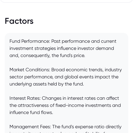
Factors
Fund Performance: Past performance and current
investment strategies influence investor demand
and, consequently, the fund's price.
Market Conditions: Broad economic trends, industry
sector performance, and global events impact the
underlying assets held by the fund.
Interest Rates: Changes in interest rates can affect
the attractiveness of fixed-income investments and
influence fund flows.
Management Fees: The fund's expense ratio directly