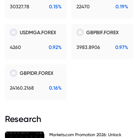
30327.78
0.15%
22470
0.19%
USDMGA.FOREX
GBPBIF.FOREX
4260
0.92%
3983.8906
0.97%
GBPIDR.FOREX
24160.2168
0.16%
Research
Markets.com Promotion 2026: Unlock