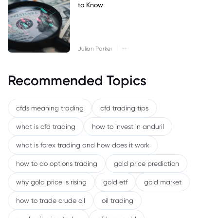
to Know
|
Julian Parker
--
Recommended Topics
cfds meaning trading
cfd trading tips
what is cfd trading
how to invest in anduril
what is forex trading and how does it work
how to do options trading
gold price prediction
why gold price is rising
gold etf
gold market
how to trade crude oil
oil trading