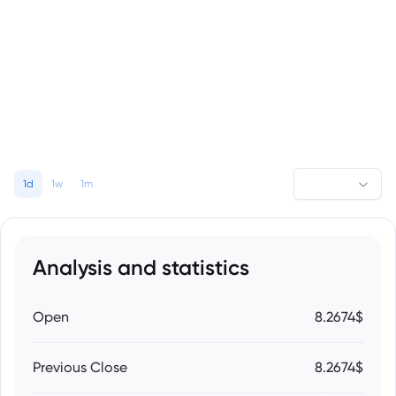
1d
1w
1m
Analysis and statistics
Open
8.2674$
Previous Close
8.2674$