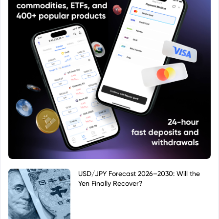
USD/JPY Forecast 2026–2030: Will the
Yen Finally Recover?