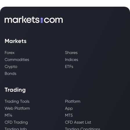
Markets
Forex
Shares
Commodities
Indices
Crypto
ETFs
Bonds
Trading
Trading Tools
Platform
Web Platform
App
MT4
MT5
CFD Trading
CFD Asset List
Trading Info
Trading Conditions