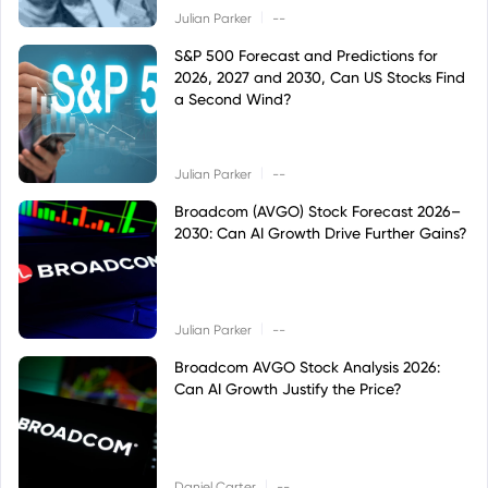
|
Julian Parker
--
S&P 500 Forecast and Predictions for
2026, 2027 and 2030, Can US Stocks Find
a Second Wind?
|
Julian Parker
--
Broadcom (AVGO) Stock Forecast 2026–
2030: Can AI Growth Drive Further Gains?
|
Julian Parker
--
Broadcom AVGO Stock Analysis 2026:
Can AI Growth Justify the Price?
|
Daniel Carter
--