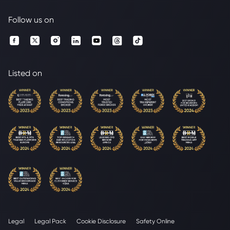
Follow us on
Listed on
Legal
Legal Pack
Cookie Disclosure
Safety Online