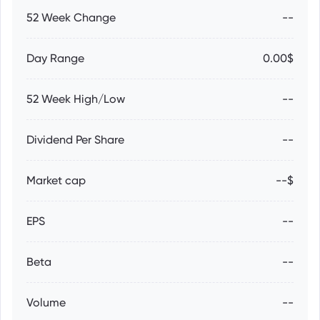
52 Week Change
--
Day Range
0.00$
52 Week High/Low
--
Dividend Per Share
--
Market cap
--$
EPS
--
Beta
--
Volume
--