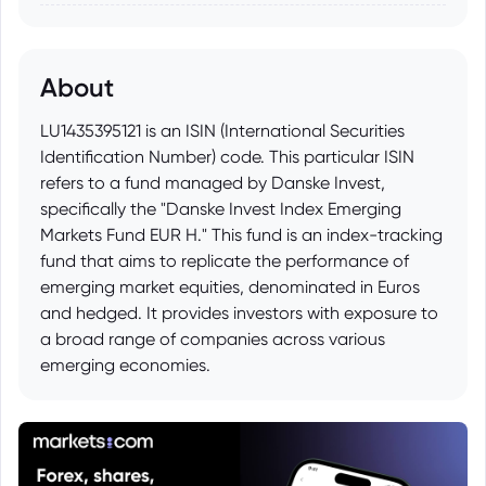
About
LU1435395121 is an ISIN (International Securities
Identification Number) code. This particular ISIN
refers to a fund managed by Danske Invest,
specifically the "Danske Invest Index Emerging
Markets Fund EUR H." This fund is an index-tracking
fund that aims to replicate the performance of
emerging market equities, denominated in Euros
and hedged. It provides investors with exposure to
a broad range of companies across various
emerging economies.