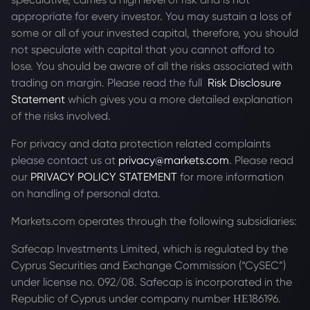
appropriate for every investor. You may sustain a loss of
some or all of your invested capital, therefore, you should
not speculate with capital that you cannot afford to
lose. You should be aware of all the risks associated with
trading on margin. Please read the full
Risk Disclosure
Statement
which gives you a more detailed explanation
of the risks involved.
For privacy and data protection related complaints
please contact us at
privacy@markets.com
. Please read
our
PRIVACY POLICY STATEMENT
for more information
on handling of personal data.
Markets.com operates through the following subsidiaries:
Safecap Investments Limited, which is regulated by the
Cyprus Securities and Exchange Commission (“CySEC”)
under license no. 092/08. Safecap is incorporated in the
Republic of Cyprus under company number ΗΕ186196.