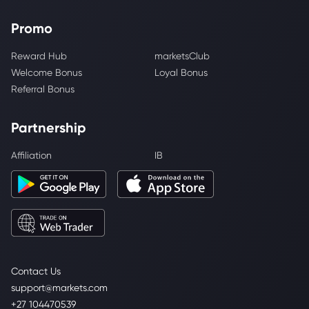
Promo
Reward Hub
marketsClub
Welcome Bonus
Loyal Bonus
Referral Bonus
Partnership
Affiliation
IB
Contact Us
support@markets.com
+27 104470539