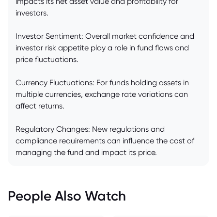
impacts its net asset value and profitability for
investors.
Investor Sentiment: Overall market confidence and
investor risk appetite play a role in fund flows and
price fluctuations.
Currency Fluctuations: For funds holding assets in
multiple currencies, exchange rate variations can
affect returns.
Regulatory Changes: New regulations and
compliance requirements can influence the cost of
managing the fund and impact its price.
People Also Watch