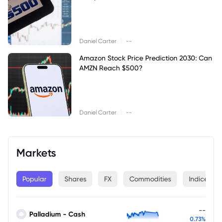
|
Daniel Carter
--
Amazon Stock Price Prediction 2030: Can
AMZN Reach $500?
|
Daniel Carter
--
Markets
Popular
Shares
FX
Commodities
Indices
--
Palladium - Cash
0.73%