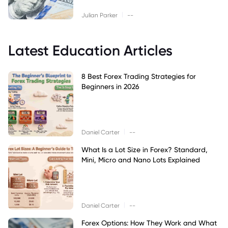
|
Julian Parker
--
Latest Education Articles
8 Best Forex Trading Strategies for
Beginners in 2026
|
Daniel Carter
--
What Is a Lot Size in Forex? Standard,
Mini, Micro and Nano Lots Explained
|
Daniel Carter
--
Forex Options: How They Work and What