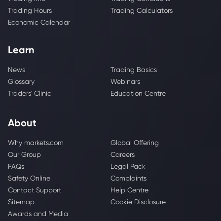
Trading Hours
Trading Calculators
Economic Calendar
Learn
News
Trading Basics
Glossary
Webinars
Traders' Clinic
Education Centre
About
Why markets.com
Global Offering
Our Group
Careers
FAQs
Legal Pack
Safety Online
Complaints
Contact Support
Help Centre
Sitemap
Cookie Disclosure
Awards and Media