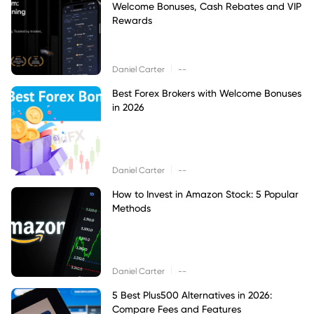
Welcome Bonuses, Cash Rebates and VIP
Rewards
|
Daniel Carter
--
Best Forex Brokers with Welcome Bonuses
in 2026
|
Daniel Carter
--
How to Invest in Amazon Stock: 5 Popular
Methods
|
Daniel Carter
--
5 Best Plus500 Alternatives in 2026:
Compare Fees and Features