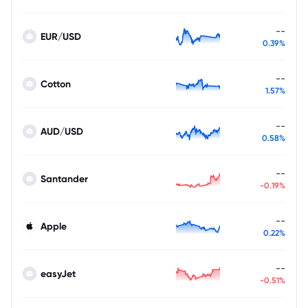
--
EUR/USD
0.39%
--
Cotton
1.57%
--
AUD/USD
0.58%
--
Santander
-0.19%
--
Apple
0.22%
--
easyJet
-0.51%