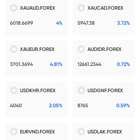
XAUAUD.FOREX
XAUCAD.FOREX
6018.6699
4%
5947.38
3.72%
XAUEUR.FOREX
AUDIDR.FOREX
3701.3694
4.81%
12661.2344
0.72%
USDKHR.FOREX
USDGNF.FOREX
4040
2.05%
8765
0.59%
EURVND.FOREX
USDLAK.FOREX