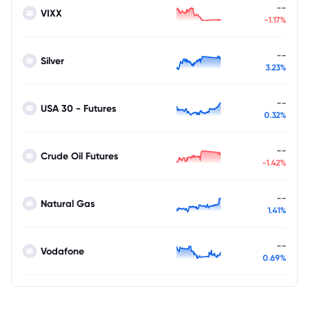
--
VIXX
-1.17%
--
Silver
3.23%
--
USA 30 - Futures
0.32%
--
Crude Oil Futures
-1.42%
--
Natural Gas
1.41%
--
Vodafone
0.69%