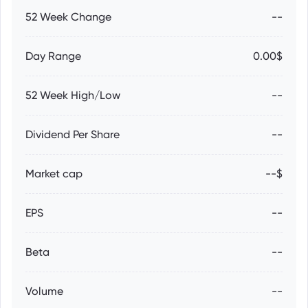
52 Week Change
--
Day Range
0.00$
52 Week High/Low
--
Dividend Per Share
--
Market cap
--$
EPS
--
Beta
--
Volume
--