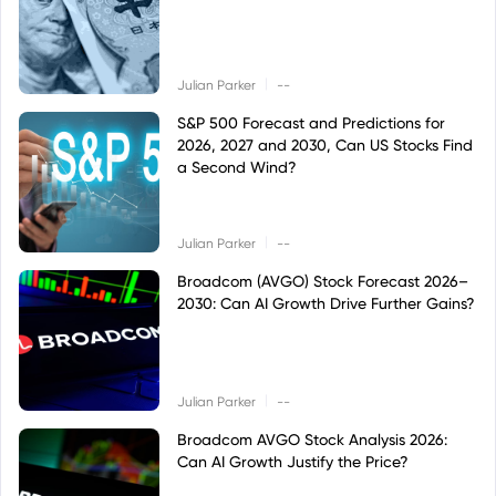
|
Julian Parker
--
S&P 500 Forecast and Predictions for
2026, 2027 and 2030, Can US Stocks Find
a Second Wind?
|
Julian Parker
--
Broadcom (AVGO) Stock Forecast 2026–
2030: Can AI Growth Drive Further Gains?
|
Julian Parker
--
Broadcom AVGO Stock Analysis 2026:
Can AI Growth Justify the Price?