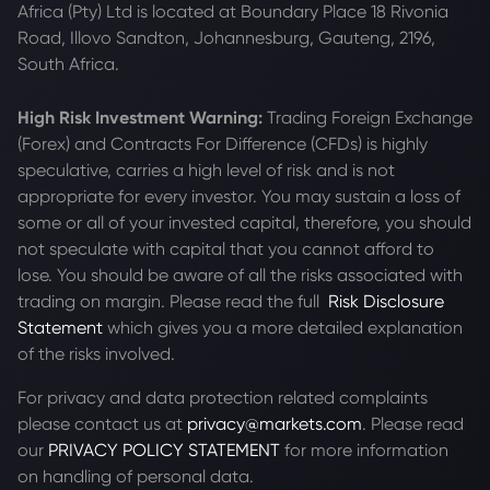
Africa (Pty) Ltd is located at
Boundary Place 18 Rivonia
Road, Illovo Sandton, Johannesburg, Gauteng, 2196,
South Africa.
High Risk Investment Warning:
Trading Foreign Exchange
(Forex) and Contracts For Difference (CFDs) is highly
speculative, carries a high level of risk and is not
appropriate for every investor. You may sustain a loss of
some or all of your invested capital, therefore, you should
not speculate with capital that you cannot afford to
lose. You should be aware of all the risks associated with
trading on margin. Please read the full
Risk Disclosure
Statement
which gives you a more detailed explanation
of the risks involved.
For privacy and data protection related complaints
please contact us at
privacy@markets.com
. Please read
our
PRIVACY POLICY STATEMENT
for more information
on handling of personal data.