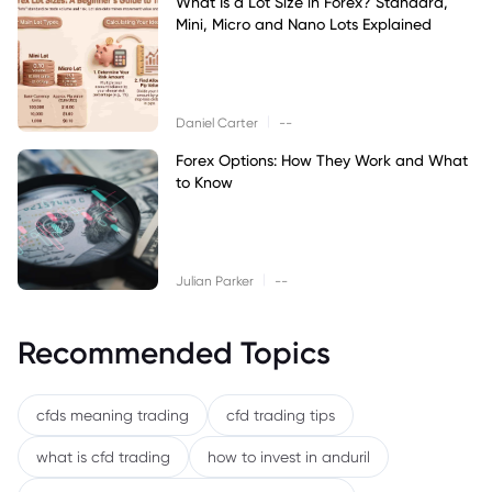
What Is a Lot Size in Forex? Standard,
Mini, Micro and Nano Lots Explained
|
Daniel Carter
--
Forex Options: How They Work and What
to Know
|
Julian Parker
--
Recommended Topics
cfds meaning trading
cfd trading tips
what is cfd trading
how to invest in anduril