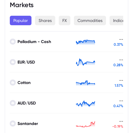
Markets
Popular
Shares
FX
Commodities
Indices
--
Palladium - Cash
0.37%
--
EUR/USD
0.28%
--
Cotton
1.57%
--
AUD/USD
0.47%
--
Santander
-0.19%