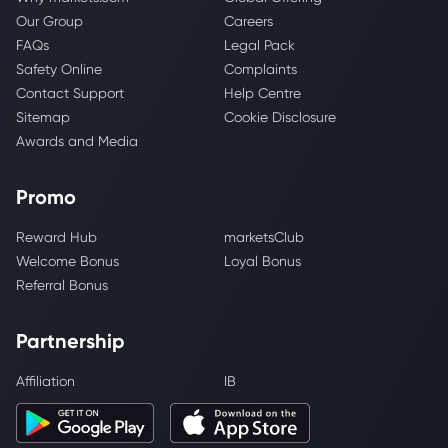
Our Group
Careers
FAQs
Legal Pack
Safety Online
Complaints
Contact Support
Help Centre
Sitemap
Cookie Disclosure
Awards and Media
Promo
Reward Hub
marketsClub
Welcome Bonus
Loyal Bonus
Referral Bonus
Partnership
Affiliation
IB