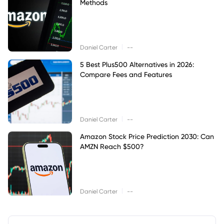
Methods
|
Daniel Carter
--
5 Best Plus500 Alternatives in 2026:
Compare Fees and Features
|
Daniel Carter
--
Amazon Stock Price Prediction 2030: Can
AMZN Reach $500?
|
Daniel Carter
--