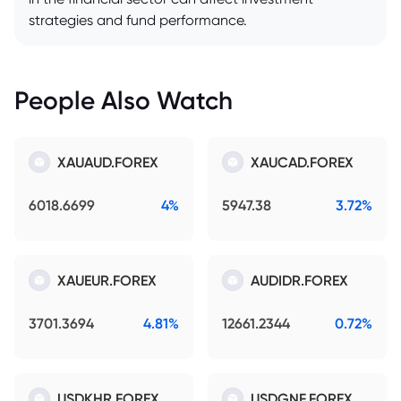
strategies and fund performance.
People Also Watch
XAUAUD.FOREX
XAUCAD.FOREX
6018.6699
4%
5947.38
3.72%
XAUEUR.FOREX
AUDIDR.FOREX
3701.3694
4.81%
12661.2344
0.72%
USDKHR.FOREX
USDGNF.FOREX