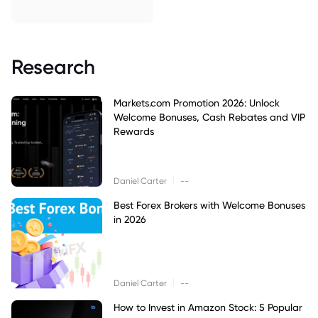
Research
Markets.com Promotion 2026: Unlock
Welcome Bonuses, Cash Rebates and VIP
Rewards
|
Daniel Carter
--
Best Forex Brokers with Welcome Bonuses
in 2026
|
Daniel Carter
--
How to Invest in Amazon Stock: 5 Popular