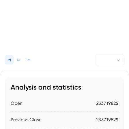
1d
1w
1m
Analysis and statistics
Open
2337.1982$
Previous Close
2337.1982$