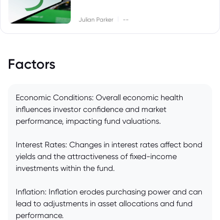
|
Julian Parker
--
Factors
Economic Conditions: Overall economic health
influences investor confidence and market
performance, impacting fund valuations.
Interest Rates: Changes in interest rates affect bond
yields and the attractiveness of fixed-income
investments within the fund.
Inflation: Inflation erodes purchasing power and can
lead to adjustments in asset allocations and fund
performance.