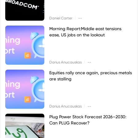
|
Daniel Carter
--
Morning Report:Middle east tensions
ease, US jobs on the lookout
|
Darius Anucauskas
--
Equities rally once again, precious metals
are stalling
|
Darius Anucauskas
--
Plug Power Stock Forecast 2026–2030:
Can PLUG Recover?