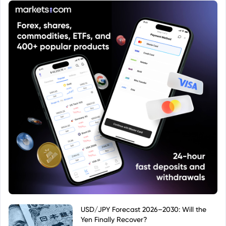
considerations before investing.
USD/JPY Forecast 2026–2030: Will the
Yen Finally Recover?