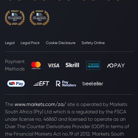
Legal
Legal Pack
Cookie Disclosure
Safety Online
Payment
Methods
The
www.markets.com/za/
site is operated by Markets
South Africa (Pty) Ltd which is a regulated by the FSCA
under license no. 46860 and licensed to operate as an
Over The Counter Derivatives Provider (ODP) in terms of
the Financial Markets Act no.19 of 2012. Markets South