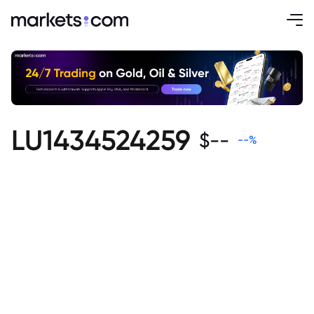
LU1434524259
$
--
--
%