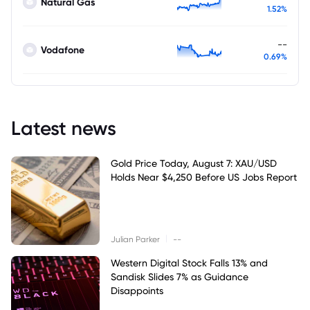
Natural Gas
1.52%
--
Vodafone
0.69%
Latest news
Gold Price Today, August 7: XAU/USD
Holds Near $4,250 Before US Jobs Report
|
Julian Parker
--
Western Digital Stock Falls 13% and
Sandisk Slides 7% as Guidance
Disappoints