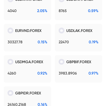
4040
2.05%
8765
0.59%
EURVND.FOREX
USDLAK.FOREX
30327.78
0.15%
22470
0.19%
USDMGA.FOREX
GBPBIF.FOREX
4260
0.92%
3983.8906
0.97%
GBPIDR.FOREX
24160.2168
0.16%