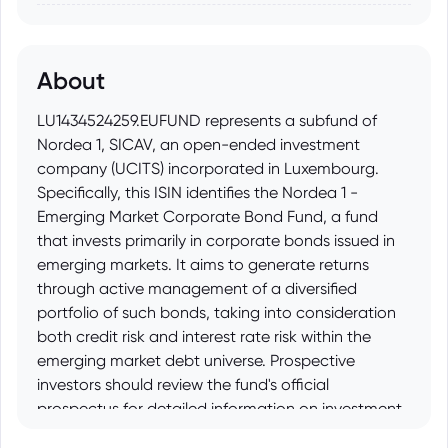
About
LU1434524259.EUFUND represents a subfund of
Nordea 1, SICAV, an open-ended investment
company (UCITS) incorporated in Luxembourg.
Specifically, this ISIN identifies the Nordea 1 -
Emerging Market Corporate Bond Fund, a fund
that invests primarily in corporate bonds issued in
emerging markets. It aims to generate returns
through active management of a diversified
portfolio of such bonds, taking into consideration
both credit risk and interest rate risk within the
emerging market debt universe. Prospective
investors should review the fund's official
prospectus for detailed information on investment
objectives, risk factors, fees, and other important