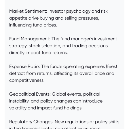
Market Sentiment: Investor psychology and risk
appetite drive buying and selling pressures,
influencing fund prices.
Fund Management: The fund manager's investment
strategy, stock selection, and trading decisions
directly impact fund returns.
Expense Ratio: The fund's operating expenses (fees)
detract from returns, affecting its overall price and
competitiveness.
Geopolitical Events: Global events, political
instability, and policy changes can introduce
volatility and impact fund holdings.
Regulatory Changes: New regulations or policy shifts
in the financial sector can affect investment