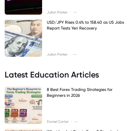
|
Julian Parker
--
USD/JPY Rises 0.4% to 158.40 as US Jobs
Report Tests Yen Recovery
|
Julian Parker
--
Latest Education Articles
8 Best Forex Trading Strategies for
Beginners in 2026
|
Daniel Carter
--