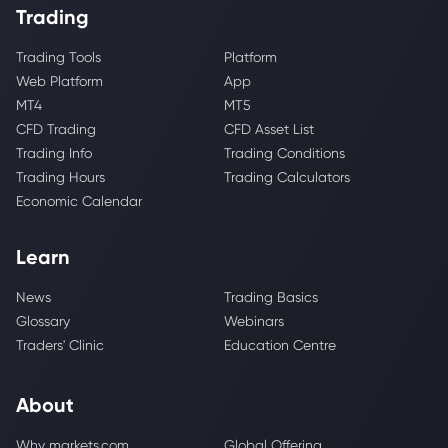
Trading
Trading Tools
Platform
Web Platform
App
MT4
MT5
CFD Trading
CFD Asset List
Trading Info
Trading Conditions
Trading Hours
Trading Calculators
Economic Calendar
Learn
News
Trading Basics
Glossary
Webinars
Traders' Clinic
Education Centre
About
Why markets.com
Global Offering