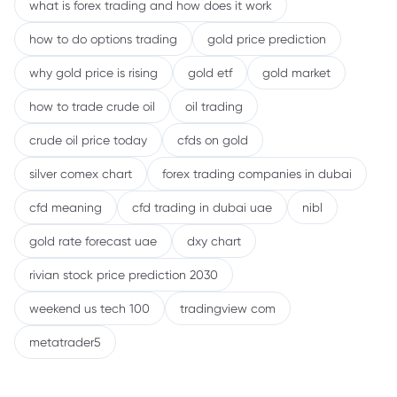
what is forex trading and how does it work
how to do options trading
gold price prediction
why gold price is rising
gold etf
gold market
how to trade crude oil
oil trading
crude oil price today
cfds on gold
silver comex chart
forex trading companies in dubai
cfd meaning
cfd trading in dubai uae
nibl
gold rate forecast uae
dxy chart
rivian stock price prediction 2030
weekend us tech 100
tradingview com
metatrader5