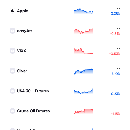
--
Apple
0.38%
--
easyJet
-0.51%
--
VIXX
-0.53%
--
Silver
3.10%
--
USA 30 - Futures
0.23%
--
Crude Oil Futures
-1.15%
--