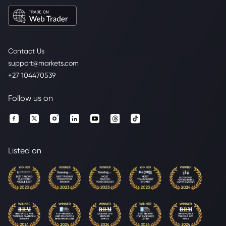
Contact Us
support@markets.com
+27 104470539
Follow us on
Listed on