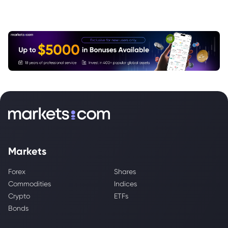
Markets
Forex
Shares
Commodities
Indices
Crypto
ETFs
Bonds