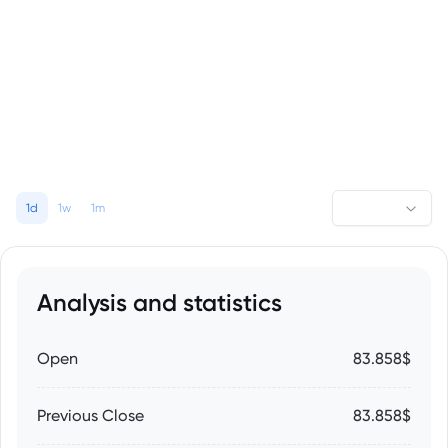
1d
1w
1m
Analysis and statistics
Open
83.858$
Previous Close
83.858$