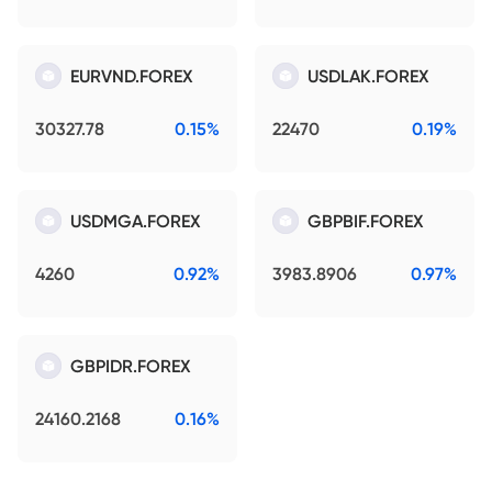
EURVND.FOREX
USDLAK.FOREX
30327.78
0.15%
22470
0.19%
USDMGA.FOREX
GBPBIF.FOREX
4260
0.92%
3983.8906
0.97%
GBPIDR.FOREX
24160.2168
0.16%