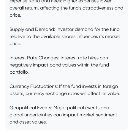
Expense Ratio and Fees: Higher expenses lower
overall return, affecting the fund's attractiveness and
price.
Supply and Demand: Investor demand for the fund
relative to the available shares influences its market
price.
Interest Rate Changes: Interest rate hikes can
negatively impact bond values within the fund
portfolio.
Currency Fluctuations: If the fund invests in foreign
assets, currency exchange rates will affect its value.
Geopolitical Events: Major political events and
global uncertainties can impact market sentiment
and asset values.