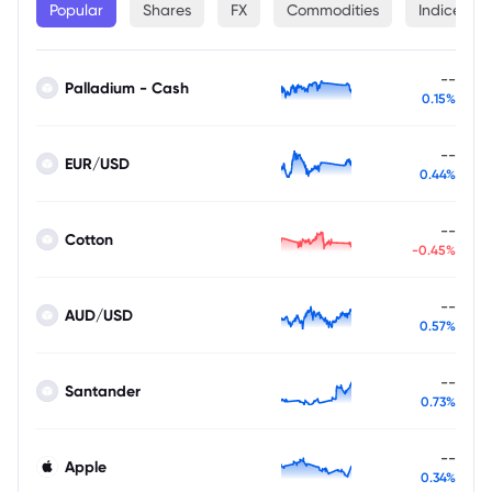
Popular
Shares
FX
Commodities
Indices
--
Palladium - Cash
0.15%
--
EUR/USD
0.44%
--
Cotton
-0.45%
--
AUD/USD
0.57%
--
Santander
0.73%
--
Apple
0.34%