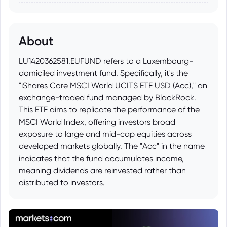
About
LU1420362581.EUFUND refers to a Luxembourg-
domiciled investment fund. Specifically, it's the
"iShares Core MSCI World UCITS ETF USD (Acc)," an
exchange-traded fund managed by BlackRock.
This ETF aims to replicate the performance of the
MSCI World Index, offering investors broad
exposure to large and mid-cap equities across
developed markets globally. The "Acc" in the name
indicates that the fund accumulates income,
meaning dividends are reinvested rather than
distributed to investors.