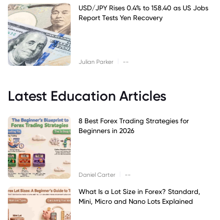
USD/JPY Rises 0.4% to 158.40 as US Jobs
Report Tests Yen Recovery
|
Julian Parker
--
Latest Education Articles
8 Best Forex Trading Strategies for
Beginners in 2026
|
Daniel Carter
--
What Is a Lot Size in Forex? Standard,
Mini, Micro and Nano Lots Explained