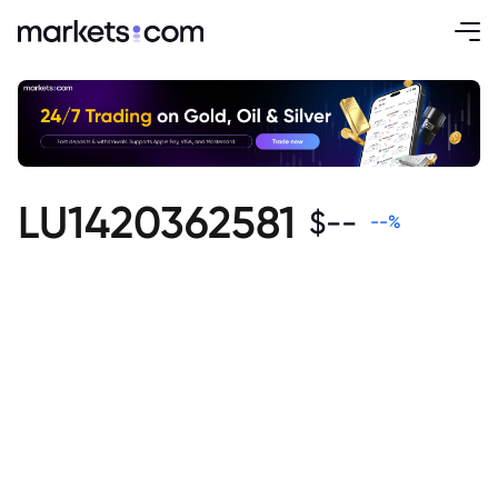
LU1420362581
$
--
--
%