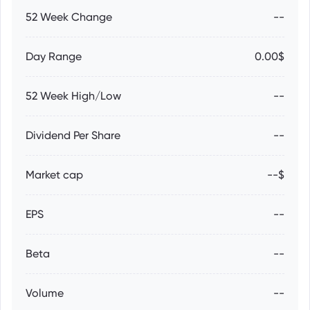
52 Week Change
--
Day Range
0.00$
52 Week High/Low
--
Dividend Per Share
--
Market cap
--$
EPS
--
Beta
--
Volume
--