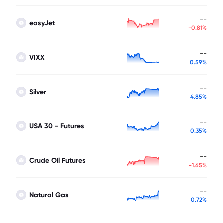
--
easyJet
-0.81%
--
VIXX
0.59%
--
Silver
4.85%
--
USA 30 - Futures
0.35%
--
Crude Oil Futures
-1.65%
--
Natural Gas
0.72%