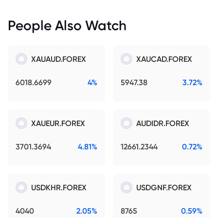
People Also Watch
XAUAUD.FOREX
XAUCAD.FOREX
6018.6699
4%
5947.38
3.72%
XAUEUR.FOREX
AUDIDR.FOREX
3701.3694
4.81%
12661.2344
0.72%
USDKHR.FOREX
USDGNF.FOREX
4040
2.05%
8765
0.59%