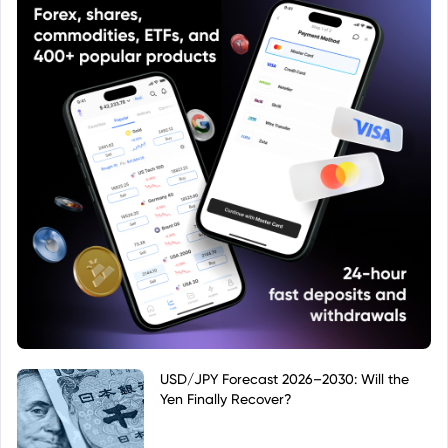
USD/JPY Forecast 2026–2030: Will the
Yen Finally Recover?