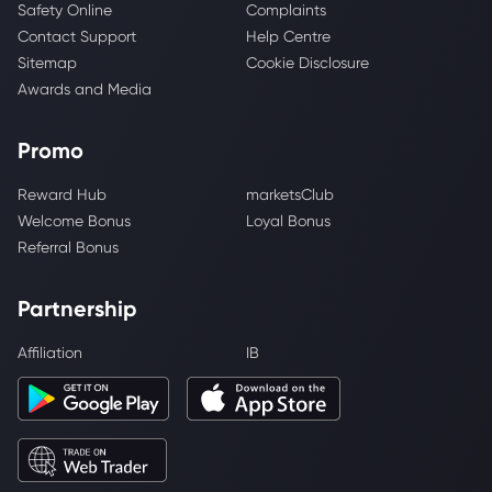
Safety Online
Complaints
Contact Support
Help Centre
Sitemap
Cookie Disclosure
Awards and Media
Promo
Reward Hub
marketsClub
Welcome Bonus
Loyal Bonus
Referral Bonus
Partnership
Affiliation
IB