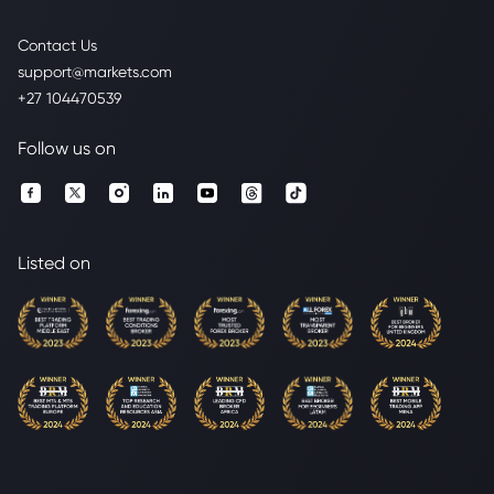
Contact Us
support@markets.com
+27 104470539
Follow us on
Listed on