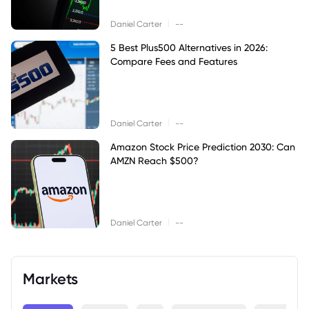
|
Daniel Carter
--
5 Best Plus500 Alternatives in 2026:
Compare Fees and Features
|
Daniel Carter
--
Amazon Stock Price Prediction 2030: Can
AMZN Reach $500?
|
Daniel Carter
--
Markets