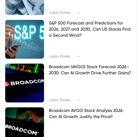
|
Julian Parker
--
S&P 500 Forecast and Predictions for
2026, 2027 and 2030, Can US Stocks Find
a Second Wind?
|
Julian Parker
--
Broadcom (AVGO) Stock Forecast 2026–
2030: Can AI Growth Drive Further Gains?
|
Julian Parker
--
Broadcom AVGO Stock Analysis 2026:
Can AI Growth Justify the Price?