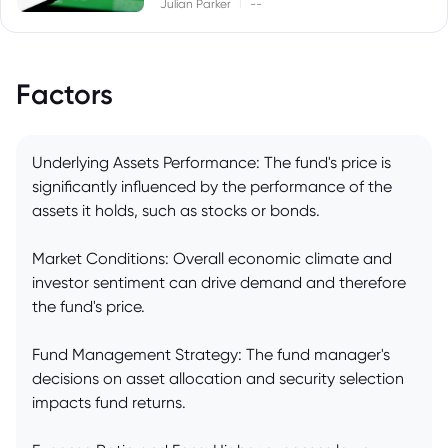
|
Julian Parker
--
Factors
Underlying Assets Performance: The fund's price is
significantly influenced by the performance of the
assets it holds, such as stocks or bonds.
Market Conditions: Overall economic climate and
investor sentiment can drive demand and therefore
the fund's price.
Fund Management Strategy: The fund manager's
decisions on asset allocation and security selection
impacts fund returns.