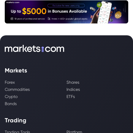
Markets
Forex
Shares
Commodities
Indices
Crypto
ETFs
Bonds
Trading
Trading Tools
Platform