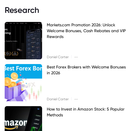
Research
Markets.com Promotion 2026: Unlock
Welcome Bonuses, Cash Rebates and VIP
Rewards
|
Daniel Carter
--
Best Forex Brokers with Welcome Bonuses
in 2026
|
Daniel Carter
--
How to Invest in Amazon Stock: 5 Popular
Methods