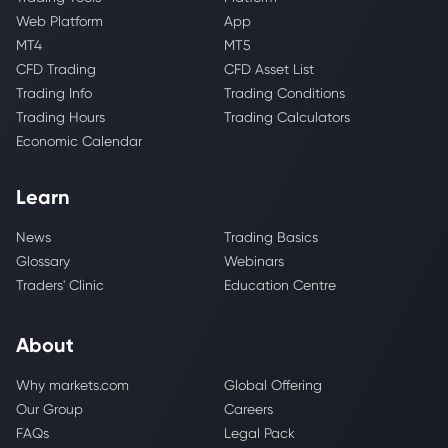
Web Platform
App
MT4
MT5
CFD Trading
CFD Asset List
Trading Info
Trading Conditions
Trading Hours
Trading Calculators
Economic Calendar
Learn
News
Trading Basics
Glossary
Webinars
Traders' Clinic
Education Centre
About
Why markets.com
Global Offering
Our Group
Careers
FAQs
Legal Pack