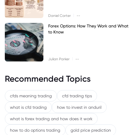
|
Daniel Carter
--
Forex Options: How They Work and What
to Know
|
Julian Parker
--
Recommended Topics
cfds meaning trading
cfd trading tips
what is cfd trading
how to invest in anduril
what is forex trading and how does it work
how to do options trading
gold price prediction