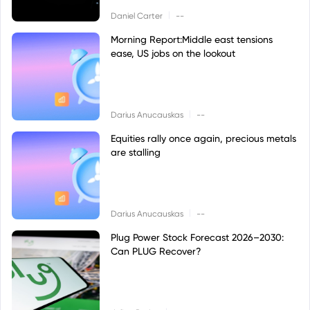
|
Daniel Carter
--
Morning Report:Middle east tensions
ease, US jobs on the lookout
|
Darius Anucauskas
--
Equities rally once again, precious metals
are stalling
|
Darius Anucauskas
--
Plug Power Stock Forecast 2026–2030:
Can PLUG Recover?