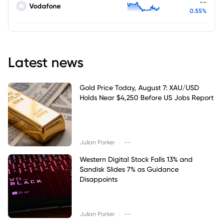
--
Vodafone
0.55%
Latest news
Gold Price Today, August 7: XAU/USD
Holds Near $4,250 Before US Jobs Report
|
Julian Parker
--
Western Digital Stock Falls 13% and
Sandisk Slides 7% as Guidance
Disappoints
|
Julian Parker
--