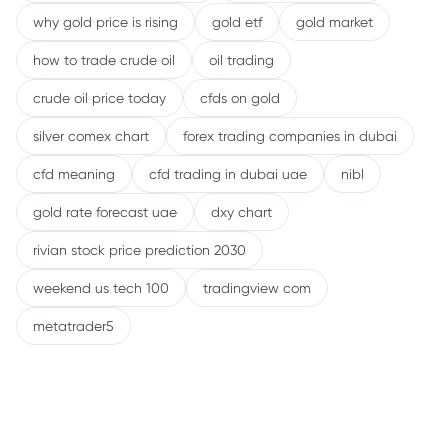
why gold price is rising
gold etf
gold market
how to trade crude oil
oil trading
crude oil price today
cfds on gold
silver comex chart
forex trading companies in dubai
cfd meaning
cfd trading in dubai uae
nibl
gold rate forecast uae
dxy chart
rivian stock price prediction 2030
weekend us tech 100
tradingview com
metatrader5