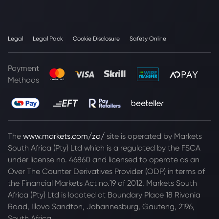
Legal
Legal Pack
Cookie Disclosure
Safety Online
Payment
Methods
The
www.markets.com/za/
site is operated by Markets
South Africa (Pty) Ltd which is a regulated by the FSCA
under license no. 46860 and licensed to operate as an
Over The Counter Derivatives Provider (ODP) in terms of
the Financial Markets Act no.19 of 2012. Markets South
Africa (Pty) Ltd is located at
Boundary Place 18 Rivonia
Road, Illovo Sandton, Johannesburg, Gauteng, 2196,
South Africa.