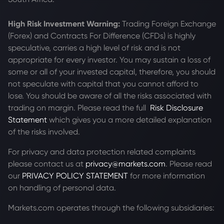
High Risk Investment Warning:
Trading Foreign Exchange
(Forex) and Contracts For Difference (CFDs) is highly
speculative, carries a high level of risk and is not
appropriate for every investor. You may sustain a loss of
some or all of your invested capital, therefore, you should
not speculate with capital that you cannot afford to
lose. You should be aware of all the risks associated with
trading on margin. Please read the full
Risk Disclosure
Statement
which gives you a more detailed explanation
of the risks involved.
For privacy and data protection related complaints
please contact us at
privacy@markets.com
. Please read
our
PRIVACY POLICY STATEMENT
for more information
on handling of personal data.
Markets.com operates through the following subsidiaries: