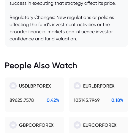
success in executing that strategy affect its price.
Regulatory Changes: New regulations or policies
affecting the fund's investment activities or the
broader financial markets can influence investor
confidence and fund valuation.
People Also Watch
USDLBP.FOREX
EURLBP.FOREX
89625.7578
0.42%
103145.7969
0.18%
GBPCOP.FOREX
EURCOP.FOREX