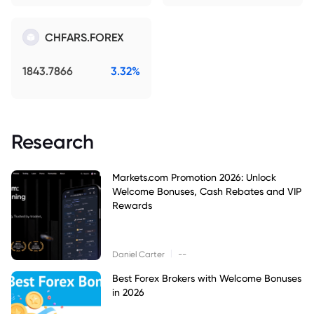
CHFARS.FOREX
1843.7866
3.32%
Research
Markets.com Promotion 2026: Unlock
Welcome Bonuses, Cash Rebates and VIP
Rewards
|
Daniel Carter
--
Best Forex Brokers with Welcome Bonuses
in 2026