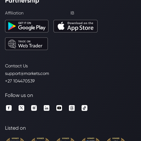
Partnership
Affiliation
IB
Contact Us
support@markets.com
+27 104470539
Follow us on
Listed on