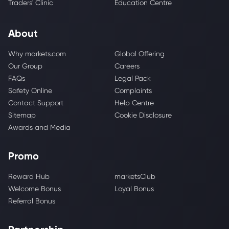
Traders' Clinic
Education Centre
About
Why markets.com
Global Offering
Our Group
Careers
FAQs
Legal Pack
Safety Online
Complaints
Contact Support
Help Centre
Sitemap
Cookie Disclosure
Awards and Media
Promo
Reward Hub
marketsClub
Welcome Bonus
Loyal Bonus
Referral Bonus