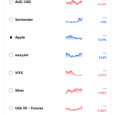
AUD/USD
-0.41%
--
Santander
1.11%
--
Apple
0.01%
--
easyJet
3.42%
--
VIXX
-2.57%
--
Silver
-1.58%
--
USA 30 - Futures
-0.86%