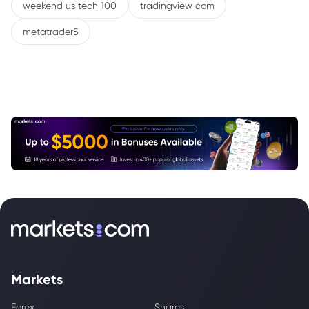
weekend us tech 100
tradingview com
metatrader5
Markets
Forex
Shares