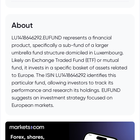
About
LU1418646292.EUFUND represents a financial
product, specifically a sub-fund of a larger
umbrella fund structure domiciled in Luxembourg.
Likely an Exchange Traded Fund (ETF) or mutual
fund, it invests in a specific basket of assets related
to Europe. The ISIN LU1418646292 identifies this
particular fund, allowing investors to track its
performance and research its holdings. EUFUND
suggests an investment strategy focused on
European markets.