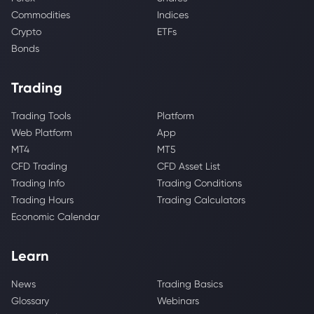
Commodities
Indices
Crypto
ETFs
Bonds
Trading
Trading Tools
Platform
Web Platform
App
MT4
MT5
CFD Trading
CFD Asset List
Trading Info
Trading Conditions
Trading Hours
Trading Calculators
Economic Calendar
Learn
News
Trading Basics
Glossary
Webinars