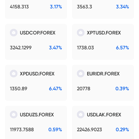
4158.313
3.17%
3563.3
3.34%
USDCOP.FOREX
XPTUSD.FOREX
3242.1299
3.47%
1738.03
6.57%
XPDUSD.FOREX
EURIDR.FOREX
1350.89
6.47%
20778
0.39%
USDUZS.FOREX
USDLAK.FOREX
11973.7588
0.59%
22426.9023
0.29%