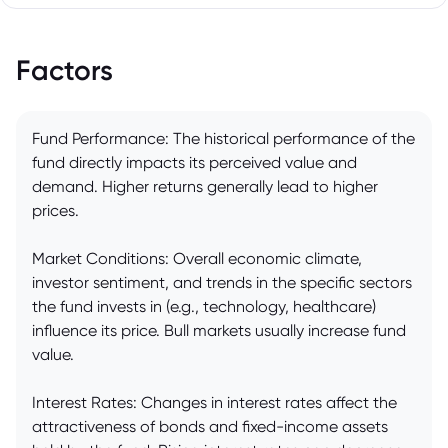
Factors
Fund Performance: The historical performance of the
fund directly impacts its perceived value and
demand. Higher returns generally lead to higher
prices.
Market Conditions: Overall economic climate,
investor sentiment, and trends in the specific sectors
the fund invests in (e.g., technology, healthcare)
influence its price. Bull markets usually increase fund
value.
Interest Rates: Changes in interest rates affect the
attractiveness of bonds and fixed-income assets