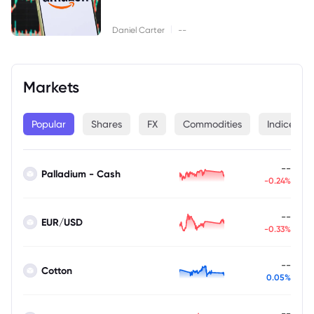
|
Daniel Carter
--
Markets
Popular
Shares
FX
Commodities
Indices
--
Palladium - Cash
-0.24%
--
EUR/USD
-0.33%
--
Cotton
0.05%
--