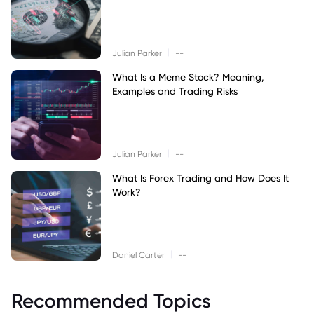
|
Julian Parker
--
What Is a Meme Stock? Meaning,
Examples and Trading Risks
|
Julian Parker
--
What Is Forex Trading and How Does It
Work?
|
Daniel Carter
--
Recommended Topics