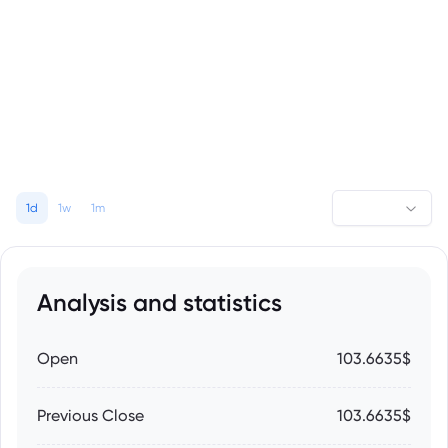
1d
1w
1m
Analysis and statistics
Open
103.6635$
Previous Close
103.6635$