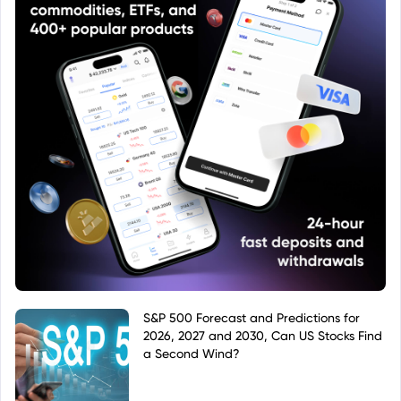
S&P 500 Forecast and Predictions for
2026, 2027 and 2030, Can US Stocks Find
a Second Wind?