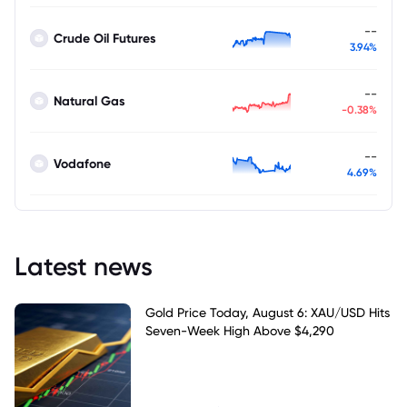
--
Crude Oil Futures
3.94%
--
Natural Gas
-0.38%
--
Vodafone
4.69%
Latest news
Gold Price Today, August 6: XAU/USD Hits
Seven-Week High Above $4,290