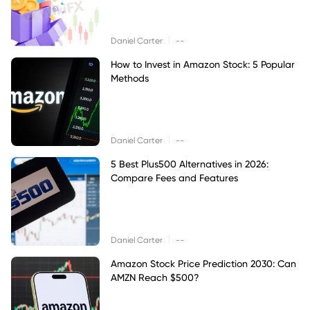
|
Daniel Carter
--
How to Invest in Amazon Stock: 5 Popular
Methods
|
Daniel Carter
--
5 Best Plus500 Alternatives in 2026:
Compare Fees and Features
|
Daniel Carter
--
Amazon Stock Price Prediction 2030: Can
AMZN Reach $500?