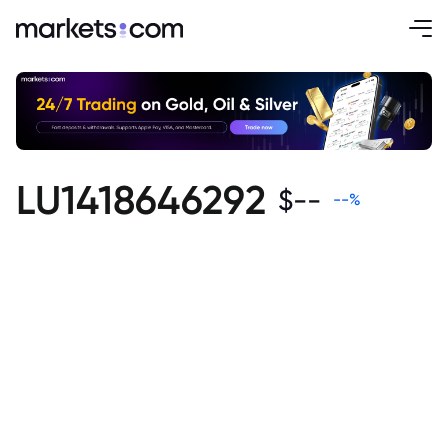
LU1418646292
$
--
--
%