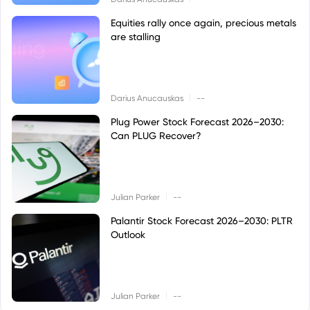
Equities rally once again, precious metals
are stalling
|
Darius Anucauskas
--
Plug Power Stock Forecast 2026–2030:
Can PLUG Recover?
|
Julian Parker
--
Palantir Stock Forecast 2026–2030: PLTR
Outlook
|
Julian Parker
--