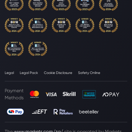
Legal
Legal Pack
Cookie Disclosure
Safety Online
Payment
Methods
The
www.markets.com/za/
site is operated by Markets