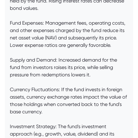
held by the fund. Rising interest rates can decrease
bond values.
Fund Expenses: Management fees, operating costs,
and other expenses charged by the fund reduce its
net asset value (NAV) and subsequently its price.
Lower expense ratios are generally favorable.
Supply and Demand: Increased demand for the
fund from investors raises its price, while selling
pressure from redemptions lowers it.
Currency Fluctuations: If the fund invests in foreign
assets, currency exchange rates impact the value of
those holdings when converted back to the fund's
base currency.
Investment Strategy: The fund's investment
approach (e.g., growth, value, dividend) and its