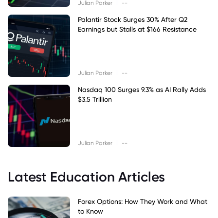
|
Julian Parker
--
Palantir Stock Surges 30% After Q2
Earnings but Stalls at $166 Resistance
|
Julian Parker
--
Nasdaq 100 Surges 9.3% as AI Rally Adds
$3.5 Trillion
|
Julian Parker
--
Latest Education Articles
Forex Options: How They Work and What
to Know