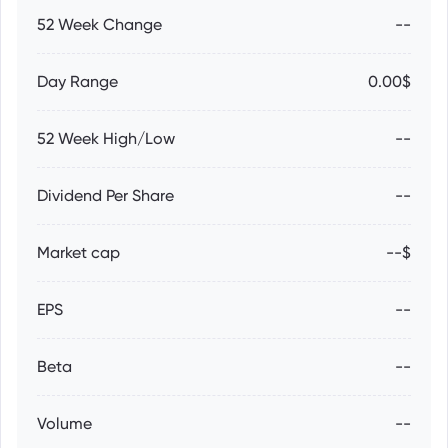
52 Week Change
--
Day Range
0.00$
52 Week High/Low
--
Dividend Per Share
--
Market cap
--$
EPS
--
Beta
--
Volume
--