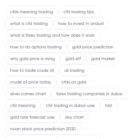
cfds meaning trading
cfd trading tips
what is cfd trading
how to invest in anduril
what is forex trading and how does it work
how to do options trading
gold price prediction
why gold price is rising
gold etf
gold market
how to trade crude oil
oil trading
crude oil price today
cfds on gold
silver comex chart
forex trading companies in dubai
cfd meaning
cfd trading in dubai uae
nibl
gold rate forecast uae
dxy chart
rivian stock price prediction 2030