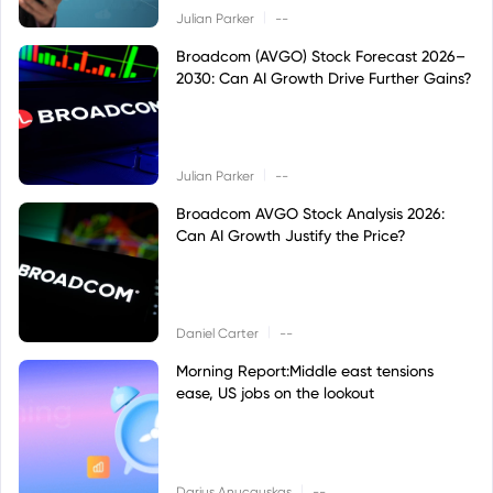
|
Julian Parker
--
Broadcom (AVGO) Stock Forecast 2026–
2030: Can AI Growth Drive Further Gains?
|
Julian Parker
--
Broadcom AVGO Stock Analysis 2026:
Can AI Growth Justify the Price?
|
Daniel Carter
--
Morning Report:Middle east tensions
ease, US jobs on the lookout
|
Darius Anucauskas
--