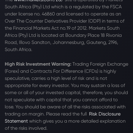
South Africa (Pty) Ltd which is a regulated by the FSCA
under license no. 46860 and licensed to operate as an
Over The Counter Derivatives Provider (ODP) in terms of
the Financial Markets Act no.19 of 2012. Markets South
Africa (Pty) Ltd is located at
Boundary Place 18 Rivonia
Road, Illovo Sandton, Johannesburg, Gauteng, 2196,
South Africa.
High Risk Investment Warning:
Trading Foreign Exchange
(Forex) and Contracts For Difference (CFDs) is highly
speculative, carries a high level of risk and is not
appropriate for every investor. You may sustain a loss of
some or all of your invested capital, therefore, you should
not speculate with capital that you cannot afford to
lose. You should be aware of all the risks associated with
trading on margin. Please read the full
Risk Disclosure
Statement
which gives you a more detailed explanation
of the risks involved.