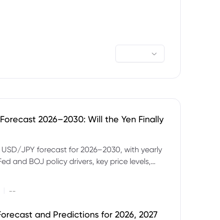
orecast 2026–2030: Will the Yen Finally
e USD/JPY forecast for 2026–2030, with yearly
Fed and BOJ policy drivers, key price levels,
mples and major risks to watch.
|
--
orecast and Predictions for 2026, 2027