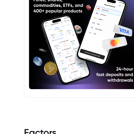
Factors