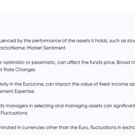
influenced by the performance of the assets it holds, such as s
. FactorName: Market Sentiment
 optimistic or pessimistic, can affect the fund's price. Broad 
est Rate Changes
larly in the Eurozone, can impact the value of fixed-income ass
ement Expertise
und's managers in selecting and managing assets can significan
 Fluctuations
ominated in currencies other than the Euro, fluctuations in e