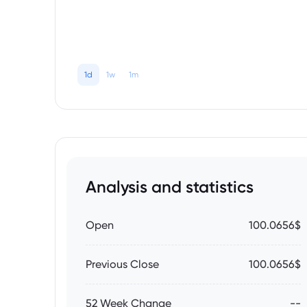
1d
1w
1m
Analysis and statistics
Open
100.0656$
Previous Close
100.0656$
52 Week Change
--