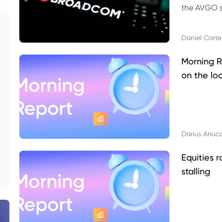
the AVGO st
dividend, v
Daniel Carte
Morning R
on the lo
Darius Anuc
Equities r
stalling