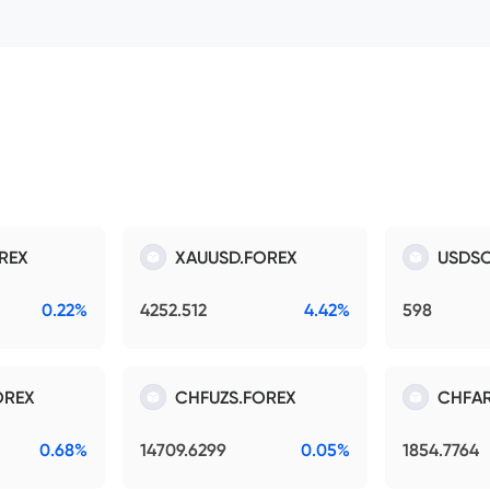
REX
XAUUSD.FOREX
USDSO
0.22%
4252.512
4.42%
598
OREX
CHFUZS.FOREX
CHFAR
0.68%
14709.6299
0.05%
1854.7764