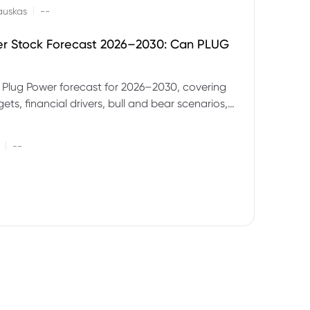
|
auskas
--
er Stock Forecast 2026–2030: Can PLUG
 Plug Power forecast for 2026–2030, covering
ets, financial drivers, bull and bear scenarios,
evels and key risks for PLUG.
|
--