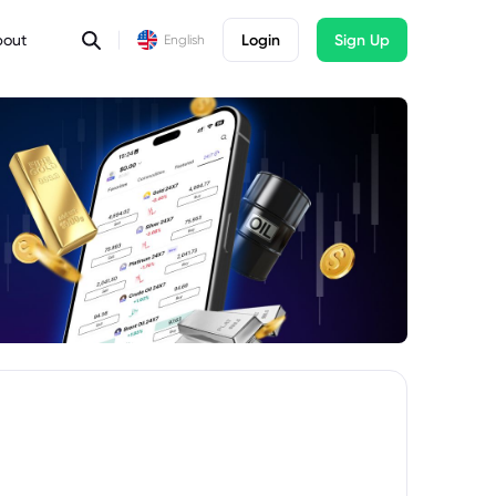
bout
Login
Sign Up
English