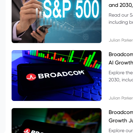
and 2030,
Read our S
including b
technical l
Julian Parker
Broadcom
AI Growth
Explore th
2030, inclu
valuation r
Julian Parker
Broadcom 
Growth Ju
Explore ou