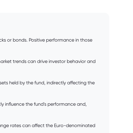
tocks or bonds. Positive performance in those
market trends can drive investor behavior and
ets held by the fund, indirectly affecting the
tly influence the fund's performance and,
xchange rates can affect the Euro-denominated