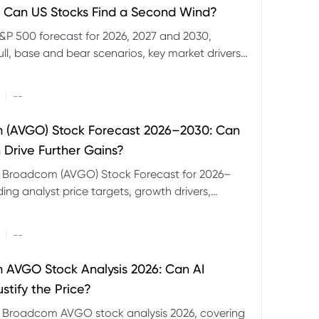
 Can US Stocks Find a Second Wind?
&P 500 forecast for 2026, 2027 and 2030,
ull, base and bear scenarios, key market drivers,
evels and CFD trading risks.
|
--
 (AVGO) Stock Forecast 2026–2030: Can
 Drive Further Gains?
e Broadcom (AVGO) Stock Forecast for 2026–
ding analyst price targets, growth drivers,
isks and bull and bear scenarios.
|
--
AVGO Stock Analysis 2026: Can AI
stify the Price?
r Broadcom AVGO stock analysis 2026, covering