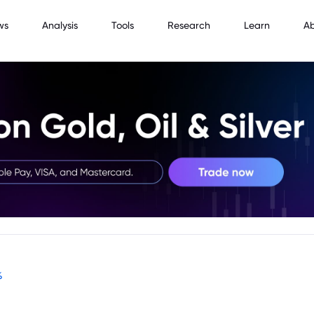
ws
Analysis
Tools
Research
Learn
A
%