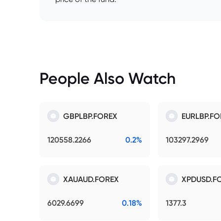
People Also Watch
GBPLBP.FOREX
EURLBP.FO
120558.2266
0.2%
103297.2969
XAUAUD.FOREX
XPDUSD.F
6029.6699
0.18%
1377.3