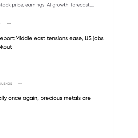
ock price, earnings, AI growth, forecast,
aluation and stock split outlook.
|
r
--
eport:Middle east tensions ease, US jobs
okout
|
auskas
--
ally once again, precious metals are