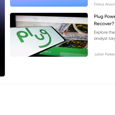
Darius Anuc
Plug Pow
Recover?
Explore the
analyst targ
technical l
Julian Parker