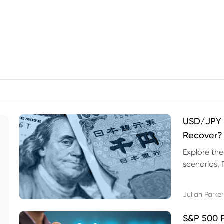
USD/JPY F
Recover?
Explore th
scenarios, 
trading exa
Julian Parker
S&P 500 F