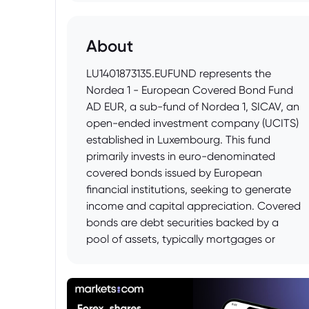
About
LU1401873135.EUFUND represents the
Nordea 1 - European Covered Bond Fund
AD EUR, a sub-fund of Nordea 1, SICAV, an
open-ended investment company (UCITS)
established in Luxembourg. This fund
primarily invests in euro-denominated
covered bonds issued by European
financial institutions, seeking to generate
income and capital appreciation. Covered
bonds are debt securities backed by a
pool of assets, typically mortgages or
public sector loans, offering investors a
relatively secure investment in the fixed
income market.