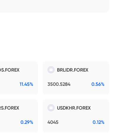
S.FOREX
BRLIDR.FOREX
11.45%
3500.5284
0.56%
S.FOREX
USDKHR.FOREX
0.29%
4045
0.12%