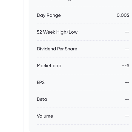
Day Range
0.00$
52 Week High/Low
--
Dividend Per Share
--
Market cap
--$
EPS
--
Beta
--
Volume
--