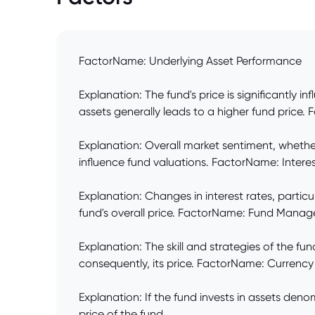
FactorName: Underlying Asset Performance
Explanation: The fund's price is significantly 
assets generally leads to a higher fund price
Explanation: Overall market sentiment, whether
influence fund valuations. FactorName: Inter
Explanation: Changes in interest rates, particu
fund's overall price. FactorName: Fund Manag
Explanation: The skill and strategies of the f
consequently, its price. FactorName: Currency
Explanation: If the fund invests in assets den
price of the fund.