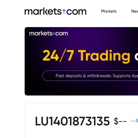
Markets
Ne
LU1401873135
$
--
--