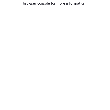
browser console for more information).