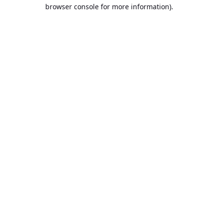
browser console for more information).