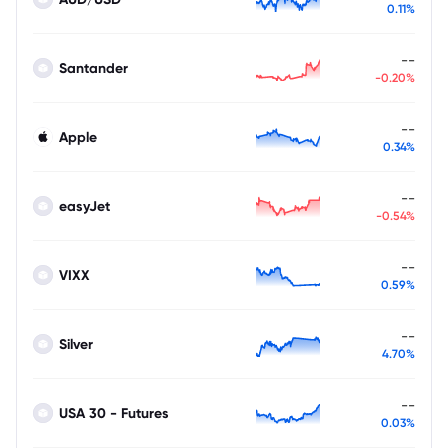
0.11%
--
Santander
-0.20%
--
Apple
0.34%
--
easyJet
-0.54%
--
VIXX
0.59%
--
Silver
4.70%
--
USA 30 - Futures
0.03%