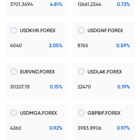
3701.3694
4.81%
12661.2344
0.72%
USDKHR.FOREX
USDGNF.FOREX
4040
2.05%
8765
0.59%
EURVND.FOREX
USDLAK.FOREX
30327.78
0.15%
22470
0.19%
USDMGA.FOREX
GBPBIF.FOREX
4260
0.92%
3983.8906
0.97%