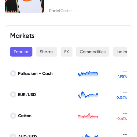
|
Daniel Carter
--
Markets
Popular
Shares
FX
Commodities
Indices
--
Palladium - Cash
1.95%
--
EUR/USD
0.04%
--
Cotton
-0.41%
--
AUD/USD