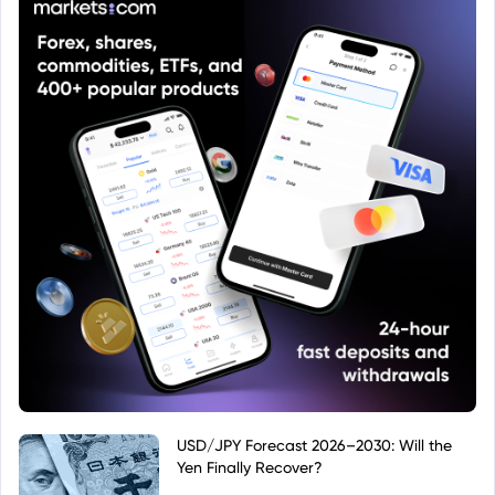
USD/JPY Forecast 2026–2030: Will the
Yen Finally Recover?