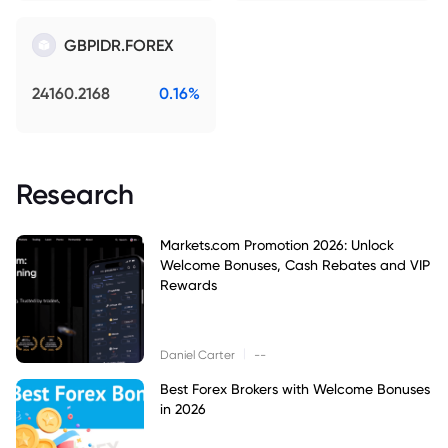
GBPIDR.FOREX
24160.2168
0.16%
Research
Markets.com Promotion 2026: Unlock
Welcome Bonuses, Cash Rebates and VIP
Rewards
|
Daniel Carter
--
Best Forex Brokers with Welcome Bonuses
in 2026