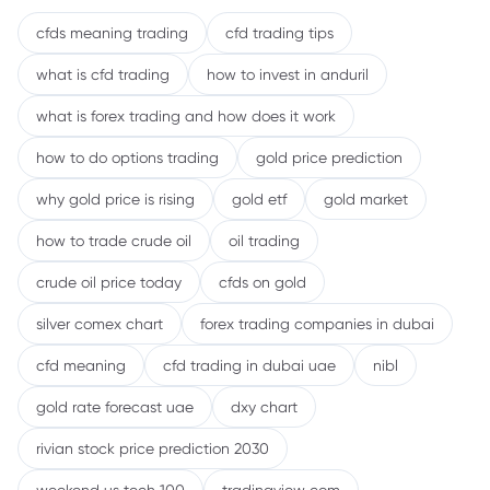
cfds meaning trading
cfd trading tips
what is cfd trading
how to invest in anduril
what is forex trading and how does it work
how to do options trading
gold price prediction
why gold price is rising
gold etf
gold market
how to trade crude oil
oil trading
crude oil price today
cfds on gold
silver comex chart
forex trading companies in dubai
cfd meaning
cfd trading in dubai uae
nibl
gold rate forecast uae
dxy chart
rivian stock price prediction 2030