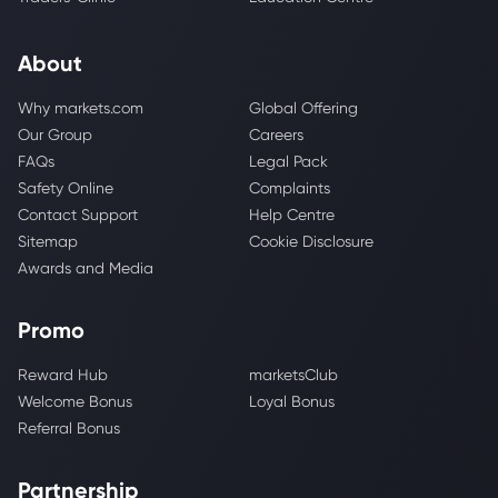
About
Why markets.com
Global Offering
Our Group
Careers
FAQs
Legal Pack
Safety Online
Complaints
Contact Support
Help Centre
Sitemap
Cookie Disclosure
Awards and Media
Promo
Reward Hub
marketsClub
Welcome Bonus
Loyal Bonus
Referral Bonus
Partnership