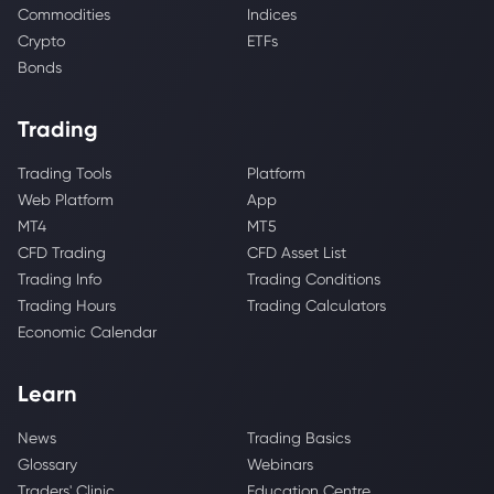
Commodities
Indices
Crypto
ETFs
Bonds
Trading
Trading Tools
Platform
Web Platform
App
MT4
MT5
CFD Trading
CFD Asset List
Trading Info
Trading Conditions
Trading Hours
Trading Calculators
Economic Calendar
Learn
News
Trading Basics
Glossary
Webinars
Traders' Clinic
Education Centre