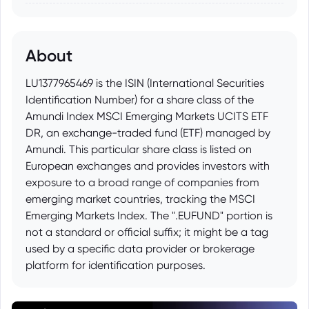
About
LU1377965469 is the ISIN (International Securities
Identification Number) for a share class of the
Amundi Index MSCI Emerging Markets UCITS ETF
DR, an exchange-traded fund (ETF) managed by
Amundi. This particular share class is listed on
European exchanges and provides investors with
exposure to a broad range of companies from
emerging market countries, tracking the MSCI
Emerging Markets Index. The ".EUFUND" portion is
not a standard or official suffix; it might be a tag
used by a specific data provider or brokerage
platform for identification purposes.