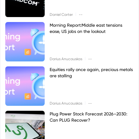
|
Daniel Carter
--
Morning Report:Middle east tensions
ease, US jobs on the lookout
|
Darius Anucauskas
--
Equities rally once again, precious metals
are stalling
|
Darius Anucauskas
--
Plug Power Stock Forecast 2026–2030:
Can PLUG Recover?