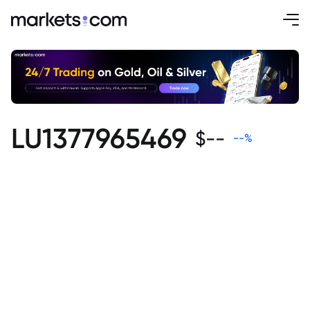
LU1377965469
$
--
--
%