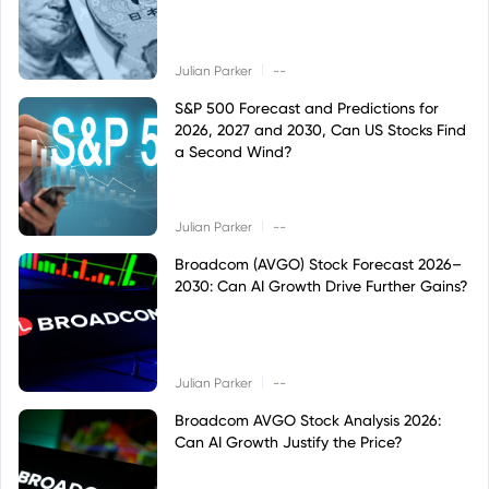
|
Julian Parker
--
S&P 500 Forecast and Predictions for
2026, 2027 and 2030, Can US Stocks Find
a Second Wind?
|
Julian Parker
--
Broadcom (AVGO) Stock Forecast 2026–
2030: Can AI Growth Drive Further Gains?
|
Julian Parker
--
Broadcom AVGO Stock Analysis 2026:
Can AI Growth Justify the Price?