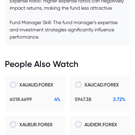
Expense Ratio: Higher expense ratios can negatively
impact returns, making the fund less attractive.
Fund Manager Skill: The fund manager's expertise
and investment strategies significantly influence
performance.
People Also Watch
XAUAUD.FOREX
XAUCAD.FOREX
6018.6699
4%
5947.38
3.72%
XAUEUR.FOREX
AUDIDR.FOREX