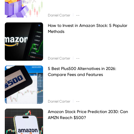
|
Daniel Carter
--
How to Invest in Amazon Stock: 5 Popular
Methods
|
Daniel Carter
--
5 Best Plus500 Alternatives in 2026:
Compare Fees and Features
|
Daniel Carter
--
Amazon Stock Price Prediction 2030: Can
AMZN Reach $500?