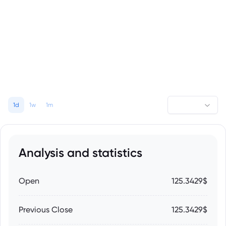
1d
1w
1m
Analysis and statistics
Open
125.3429$
Previous Close
125.3429$