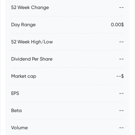
52 Week Change
--
Day Range
0.00$
52 Week High/Low
--
Dividend Per Share
--
Market cap
--$
EPS
--
Beta
--
Volume
--