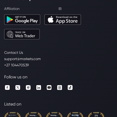
Affiliation
IB
Contact Us
support@markets.com
+27 104470539
Follow us on
Listed on