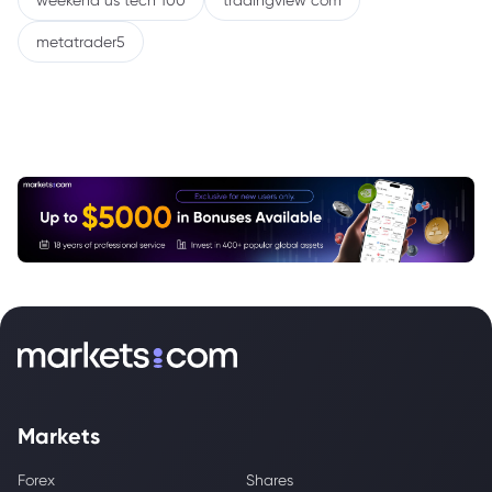
weekend us tech 100
tradingview com
metatrader5
Markets
Forex
Shares