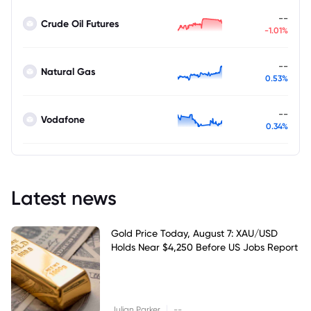
--
Crude Oil Futures
-1.01%
--
Natural Gas
0.53%
--
Vodafone
0.34%
Latest news
Gold Price Today, August 7: XAU/USD
Holds Near $4,250 Before US Jobs Report
|
Julian Parker
--