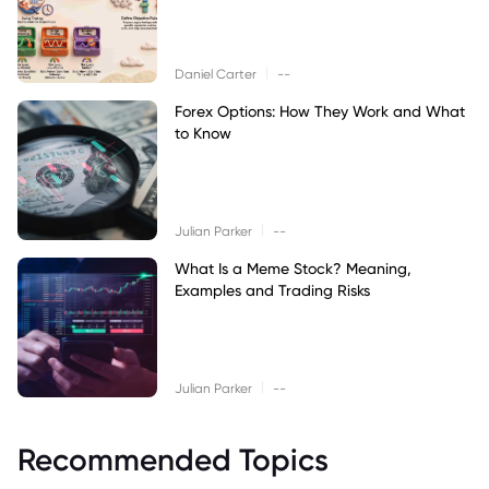
|
Daniel Carter
--
Forex Options: How They Work and What
to Know
|
Julian Parker
--
What Is a Meme Stock? Meaning,
Examples and Trading Risks
|
Julian Parker
--
Recommended Topics