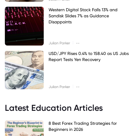
Western Digital Stock Falls 13% and
Sandisk Slides 7% as Guidance
Disappoints
|
Julian Parker
--
USD/JPY Rises 0.4% to 158.40 as US Jobs
Report Tests Yen Recovery
|
Julian Parker
--
Latest Education Articles
8 Best Forex Trading Strategies for
Beginners in 2026