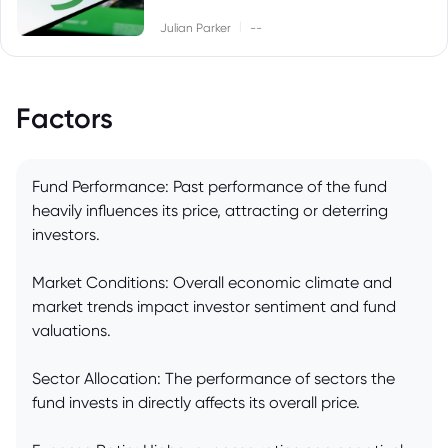
|
Julian Parker
--
Factors
Fund Performance: Past performance of the fund
heavily influences its price, attracting or deterring
investors.
Market Conditions: Overall economic climate and
market trends impact investor sentiment and fund
valuations.
Sector Allocation: The performance of sectors the
fund invests in directly affects its overall price.