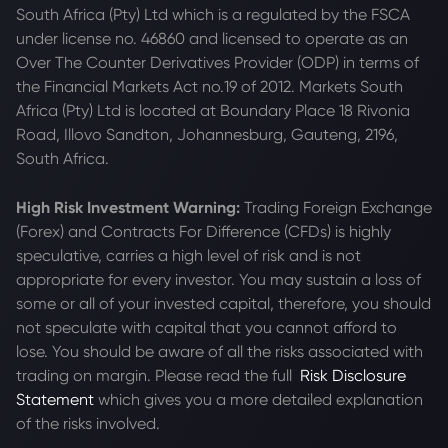
South Africa (Pty) Ltd which is a regulated by the FSCA
under license no. 46860 and licensed to operate as an
Over The Counter Derivatives Provider (ODP) in terms of
the Financial Markets Act no.19 of 2012. Markets South
Africa (Pty) Ltd is located at
Boundary Place 18 Rivonia
Road, Illovo Sandton, Johannesburg, Gauteng, 2196,
South Africa.
High Risk Investment Warning:
Trading Foreign Exchange
(Forex) and Contracts For Difference (CFDs) is highly
speculative, carries a high level of risk and is not
appropriate for every investor. You may sustain a loss of
some or all of your invested capital, therefore, you should
not speculate with capital that you cannot afford to
lose. You should be aware of all the risks associated with
trading on margin. Please read the full
Risk Disclosure
Statement
which gives you a more detailed explanation
of the risks involved.