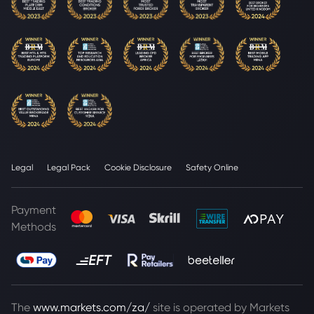
Legal
Legal Pack
Cookie Disclosure
Safety Online
Payment
Methods
The
www.markets.com/za/
site is operated by Markets