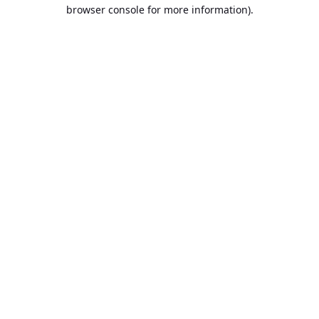
browser console for more information).