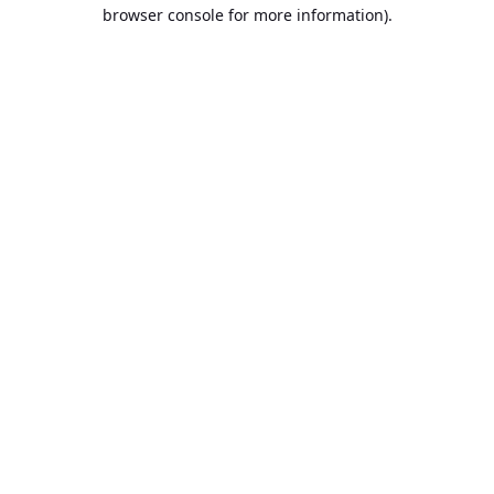
browser console for more information).