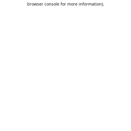
browser console for more information).