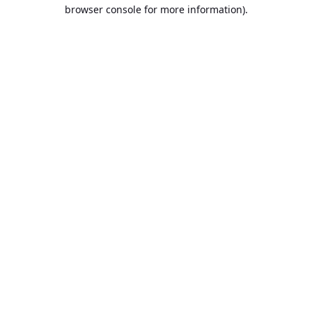
browser console for more information).