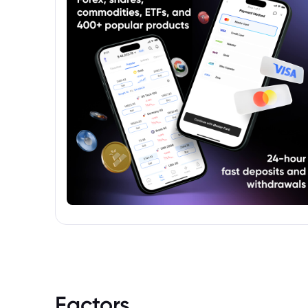
Factors