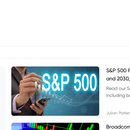
S&P 500 F
and 2030,
Read our S
including b
technical l
Julian Parker
Broadcom