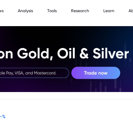
ws
Analysis
Tools
Research
Learn
A
-
%