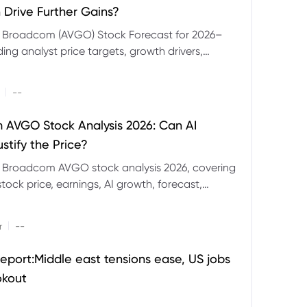
 Drive Further Gains?
e Broadcom (AVGO) Stock Forecast for 2026–
ding analyst price targets, growth drivers,
isks and bull and bear scenarios.
|
--
AVGO Stock Analysis 2026: Can AI
stify the Price?
r Broadcom AVGO stock analysis 2026, covering
ock price, earnings, AI growth, forecast,
aluation and stock split outlook.
|
r
--
eport:Middle east tensions ease, US jobs
okout