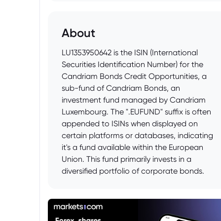
About
LU1353950642 is the ISIN (International
Securities Identification Number) for the
Candriam Bonds Credit Opportunities, a
sub-fund of Candriam Bonds, an
investment fund managed by Candriam
Luxembourg. The ".EUFUND" suffix is often
appended to ISINs when displayed on
certain platforms or databases, indicating
it's a fund available within the European
Union. This fund primarily invests in a
diversified portfolio of corporate bonds.