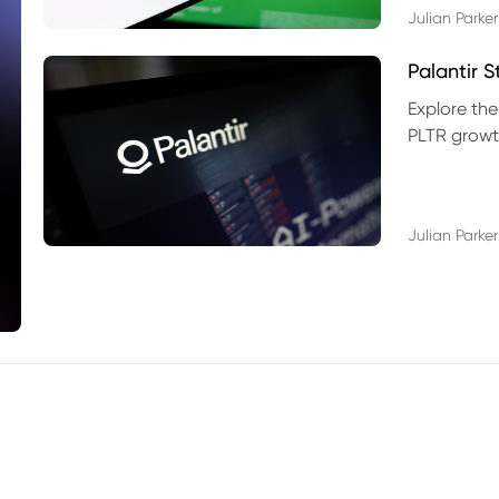
Julian Parker
Palantir 
Explore the
PLTR growth
technical si
Julian Parker