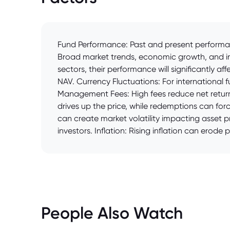
Fund Performance: Past and present performanc
Broad market trends, economic growth, and inv
sectors, their performance will significantly af
NAV. Currency Fluctuations: For international
Management Fees: High fees reduce net returns
drives up the price, while redemptions can force
can create market volatility impacting asset 
investors. Inflation: Rising inflation can erode
People Also Watch