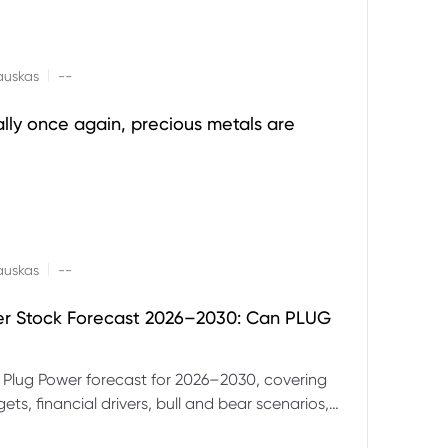
|
auskas
--
ally once again, precious metals are
|
auskas
--
er Stock Forecast 2026–2030: Can PLUG
 Plug Power forecast for 2026–2030, covering
ets, financial drivers, bull and bear scenarios,
evels and key risks for PLUG.