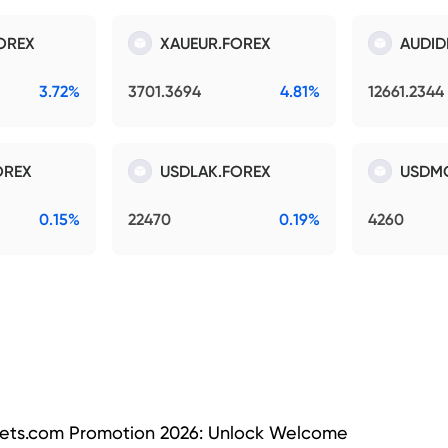
OREX
XAUEUR.FOREX
AUDID
3.72%
3701.3694
4.81%
12661.2344
OREX
USDLAK.FOREX
USDM
0.15%
22470
0.19%
4260
ets.com Promotion 2026: Unlock Welcome