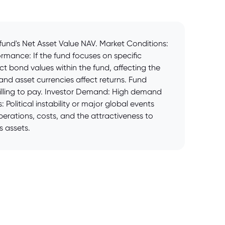
fund's Net Asset Value NAV. Market Conditions:
rmance: If the fund focuses on specific
act bond values within the fund, affecting the
nd asset currencies affect returns. Fund
willing to pay. Investor Demand: High demand
 Political instability or major global events
erations, costs, and the attractiveness to
s assets.