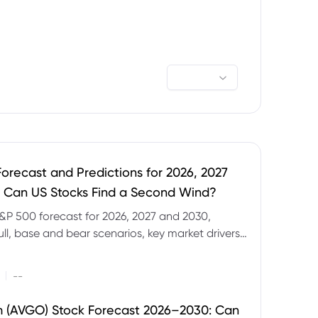
orecast and Predictions for 2026, 2027
 Can US Stocks Find a Second Wind?
&P 500 forecast for 2026, 2027 and 2030,
ull, base and bear scenarios, key market drivers,
evels and CFD trading risks.
|
--
 (AVGO) Stock Forecast 2026–2030: Can