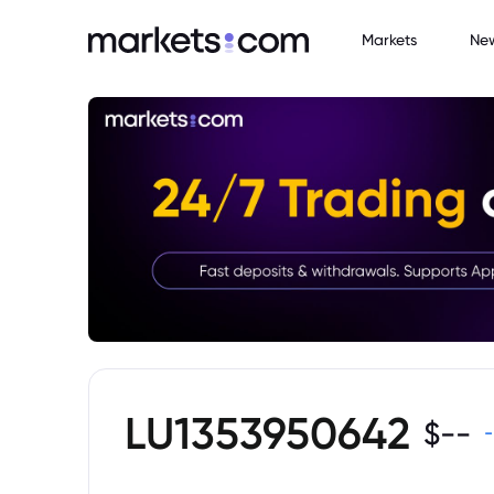
Markets
Ne
LU1353950642
$
--
-