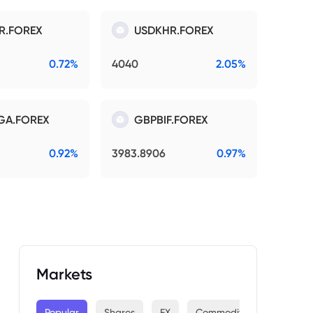
R.FOREX
USDKHR.FOREX
0.72%
4040
2.05%
GA.FOREX
GBPBIF.FOREX
0.92%
3983.8906
0.97%
Markets
Popular
Shares
FX
Commodities
Indices