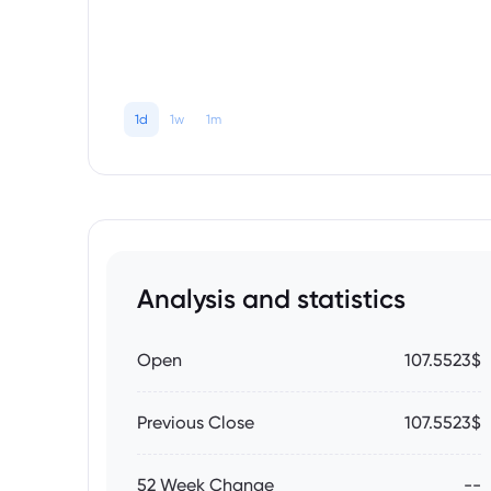
1d
1w
1m
Analysis and statistics
Open
107.5523$
Previous Close
107.5523$
52 Week Change
--