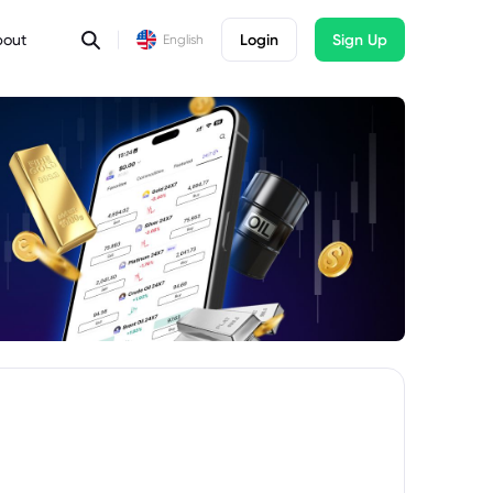
bout
Login
Sign Up
English