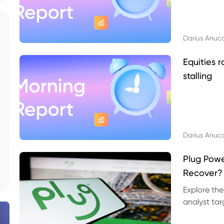
Darius Anuc
Equities r
stalling
Darius Anuc
Plug Pow
Recover?
Explore the
analyst targ
technical l