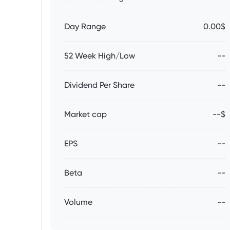
Day Range
0.00$
52 Week High/Low
--
Dividend Per Share
--
Market cap
--$
EPS
--
Beta
--
Volume
--