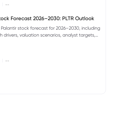
|
--
Stock Forecast 2026–2030: PLTR Outlook
 Palantir stock forecast for 2026–2030, including
 drivers, valuation scenarios, analyst targets,
gnals and key risks.
|
--