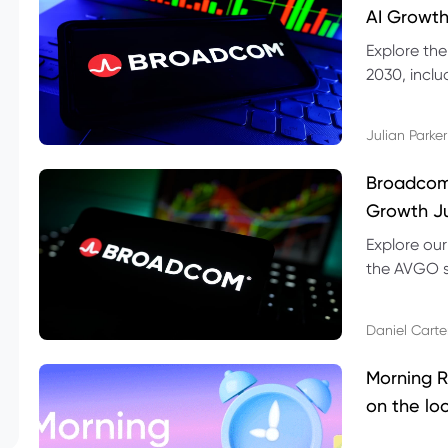
AI Growth
Explore th
2030, inclu
valuation r
Julian Parker
Broadcom 
Growth Ju
Explore ou
the AVGO st
dividend, v
Daniel Carte
Morning R
on the lo