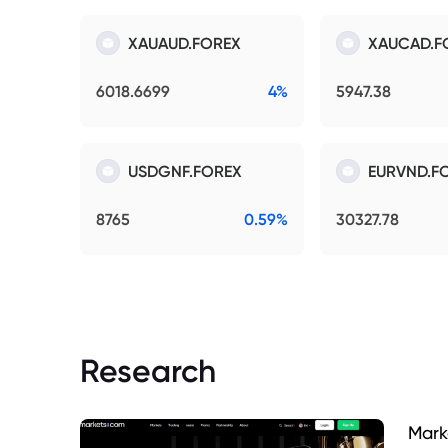
XAUAUD.FOREX
XAUCAD.F
6018.6699
4%
5947.38
USDGNF.FOREX
EURVND.F
8765
0.59%
30327.78
Research
Mark