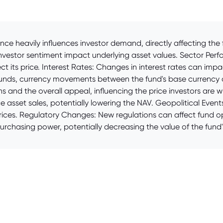
e heavily influences investor demand, directly affecting the 
estor sentiment impact underlying asset values. Sector Perfo
fect its price. Interest Rates: Changes in interest rates can imp
 funds, currency movements between the fund's base currency a
 and the overall appeal, influencing the price investors are 
 asset sales, potentially lowering the NAV. Geopolitical Events:
prices. Regulatory Changes: New regulations can affect fund op
 purchasing power, potentially decreasing the value of the fund'