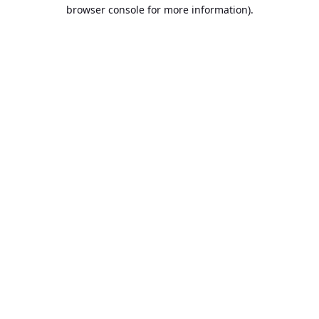
browser console for more information).