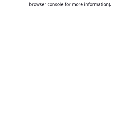
browser console for more information).