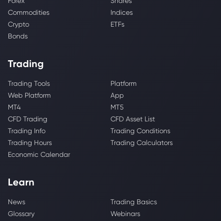
Forex
Shares
Commodities
Indices
Crypto
ETFs
Bonds
Trading
Trading Tools
Platform
Web Platform
App
MT4
MT5
CFD Trading
CFD Asset List
Trading Info
Trading Conditions
Trading Hours
Trading Calculators
Economic Calendar
Learn
News
Trading Basics
Glossary
Webinars