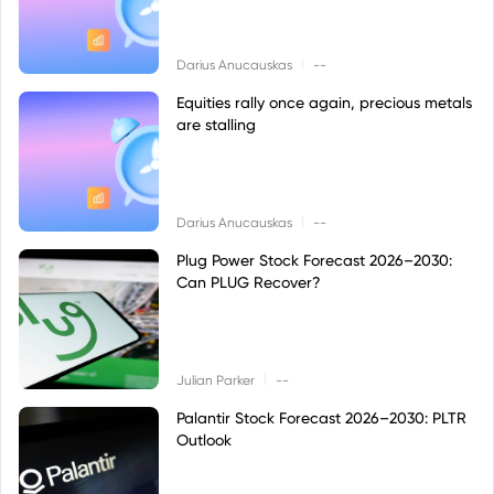
|
Darius Anucauskas
--
Equities rally once again, precious metals
are stalling
|
Darius Anucauskas
--
Plug Power Stock Forecast 2026–2030:
Can PLUG Recover?
|
Julian Parker
--
Palantir Stock Forecast 2026–2030: PLTR
Outlook