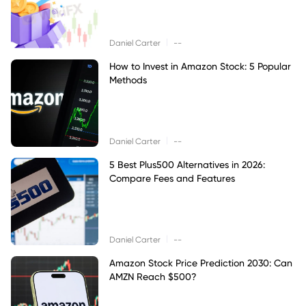
|
Daniel Carter
--
How to Invest in Amazon Stock: 5 Popular
Methods
|
Daniel Carter
--
5 Best Plus500 Alternatives in 2026:
Compare Fees and Features
|
Daniel Carter
--
Amazon Stock Price Prediction 2030: Can
AMZN Reach $500?