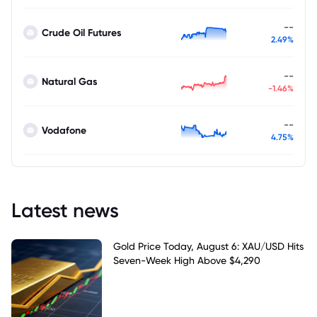
--
Crude Oil Futures
2.49%
--
Natural Gas
-1.46%
--
Vodafone
4.75%
Latest news
Gold Price Today, August 6: XAU/USD Hits
Seven-Week High Above $4,290