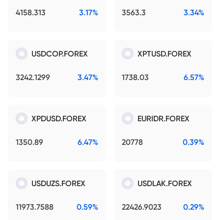
4158.313
3.17%
3563.3
3.34%
USDCOP.FOREX
XPTUSD.FOREX
3242.1299
3.47%
1738.03
6.57%
XPDUSD.FOREX
EURIDR.FOREX
1350.89
6.47%
20778
0.39%
USDUZS.FOREX
USDLAK.FOREX
11973.7588
0.59%
22426.9023
0.29%