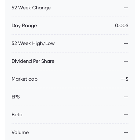
52 Week Change
--
Day Range
0.00$
52 Week High/Low
--
Dividend Per Share
--
Market cap
--$
EPS
--
Beta
--
Volume
--