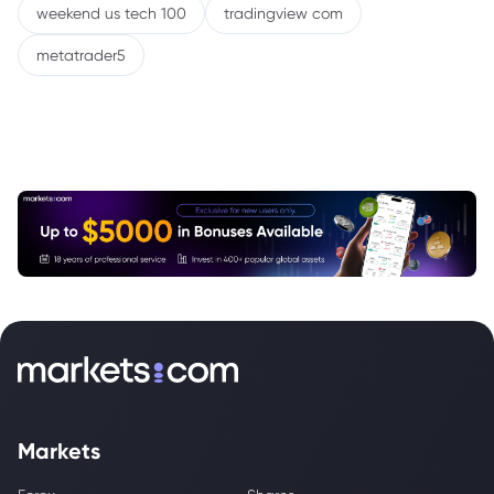
weekend us tech 100
tradingview com
metatrader5
Markets