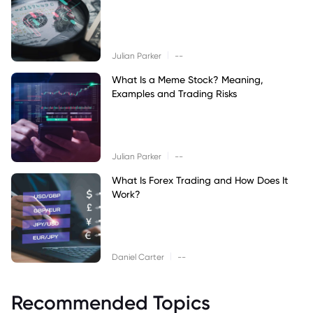
|
Julian Parker
--
What Is a Meme Stock? Meaning,
Examples and Trading Risks
|
Julian Parker
--
What Is Forex Trading and How Does It
Work?
|
Daniel Carter
--
Recommended Topics