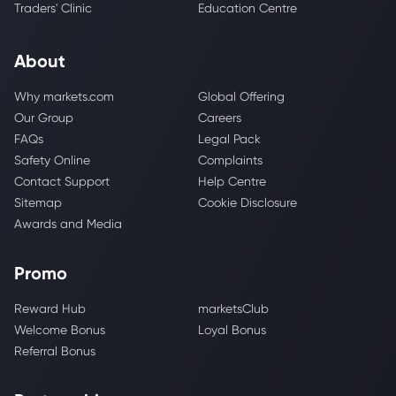
Traders' Clinic
Education Centre
About
Why markets.com
Global Offering
Our Group
Careers
FAQs
Legal Pack
Safety Online
Complaints
Contact Support
Help Centre
Sitemap
Cookie Disclosure
Awards and Media
Promo
Reward Hub
marketsClub
Welcome Bonus
Loyal Bonus
Referral Bonus