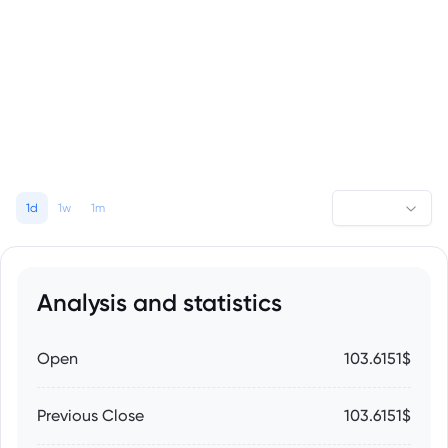
1d
1w
1m
Analysis and statistics
Open
103.6151$
Previous Close
103.6151$