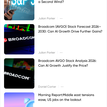
a Second Wind?
|
Julian Parker
--
Broadcom (AVGO) Stock Forecast 2026–
2030: Can AI Growth Drive Further Gains?
|
Julian Parker
--
Broadcom AVGO Stock Analysis 2026:
Can AI Growth Justify the Price?
|
Daniel Carter
--
Morning Report:Middle east tensions
ease, US jobs on the lookout