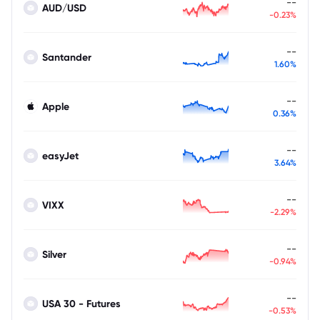
--
AUD/USD
-0.23%
--
Santander
1.60%
--
Apple
0.36%
--
easyJet
3.64%
--
VIXX
-2.29%
--
Silver
-0.94%
--
USA 30 - Futures
-0.53%