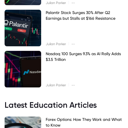
|
Julian Parker
--
Palantir Stock Surges 30% After Q2
Earnings but Stalls at $166 Resistance
|
Julian Parker
--
Nasdaq 100 Surges 9.3% as AI Rally Adds
$3.5 Trillion
|
Julian Parker
--
Latest Education Articles
Forex Options: How They Work and What
to Know