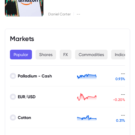
|
Daniel Carter
--
Markets
Popular
Shares
FX
Commodities
Indices
--
Palladium - Cash
0.93%
--
EUR/USD
-0.20%
--
Cotton
0.31%