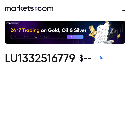
LU1332516779
$
--
--
%