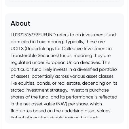
About
LU1332516779.EUFUND refers to an investment fund
domiciled in Luxembourg. Typically, these are
UCITS (Undertakings for Collective Investment in
Transferable Securities) funds, meaning they are
regulated under European Union directives. This
particular fund likely invests in a diversified portfolio
of assets, potentially across various asset classes
like equities, bonds, or real estate, depending on its
stated investment strategy. Investors purchase
shares of the fund, and its performance is reflected
in the net asset value (NAV) per share, which
fluctuates based on the underlying asset values.
Potential investors should review the fund's
prospectus for detailed information on its