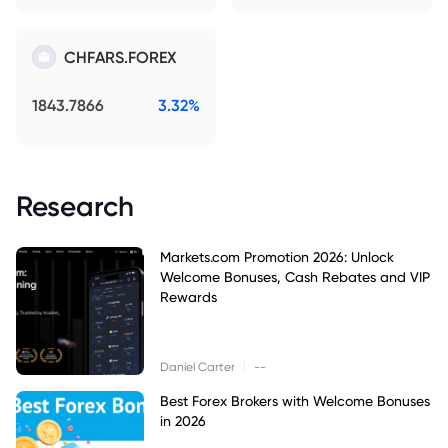
CHFARS.FOREX
1843.7866
3.32%
Research
Markets.com Promotion 2026: Unlock
Welcome Bonuses, Cash Rebates and VIP
Rewards
|
Daniel Carter
--
Best Forex Brokers with Welcome Bonuses
in 2026