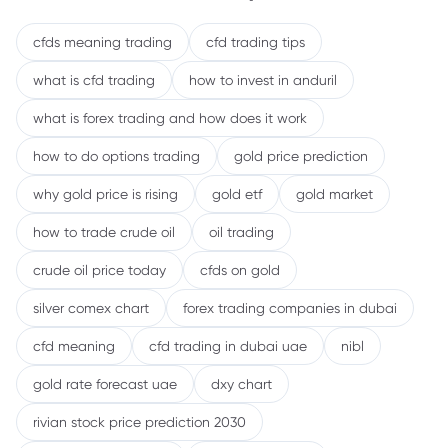
cfds meaning trading
cfd trading tips
what is cfd trading
how to invest in anduril
what is forex trading and how does it work
how to do options trading
gold price prediction
why gold price is rising
gold etf
gold market
how to trade crude oil
oil trading
crude oil price today
cfds on gold
silver comex chart
forex trading companies in dubai
cfd meaning
cfd trading in dubai uae
nibl
gold rate forecast uae
dxy chart
rivian stock price prediction 2030