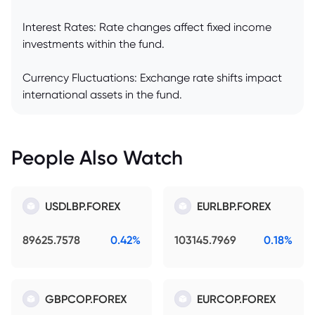
Interest Rates: Rate changes affect fixed income
investments within the fund.
Currency Fluctuations: Exchange rate shifts impact
international assets in the fund.
People Also Watch
USDLBP.FOREX
EURLBP.FOREX
89625.7578
0.42%
103145.7969
0.18%
GBPCOP.FOREX
EURCOP.FOREX