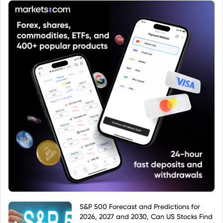
objectives, risks, and fees.
S&P 500 Forecast and Predictions for
2026, 2027 and 2030, Can US Stocks Find