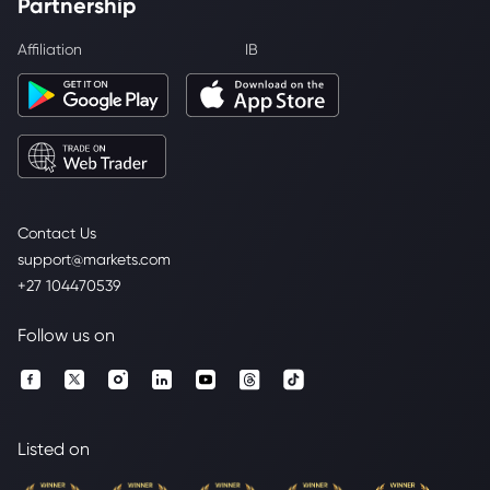
Partnership
Affiliation
IB
Contact Us
support@markets.com
+27 104470539
Follow us on
Listed on