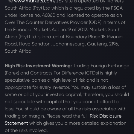
The
www.markets.com/za/
site is operated by Markets
South Africa (Pty) Ltd which is a regulated by the FSCA
under license no. 46860 and licensed to operate as an
Over The Counter Derivatives Provider (ODP) in terms of
the Financial Markets Act no.19 of 2012. Markets South
Africa (Pty) Ltd is located at
Boundary Place 18 Rivonia
Road, Illovo Sandton, Johannesburg, Gauteng, 2196,
South Africa.
High Risk Investment Warning:
Trading Foreign Exchange
(Forex) and Contracts For Difference (CFDs) is highly
speculative, carries a high level of risk and is not
appropriate for every investor. You may sustain a loss of
some or all of your invested capital, therefore, you should
not speculate with capital that you cannot afford to
lose. You should be aware of all the risks associated with
trading on margin. Please read the full
Risk Disclosure
Statement
which gives you a more detailed explanation
of the risks involved.