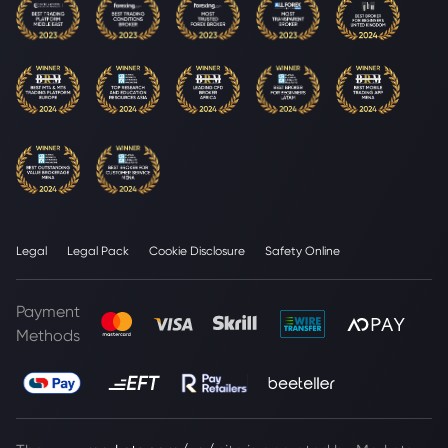
Legal
Legal Pack
Cookie Disclosure
Safety Online
Payment
Methods