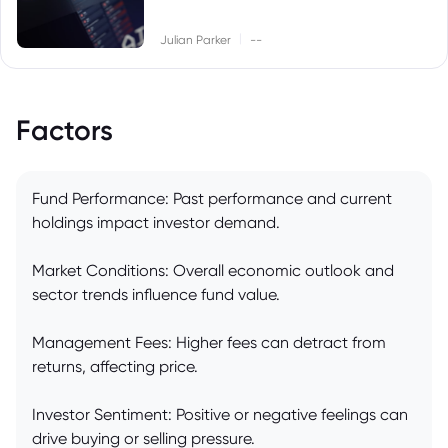
|
Julian Parker
--
Factors
Fund Performance: Past performance and current
holdings impact investor demand.
Market Conditions: Overall economic outlook and
sector trends influence fund value.
Management Fees: Higher fees can detract from
returns, affecting price.
Investor Sentiment: Positive or negative feelings can
drive buying or selling pressure.