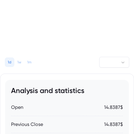
1d
1w
1m
Analysis and statistics
Open
14.8387$
Previous Close
14.8387$