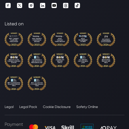
Listed on
Legal
Legal Pack
Cookie Disclosure
Safety Online
Payment