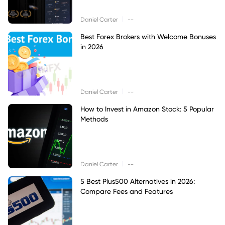
|
Daniel Carter
--
Best Forex Brokers with Welcome Bonuses
in 2026
|
Daniel Carter
--
How to Invest in Amazon Stock: 5 Popular
Methods
|
Daniel Carter
--
5 Best Plus500 Alternatives in 2026:
Compare Fees and Features