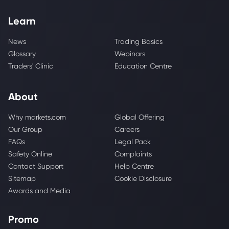
Learn
News
Trading Basics
Glossary
Webinars
Traders' Clinic
Education Centre
About
Why markets.com
Global Offering
Our Group
Careers
FAQs
Legal Pack
Safety Online
Complaints
Contact Support
Help Centre
Sitemap
Cookie Disclosure
Awards and Media
Promo