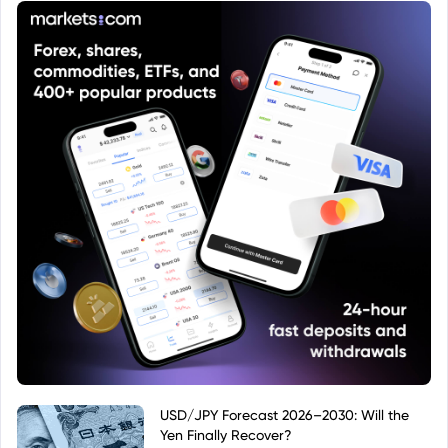
documentation available from the fund manager
or regulatory authorities. Public sources such as
financial data providers may also provide details
once the ISIN is looked up.
USD/JPY Forecast 2026–2030: Will the
Yen Finally Recover?