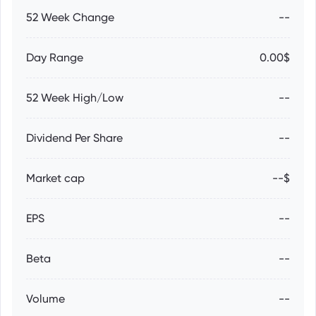
52 Week Change
--
Day Range
0.00$
52 Week High/Low
--
Dividend Per Share
--
Market cap
--$
EPS
--
Beta
--
Volume
--