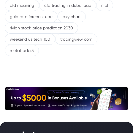
cfd meaning
cfd trading in dubai uae
nibl
gold rate forecast uae
dxy chart
rivian stock price prediction 2030
weekend us tech 100
tradingview com
metatrader5