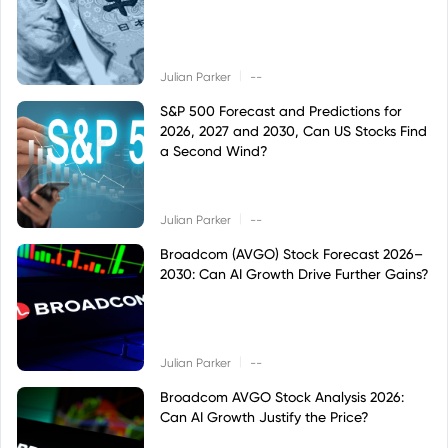
|
Julian Parker
--
S&P 500 Forecast and Predictions for
2026, 2027 and 2030, Can US Stocks Find
a Second Wind?
|
Julian Parker
--
Broadcom (AVGO) Stock Forecast 2026–
2030: Can AI Growth Drive Further Gains?
|
Julian Parker
--
Broadcom AVGO Stock Analysis 2026:
Can AI Growth Justify the Price?