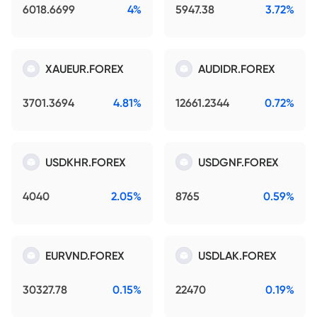
6018.6699
4%
5947.38
3.72%
XAUEUR.FOREX
AUDIDR.FOREX
3701.3694
4.81%
12661.2344
0.72%
USDKHR.FOREX
USDGNF.FOREX
4040
2.05%
8765
0.59%
EURVND.FOREX
USDLAK.FOREX
30327.78
0.15%
22470
0.19%