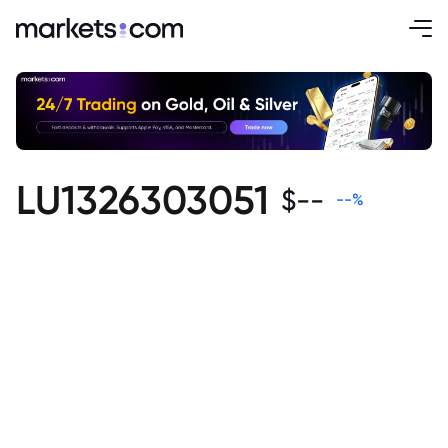
LU1326303051
$
--
--
%