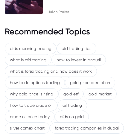
|
Julian Parker
--
Recommended Topics
cfds meaning trading
cfd trading tips
what is cfd trading
how to invest in anduril
what is forex trading and how does it work
how to do options trading
gold price prediction
why gold price is rising
gold etf
gold market
how to trade crude oil
oil trading
crude oil price today
cfds on gold
silver comex chart
forex trading companies in dubai