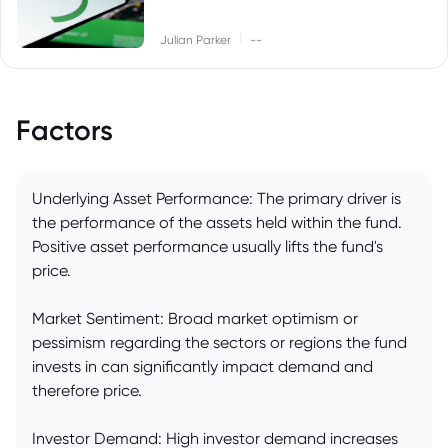
|
Julian Parker
--
Factors
Underlying Asset Performance: The primary driver is
the performance of the assets held within the fund.
Positive asset performance usually lifts the fund's
price.
Market Sentiment: Broad market optimism or
pessimism regarding the sectors or regions the fund
invests in can significantly impact demand and
therefore price.
Investor Demand: High investor demand increases