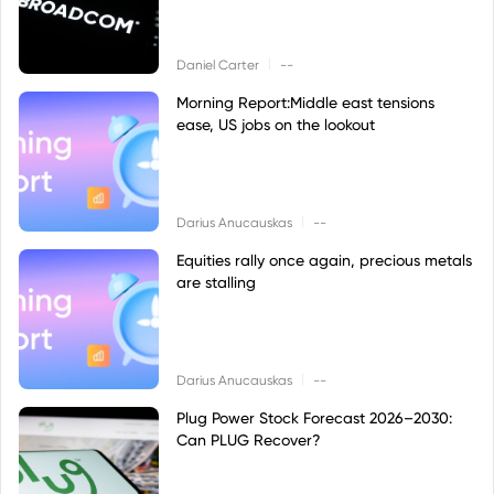
|
Daniel Carter
--
Morning Report:Middle east tensions
ease, US jobs on the lookout
|
Darius Anucauskas
--
Equities rally once again, precious metals
are stalling
|
Darius Anucauskas
--
Plug Power Stock Forecast 2026–2030:
Can PLUG Recover?