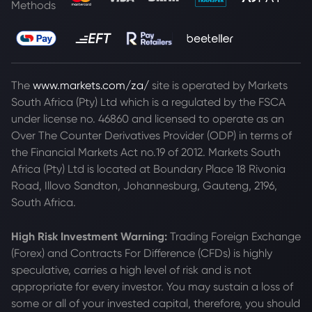
Methods
The
www.markets.com/za/
site is operated by Markets
South Africa (Pty) Ltd which is a regulated by the FSCA
under license no. 46860 and licensed to operate as an
Over The Counter Derivatives Provider (ODP) in terms of
the Financial Markets Act no.19 of 2012. Markets South
Africa (Pty) Ltd is located at
Boundary Place 18 Rivonia
Road, Illovo Sandton, Johannesburg, Gauteng, 2196,
South Africa.
High Risk Investment Warning:
Trading Foreign Exchange
(Forex) and Contracts For Difference (CFDs) is highly
speculative, carries a high level of risk and is not
appropriate for every investor. You may sustain a loss of
some or all of your invested capital, therefore, you should