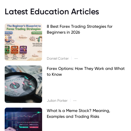
Latest Education Articles
8 Best Forex Trading Strategies for
Beginners in 2026
|
Daniel Carter
--
Forex Options: How They Work and What
to Know
|
Julian Parker
--
What Is a Meme Stock? Meaning,
Examples and Trading Risks