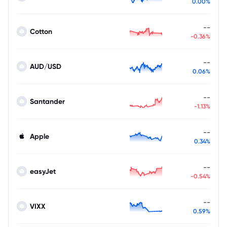
0.00%
--
Cotton
-0.36%
--
AUD/USD
0.06%
--
Santander
-1.13%
--
Apple
0.34%
--
easyJet
-0.54%
--
VIXX
0.59%