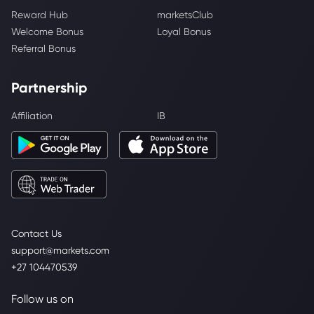
Reward Hub
marketsClub
Welcome Bonus
Loyal Bonus
Referral Bonus
Partnership
Affiliation
IB
Contact Us
support@markets.com
+27 104470539
Follow us on