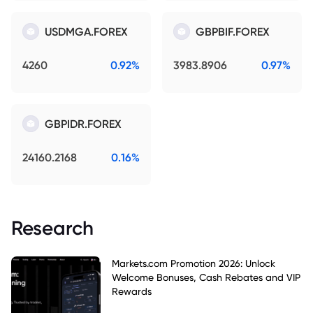
USDMGA.FOREX
GBPBIF.FOREX
4260
0.92%
3983.8906
0.97%
GBPIDR.FOREX
24160.2168
0.16%
Research
Markets.com Promotion 2026: Unlock
Welcome Bonuses, Cash Rebates and VIP
Rewards