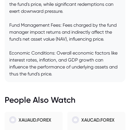
the fund's price, while significant redemptions can
exert downward pressure.
Fund Management Fees: Fees charged by the fund
manager impact returns and indirectly affect the
fund's net asset value (NAV), influencing price.
Economic Conditions: Overall economic factors like
interest rates, inflation, and GDP growth can
influence the performance of underlying assets and
thus the fund's price.
People Also Watch
XAUAUD.FOREX
XAUCAD.FOREX