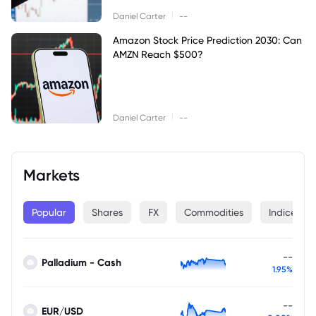
|
Daniel Carter
--
Amazon Stock Price Prediction 2030: Can
AMZN Reach $500?
|
Daniel Carter
--
Markets
Popular
Shares
FX
Commodities
Indices
--
Palladium - Cash
1.95%
--
EUR/USD