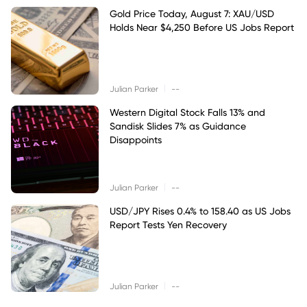
Gold Price Today, August 7: XAU/USD
Holds Near $4,250 Before US Jobs Report
|
Julian Parker
--
Western Digital Stock Falls 13% and
Sandisk Slides 7% as Guidance
Disappoints
|
Julian Parker
--
USD/JPY Rises 0.4% to 158.40 as US Jobs
Report Tests Yen Recovery
|
Julian Parker
--