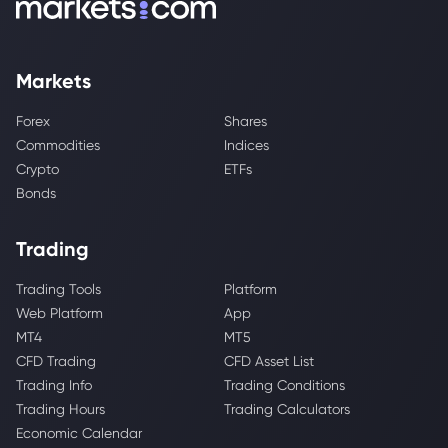
Markets
Forex
Shares
Commodities
Indices
Crypto
ETFs
Bonds
Trading
Trading Tools
Platform
Web Platform
App
MT4
MT5
CFD Trading
CFD Asset List
Trading Info
Trading Conditions
Trading Hours
Trading Calculators
Economic Calendar