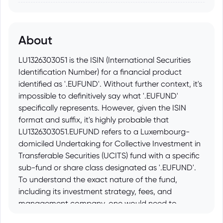
About
LU1326303051 is the ISIN (International Securities
Identification Number) for a financial product
identified as '.EUFUND'. Without further context, it's
impossible to definitively say what '.EUFUND'
specifically represents. However, given the ISIN
format and suffix, it's highly probable that
LU1326303051.EUFUND refers to a Luxembourg-
domiciled Undertaking for Collective Investment in
Transferable Securities (UCITS) fund with a specific
sub-fund or share class designated as '.EUFUND'.
To understand the exact nature of the fund,
including its investment strategy, fees, and
management company, one would need to
consult the fund's prospectus or other official