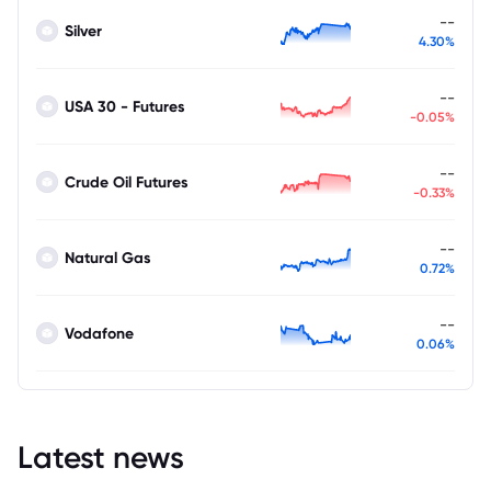
--
Silver
4.30%
--
USA 30 - Futures
-0.05%
--
Crude Oil Futures
-0.33%
--
Natural Gas
0.72%
--
Vodafone
0.06%
Latest news