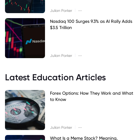
|
Julian Parker
--
Nasdaq 100 Surges 9.3% as AI Rally Adds
$3.5 Trillion
|
Julian Parker
--
Latest Education Articles
Forex Options: How They Work and What
to Know
|
Julian Parker
--
What Is a Meme Stock? Meaning,