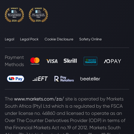
Legal
Legal Pack
Cookie Disclosure
Safety Online
Payment
Methods
The
www.markets.com/za/
site is operated by Markets
South Africa (Pty) Ltd which is a regulated by the FSCA
under license no. 46860 and licensed to operate as an
Over The Counter Derivatives Provider (ODP) in terms of
the Financial Markets Act no.19 of 2012. Markets South