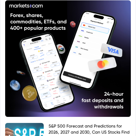
S&P 500 Forecast and Predictions for
2026, 2027 and 2030, Can US Stocks Find