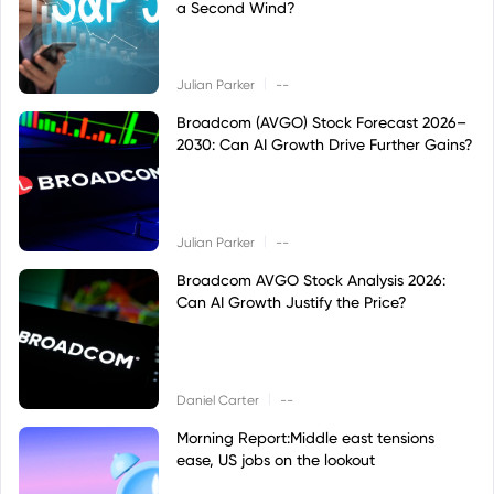
a Second Wind?
|
Julian Parker
--
Broadcom (AVGO) Stock Forecast 2026–
2030: Can AI Growth Drive Further Gains?
|
Julian Parker
--
Broadcom AVGO Stock Analysis 2026:
Can AI Growth Justify the Price?
|
Daniel Carter
--
Morning Report:Middle east tensions
ease, US jobs on the lookout