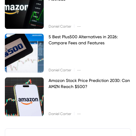
|
Daniel Carter
--
5 Best Plus500 Alternatives in 2026:
Compare Fees and Features
|
Daniel Carter
--
Amazon Stock Price Prediction 2030: Can
AMZN Reach $500?
|
Daniel Carter
--