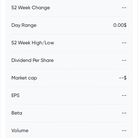
52 Week Change
--
Day Range
0.00$
52 Week High/Low
--
Dividend Per Share
--
Market cap
--$
EPS
--
Beta
--
Volume
--