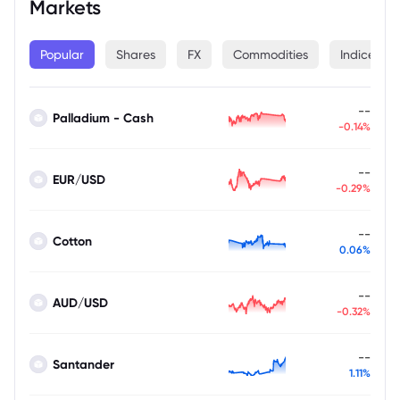
Markets
Popular
Shares
FX
Commodities
Indices
--
Palladium - Cash
-0.14%
--
EUR/USD
-0.29%
--
Cotton
0.06%
--
AUD/USD
-0.32%
--
Santander
1.11%