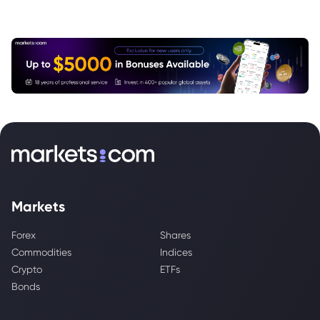
Markets
Forex
Shares
Commodities
Indices
Crypto
ETFs
Bonds