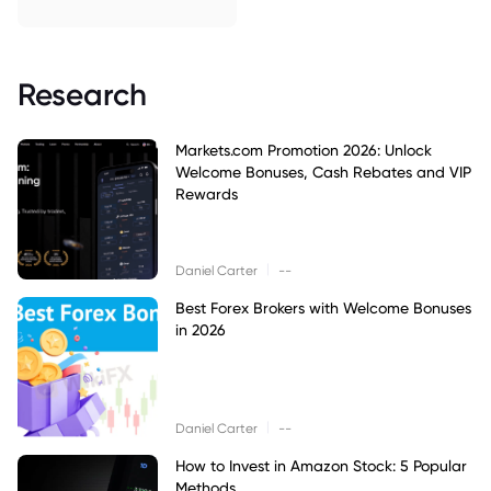
Research
Markets.com Promotion 2026: Unlock
Welcome Bonuses, Cash Rebates and VIP
Rewards
|
Daniel Carter
--
Best Forex Brokers with Welcome Bonuses
in 2026
|
Daniel Carter
--
How to Invest in Amazon Stock: 5 Popular
Methods