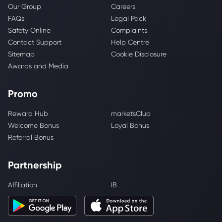
Our Group
Careers
FAQs
Legal Pack
Safety Online
Complaints
Contact Support
Help Centre
Sitemap
Cookie Disclosure
Awards and Media
Promo
Reward Hub
marketsClub
Welcome Bonus
Loyal Bonus
Referral Bonus
Partnership
Affiliation
IB