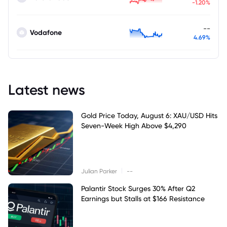
-1.20%
--
Vodafone
4.69%
Latest news
Gold Price Today, August 6: XAU/USD Hits
Seven-Week High Above $4,290
|
Julian Parker
--
Palantir Stock Surges 30% After Q2
Earnings but Stalls at $166 Resistance