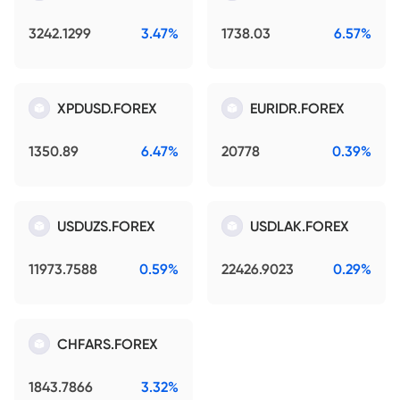
3242.1299
3.47%
1738.03
6.57%
XPDUSD.FOREX
EURIDR.FOREX
1350.89
6.47%
20778
0.39%
USDUZS.FOREX
USDLAK.FOREX
11973.7588
0.59%
22426.9023
0.29%
CHFARS.FOREX
1843.7866
3.32%