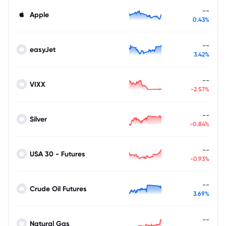
--
Apple
0.43%
--
easyJet
3.42%
--
VIXX
-2.57%
--
Silver
-0.84%
--
USA 30 - Futures
-0.93%
--
Crude Oil Futures
3.69%
--
Natural Gas