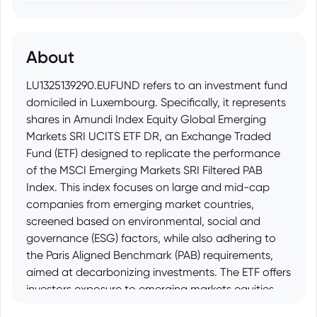
About
LU1325139290.EUFUND refers to an investment fund
domiciled in Luxembourg. Specifically, it represents
shares in Amundi Index Equity Global Emerging
Markets SRI UCITS ETF DR, an Exchange Traded
Fund (ETF) designed to replicate the performance
of the MSCI Emerging Markets SRI Filtered PAB
Index. This index focuses on large and mid-cap
companies from emerging market countries,
screened based on environmental, social and
governance (ESG) factors, while also adhering to
the Paris Aligned Benchmark (PAB) requirements,
aimed at decarbonizing investments. The ETF offers
investors exposure to emerging markets equities
that meet specific sustainability criteria.