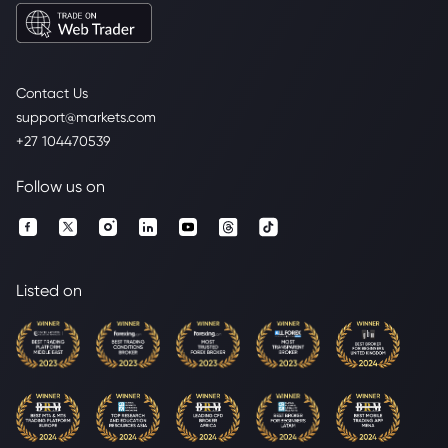
Contact Us
support@markets.com
+27 104470539
Follow us on
Listed on