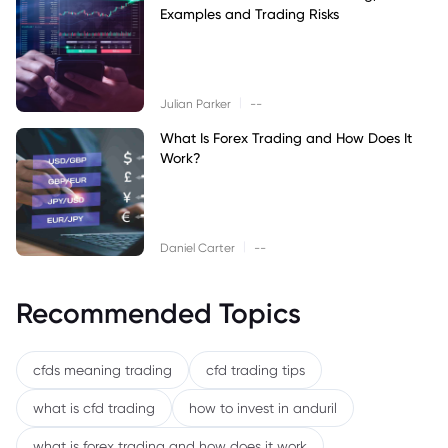
Examples and Trading Risks
|
Julian Parker
--
What Is Forex Trading and How Does It
Work?
|
Daniel Carter
--
Recommended Topics
cfds meaning trading
cfd trading tips
what is cfd trading
how to invest in anduril
what is forex trading and how does it work