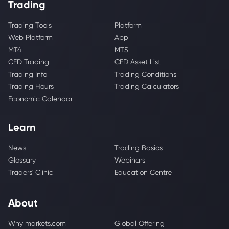
Trading
Trading Tools
Platform
Web Platform
App
MT4
MT5
CFD Trading
CFD Asset List
Trading Info
Trading Conditions
Trading Hours
Trading Calculators
Economic Calendar
Learn
News
Trading Basics
Glossary
Webinars
Traders' Clinic
Education Centre
About
Why markets.com
Global Offering