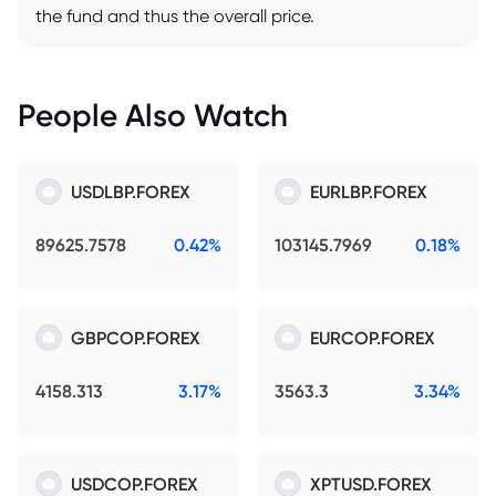
the fund and thus the overall price.
People Also Watch
USDLBP.FOREX
EURLBP.FOREX
89625.7578
0.42%
103145.7969
0.18%
GBPCOP.FOREX
EURCOP.FOREX
4158.313
3.17%
3563.3
3.34%
USDCOP.FOREX
XPTUSD.FOREX