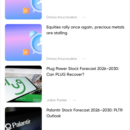
|
Darius Anucauskas
--
Equities rally once again, precious metals
are stalling
|
Darius Anucauskas
--
Plug Power Stock Forecast 2026–2030:
Can PLUG Recover?
|
Julian Parker
--
Palantir Stock Forecast 2026–2030: PLTR
Outlook