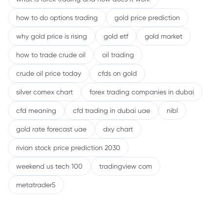
how to do options trading
gold price prediction
why gold price is rising
gold etf
gold market
how to trade crude oil
oil trading
crude oil price today
cfds on gold
silver comex chart
forex trading companies in dubai
cfd meaning
cfd trading in dubai uae
nibl
gold rate forecast uae
dxy chart
rivian stock price prediction 2030
weekend us tech 100
tradingview com
metatrader5