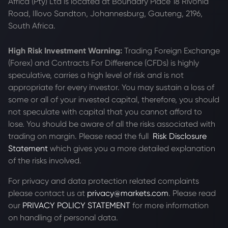
Africa (Pty) Ltd is located at
Boundary Place 18 Rivonia
Road, Illovo Sandton, Johannesburg, Gauteng, 2196,
South Africa.
High Risk Investment Warning:
Trading Foreign Exchange
(Forex) and Contracts For Difference (CFDs) is highly
speculative, carries a high level of risk and is not
appropriate for every investor. You may sustain a loss of
some or all of your invested capital, therefore, you should
not speculate with capital that you cannot afford to
lose. You should be aware of all the risks associated with
trading on margin. Please read the full
Risk Disclosure
Statement
which gives you a more detailed explanation
of the risks involved.
For privacy and data protection related complaints
please contact us at
privacy@markets.com
. Please read
our
PRIVACY POLICY STATEMENT
for more information
on handling of personal data.