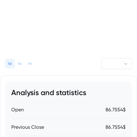
1d
1w
1m
Analysis and statistics
Open
86.7554$
Previous Close
86.7554$