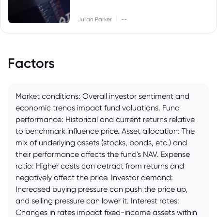
|
Julian Parker
--
Factors
Market conditions: Overall investor sentiment and
economic trends impact fund valuations. Fund
performance: Historical and current returns relative
to benchmark influence price. Asset allocation: The
mix of underlying assets (stocks, bonds, etc.) and
their performance affects the fund's NAV. Expense
ratio: Higher costs can detract from returns and
negatively affect the price. Investor demand:
Increased buying pressure can push the price up,
and selling pressure can lower it. Interest rates:
Changes in rates impact fixed-income assets within