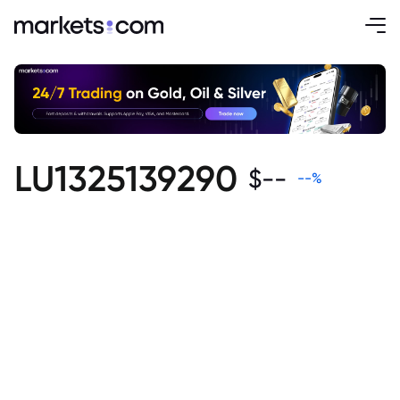
LU1325139290
$
--
--
%