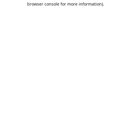
browser console for more information).