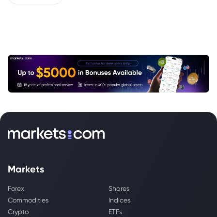
Markets
Forex
Shares
Commodities
Indices
Crypto
ETFs