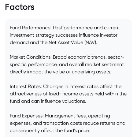
Factors
Fund Performance: Past performance and current
investment strategy successes influence investor
demand and the Net Asset Value (NAV).
Market Conditions: Broad economic trends, sector-
specific performance, and overall market sentiment
directly impact the value of underlying assets.
Interest Rates: Changes in interest rates affect the
attractiveness of fixed-income assets held within the
fund and can influence valuations.
Fund Expenses: Management fees, operating
expenses, and transaction costs reduce returns and
consequently affect the fund's price.