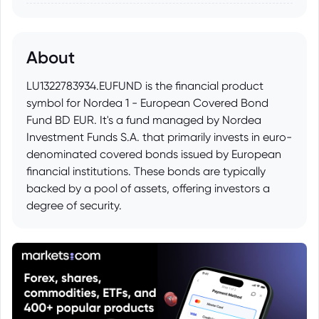
About
LU1322783934.EUFUND is the financial product
symbol for Nordea 1 - European Covered Bond
Fund BD EUR. It's a fund managed by Nordea
Investment Funds S.A. that primarily invests in euro-
denominated covered bonds issued by European
financial institutions. These bonds are typically
backed by a pool of assets, offering investors a
degree of security.