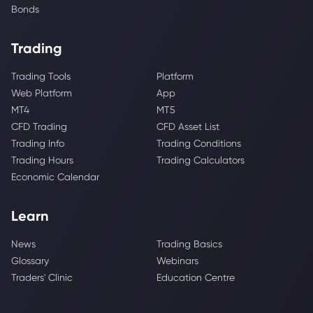
Bonds
Trading
Trading Tools
Platform
Web Platform
App
MT4
MT5
CFD Trading
CFD Asset List
Trading Info
Trading Conditions
Trading Hours
Trading Calculators
Economic Calendar
Learn
News
Trading Basics
Glossary
Webinars
Traders' Clinic
Education Centre