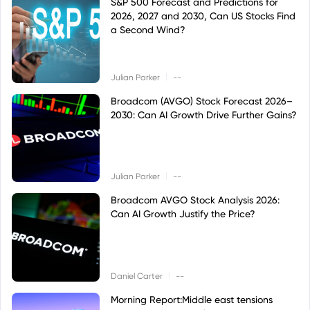
S&P 500 Forecast and Predictions for
2026, 2027 and 2030, Can US Stocks Find
a Second Wind?
|
Julian Parker
--
Broadcom (AVGO) Stock Forecast 2026–
2030: Can AI Growth Drive Further Gains?
|
Julian Parker
--
Broadcom AVGO Stock Analysis 2026:
Can AI Growth Justify the Price?
|
Daniel Carter
--
Morning Report:Middle east tensions