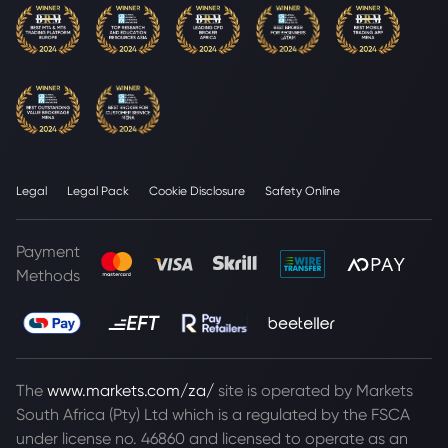
Legal
Legal Pack
Cookie Disclosure
Safety Online
Payment
Methods
The
www.markets.com/za/
site is operated by Markets
South Africa (Pty) Ltd which is a regulated by the FSCA
under license no. 46860 and licensed to operate as an