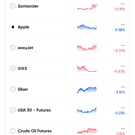
--
Santander
-0.19%
--
Apple
0.38%
--
easyJet
-0.51%
--
VIXX
-0.53%
--
Silver
3.10%
--
USA 30 - Futures
0.23%
--
Crude Oil Futures
-1.15%