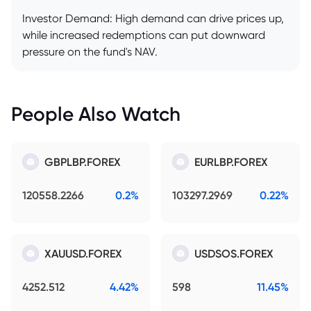
Investor Demand: High demand can drive prices up,
while increased redemptions can put downward
pressure on the fund's NAV.
People Also Watch
GBPLBP.FOREX
EURLBP.FOREX
120558.2266
0.2%
103297.2969
0.22%
XAUUSD.FOREX
USDSOS.FOREX
4252.512
4.42%
598
11.45%