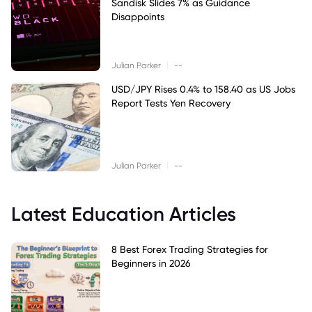
Sandisk Slides 7% as Guidance
Disappoints
|
Julian Parker
--
USD/JPY Rises 0.4% to 158.40 as US Jobs
Report Tests Yen Recovery
|
Julian Parker
--
Latest Education Articles
8 Best Forex Trading Strategies for
Beginners in 2026