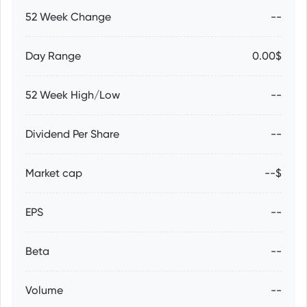
52 Week Change
--
Day Range
0.00$
52 Week High/Low
--
Dividend Per Share
--
Market cap
--$
EPS
--
Beta
--
Volume
--