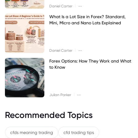
|
Daniel Carter
--
What Is a Lot Size in Forex? Standard,
Mini, Micro and Nano Lots Explained
|
Daniel Carter
--
Forex Options: How They Work and What
to Know
|
Julian Parker
--
Recommended Topics
cfds meaning trading
cfd trading tips