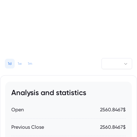
1d
1w
1m
Analysis and statistics
Open
2560.8467$
Previous Close
2560.8467$