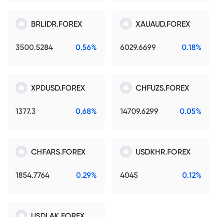
BRLIDR.FOREX
XAUAUD.FOREX
3500.5284
0.56%
6029.6699
0.18%
XPDUSD.FOREX
CHFUZS.FOREX
1377.3
0.68%
14709.6299
0.05%
CHFARS.FOREX
USDKHR.FOREX
1854.7764
0.29%
4045
0.12%
USDLAK.FOREX