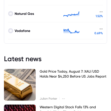
--
Natural Gas
1.52%
--
Vodafone
0.69%
Latest news
Gold Price Today, August 7: XAU/USD
Holds Near $4,250 Before US Jobs Report
|
Julian Parker
--
Western Digital Stock Falls 13% and