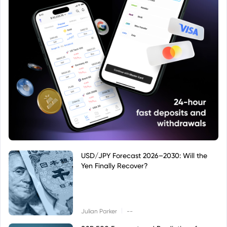
USD/JPY Forecast 2026–2030: Will the
Yen Finally Recover?
|
Julian Parker
--