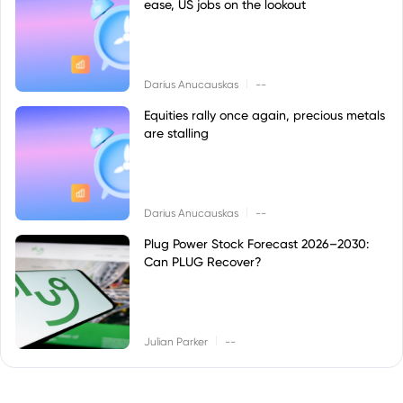
ease, US jobs on the lookout
|
Darius Anucauskas
--
Equities rally once again, precious metals
are stalling
|
Darius Anucauskas
--
Plug Power Stock Forecast 2026–2030:
Can PLUG Recover?
|
Julian Parker
--