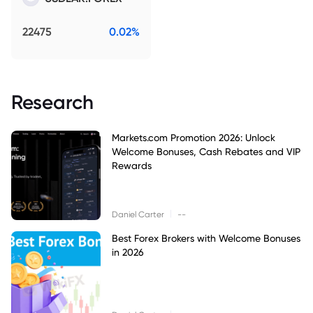
22475
0.02%
Research
Markets.com Promotion 2026: Unlock
Welcome Bonuses, Cash Rebates and VIP
Rewards
|
Daniel Carter
--
Best Forex Brokers with Welcome Bonuses
in 2026