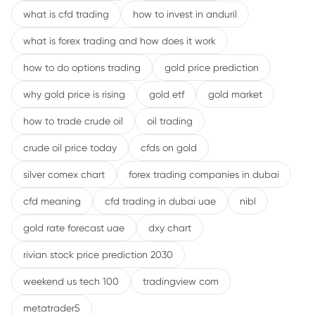
what is cfd trading
how to invest in anduril
what is forex trading and how does it work
how to do options trading
gold price prediction
why gold price is rising
gold etf
gold market
how to trade crude oil
oil trading
crude oil price today
cfds on gold
silver comex chart
forex trading companies in dubai
cfd meaning
cfd trading in dubai uae
nibl
gold rate forecast uae
dxy chart
rivian stock price prediction 2030
weekend us tech 100
tradingview com
metatrader5