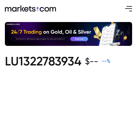
LU1322783934
$
--
--
%