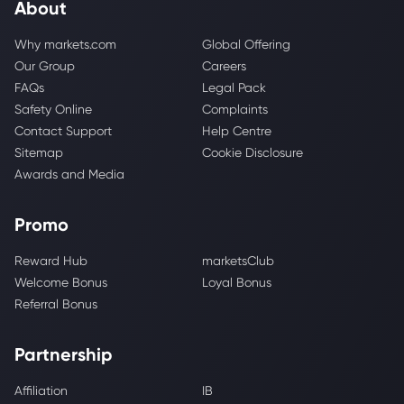
About
Why markets.com
Global Offering
Our Group
Careers
FAQs
Legal Pack
Safety Online
Complaints
Contact Support
Help Centre
Sitemap
Cookie Disclosure
Awards and Media
Promo
Reward Hub
marketsClub
Welcome Bonus
Loyal Bonus
Referral Bonus
Partnership
Affiliation
IB