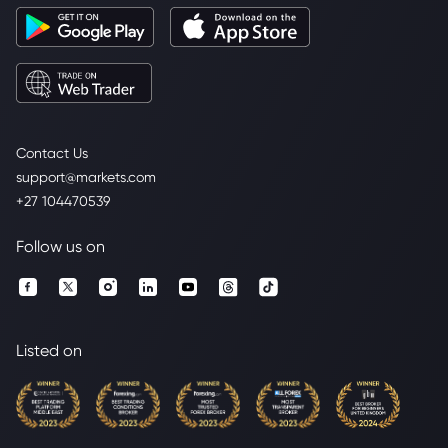
Contact Us
support@markets.com
+27 104470539
Follow us on
Listed on