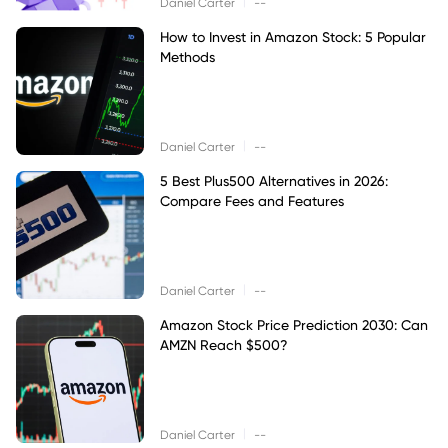
|
Daniel Carter
--
How to Invest in Amazon Stock: 5 Popular
Methods
|
Daniel Carter
--
5 Best Plus500 Alternatives in 2026:
Compare Fees and Features
|
Daniel Carter
--
Amazon Stock Price Prediction 2030: Can
AMZN Reach $500?
|
Daniel Carter
--