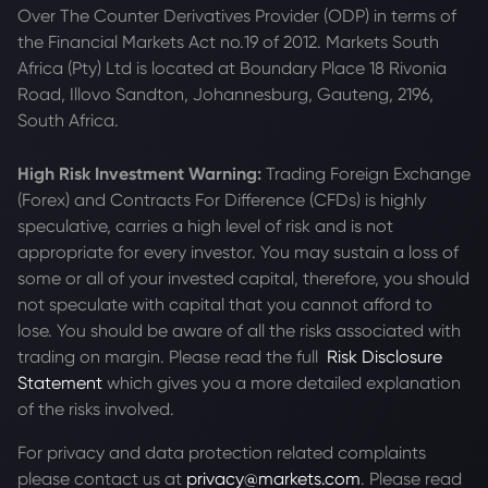
Over The Counter Derivatives Provider (ODP) in terms of
the Financial Markets Act no.19 of 2012. Markets South
Africa (Pty) Ltd is located at
Boundary Place 18 Rivonia
Road, Illovo Sandton, Johannesburg, Gauteng, 2196,
South Africa.
High Risk Investment Warning:
Trading Foreign Exchange
(Forex) and Contracts For Difference (CFDs) is highly
speculative, carries a high level of risk and is not
appropriate for every investor. You may sustain a loss of
some or all of your invested capital, therefore, you should
not speculate with capital that you cannot afford to
lose. You should be aware of all the risks associated with
trading on margin. Please read the full
Risk Disclosure
Statement
which gives you a more detailed explanation
of the risks involved.
For privacy and data protection related complaints
please contact us at
privacy@markets.com
. Please read