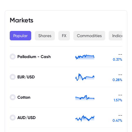
Markets
Popular
Shares
FX
Commodities
Indices
--
Palladium - Cash
0.37%
--
EUR/USD
0.28%
--
Cotton
1.57%
--
AUD/USD
0.47%