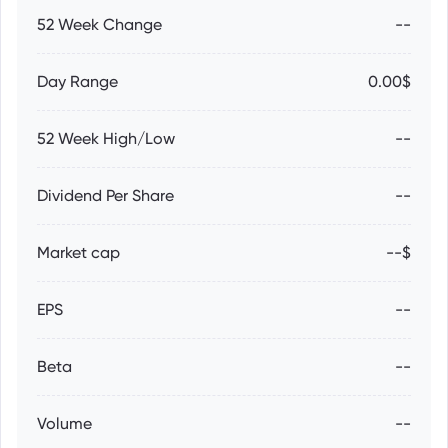
52 Week Change
--
Day Range
0.00$
52 Week High/Low
--
Dividend Per Share
--
Market cap
--$
EPS
--
Beta
--
Volume
--