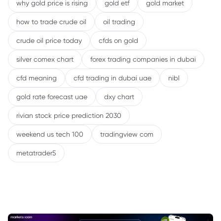
why gold price is rising
gold etf
gold market
how to trade crude oil
oil trading
crude oil price today
cfds on gold
silver comex chart
forex trading companies in dubai
cfd meaning
cfd trading in dubai uae
nibl
gold rate forecast uae
dxy chart
rivian stock price prediction 2030
weekend us tech 100
tradingview com
metatrader5