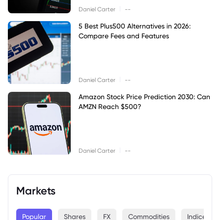
|
Daniel Carter
--
5 Best Plus500 Alternatives in 2026:
Compare Fees and Features
|
Daniel Carter
--
Amazon Stock Price Prediction 2030: Can
AMZN Reach $500?
|
Daniel Carter
--
Markets
Popular
Shares
FX
Commodities
Indices