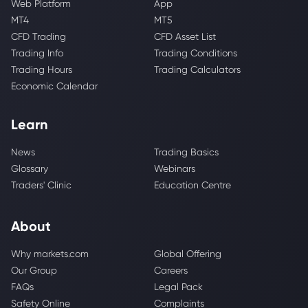
Web Platform
App
MT4
MT5
CFD Trading
CFD Asset List
Trading Info
Trading Conditions
Trading Hours
Trading Calculators
Economic Calendar
Learn
News
Trading Basics
Glossary
Webinars
Traders' Clinic
Education Centre
About
Why markets.com
Global Offering
Our Group
Careers
FAQs
Legal Pack
Safety Online
Complaints