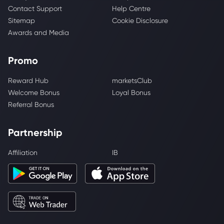
Contact Support
Help Centre
Sitemap
Cookie Disclosure
Awards and Media
Promo
Reward Hub
marketsClub
Welcome Bonus
Loyal Bonus
Referral Bonus
Partnership
Affiliation
IB