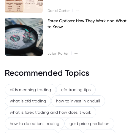
|
Daniel Carter
--
Forex Options: How They Work and What
to Know
|
Julian Parker
--
Recommended Topics
cfds meaning trading
cfd trading tips
what is cfd trading
how to invest in anduril
what is forex trading and how does it work
how to do options trading
gold price prediction