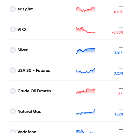
--
easyJet
-0.51%
--
VIXX
-0.53%
--
Silver
3.10%
--
USA 30 - Futures
0.23%
--
Crude Oil Futures
-1.15%
--
Natural Gas
1.52%
--
Vodafone