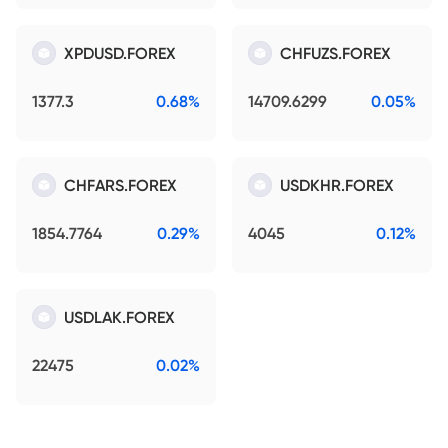
XPDUSD.FOREX
CHFUZS.FOREX
1377.3
0.68%
14709.6299
0.05%
CHFARS.FOREX
USDKHR.FOREX
1854.7764
0.29%
4045
0.12%
USDLAK.FOREX
22475
0.02%