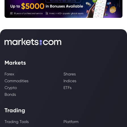
Markets
Forex
Shares
Commodities
Indices
Crypto
ETFs
Bonds
Trading
Trading Tools
Platform