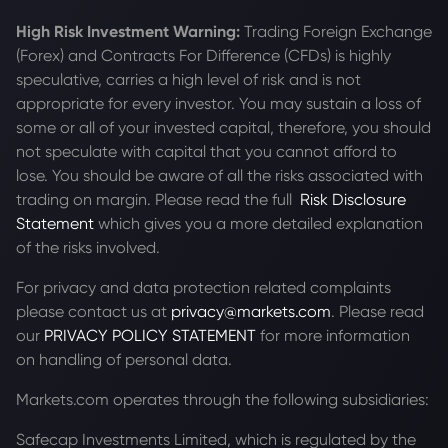
High Risk Investment Warning:
Trading Foreign Exchange
(Forex) and Contracts For Difference (CFDs) is highly
speculative, carries a high level of risk and is not
appropriate for every investor. You may sustain a loss of
some or all of your invested capital, therefore, you should
not speculate with capital that you cannot afford to
lose. You should be aware of all the risks associated with
trading on margin. Please read the full
Risk Disclosure
Statement
which gives you a more detailed explanation
of the risks involved.
For privacy and data protection related complaints
please contact us at
privacy@markets.com
. Please read
our
PRIVACY POLICY STATEMENT
for more information
on handling of personal data.
Markets.com operates through the following subsidiaries:
Safecap Investments Limited, which is regulated by the