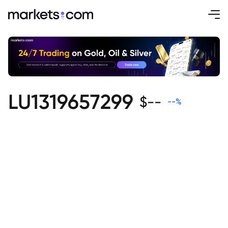
LU1319657299
$
--
--
%