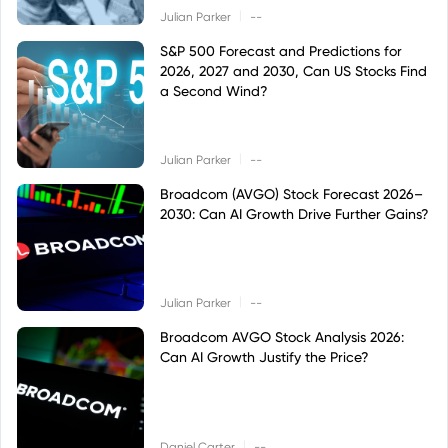
|
Julian Parker
--
S&P 500 Forecast and Predictions for
2026, 2027 and 2030, Can US Stocks Find
a Second Wind?
|
Julian Parker
--
Broadcom (AVGO) Stock Forecast 2026–
2030: Can AI Growth Drive Further Gains?
|
Julian Parker
--
Broadcom AVGO Stock Analysis 2026:
Can AI Growth Justify the Price?
|
Daniel Carter
--