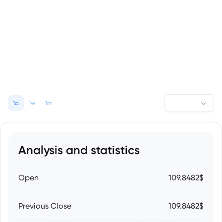
1d
1w
1m
Analysis and statistics
Open
109.8482$
Previous Close
109.8482$