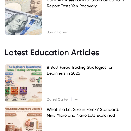
Report Tests Yen Recovery
|
Julian Parker
--
Latest Education Articles
8 Best Forex Trading Strategies for
Beginners in 2026
|
Daniel Carter
--
What Is a Lot Size in Forex? Standard,
Mini, Micro and Nano Lots Explained