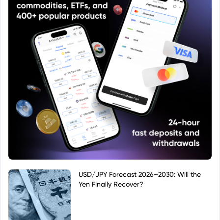
USD/JPY Forecast 2026–2030: Will the
Yen Finally Recover?