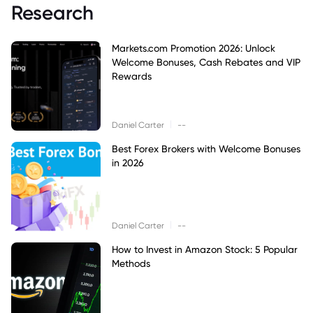
Research
Markets.com Promotion 2026: Unlock
Welcome Bonuses, Cash Rebates and VIP
Rewards
|
Daniel Carter
--
Best Forex Brokers with Welcome Bonuses
in 2026
|
Daniel Carter
--
How to Invest in Amazon Stock: 5 Popular
Methods