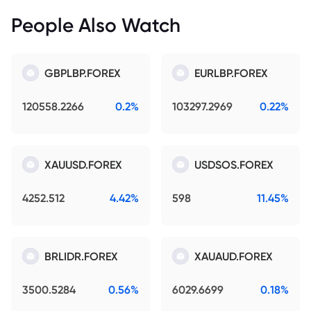
People Also Watch
GBPLBP.FOREX
EURLBP.FOREX
120558.2266
0.2%
103297.2969
0.22%
XAUUSD.FOREX
USDSOS.FOREX
4252.512
4.42%
598
11.45%
BRLIDR.FOREX
XAUAUD.FOREX
3500.5284
0.56%
6029.6699
0.18%