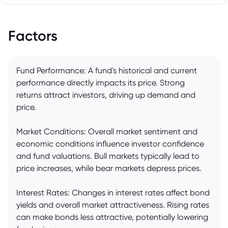
Factors
Fund Performance: A fund's historical and current
performance directly impacts its price. Strong
returns attract investors, driving up demand and
price.
Market Conditions: Overall market sentiment and
economic conditions influence investor confidence
and fund valuations. Bull markets typically lead to
price increases, while bear markets depress prices.
Interest Rates: Changes in interest rates affect bond
yields and overall market attractiveness. Rising rates
can make bonds less attractive, potentially lowering