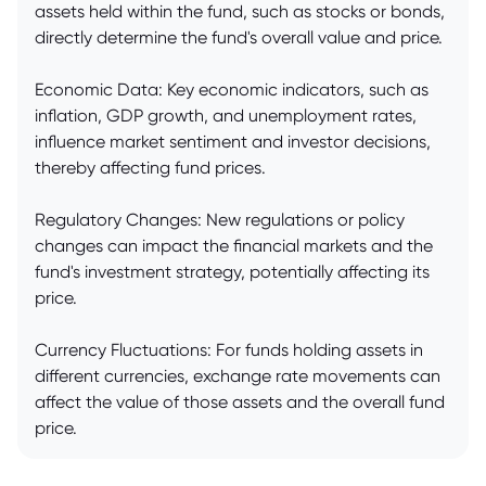
assets held within the fund, such as stocks or bonds,
directly determine the fund's overall value and price.
Economic Data: Key economic indicators, such as
inflation, GDP growth, and unemployment rates,
influence market sentiment and investor decisions,
thereby affecting fund prices.
Regulatory Changes: New regulations or policy
changes can impact the financial markets and the
fund's investment strategy, potentially affecting its
price.
Currency Fluctuations: For funds holding assets in
different currencies, exchange rate movements can
affect the value of those assets and the overall fund
price.