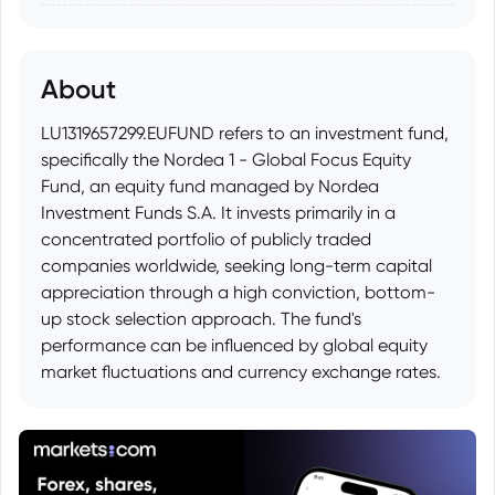
About
LU1319657299.EUFUND refers to an investment fund,
specifically the Nordea 1 - Global Focus Equity
Fund, an equity fund managed by Nordea
Investment Funds S.A. It invests primarily in a
concentrated portfolio of publicly traded
companies worldwide, seeking long-term capital
appreciation through a high conviction, bottom-
up stock selection approach. The fund's
performance can be influenced by global equity
market fluctuations and currency exchange rates.