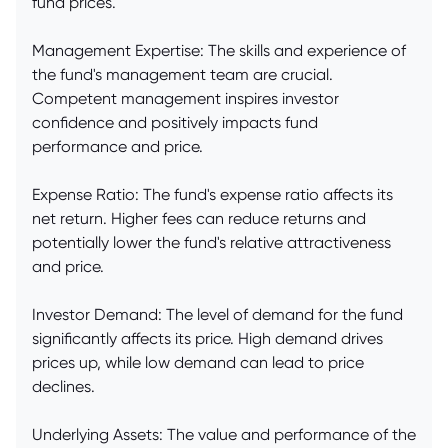
fund prices.
Management Expertise: The skills and experience of
the fund's management team are crucial.
Competent management inspires investor
confidence and positively impacts fund
performance and price.
Expense Ratio: The fund's expense ratio affects its
net return. Higher fees can reduce returns and
potentially lower the fund's relative attractiveness
and price.
Investor Demand: The level of demand for the fund
significantly affects its price. High demand drives
prices up, while low demand can lead to price
declines.
Underlying Assets: The value and performance of the