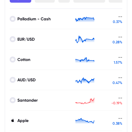
--
Palladium - Cash
0.37%
--
EUR/USD
0.28%
--
Cotton
1.57%
--
AUD/USD
0.47%
--
Santander
-0.19%
--
Apple
0.38%