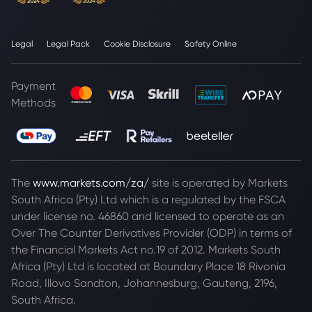
Legal
Legal Pack
Cookie Disclosure
Safety Online
Payment
Methods
The
www.markets.com/za/
site is operated by Markets
South Africa (Pty) Ltd which is a regulated by the FSCA
under license no. 46860 and licensed to operate as an
Over The Counter Derivatives Provider (ODP) in terms of
the Financial Markets Act no.19 of 2012. Markets South
Africa (Pty) Ltd is located at
Boundary Place 18 Rivonia
Road, Illovo Sandton, Johannesburg, Gauteng, 2196,
South Africa.