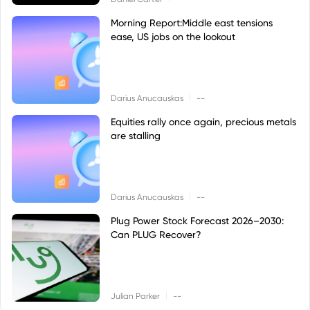
Morning Report:Middle east tensions
ease, US jobs on the lookout
|
Darius Anucauskas
--
Equities rally once again, precious metals
are stalling
|
Darius Anucauskas
--
Plug Power Stock Forecast 2026–2030:
Can PLUG Recover?
|
Julian Parker
--