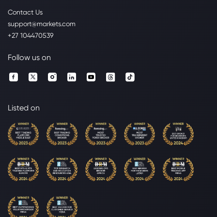
Contact Us
support@markets.com
+27 104470539
Follow us on
Listed on