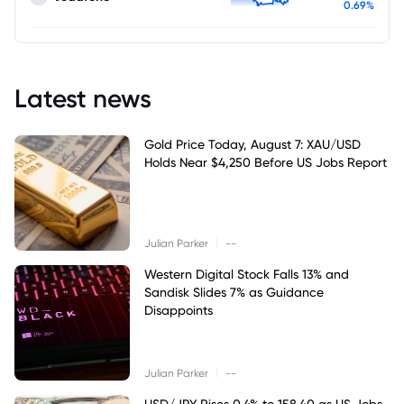
0.69%
Latest news
Gold Price Today, August 7: XAU/USD
Holds Near $4,250 Before US Jobs Report
|
Julian Parker
--
Western Digital Stock Falls 13% and
Sandisk Slides 7% as Guidance
Disappoints
|
Julian Parker
--
USD/JPY Rises 0.4% to 158.40 as US Jobs