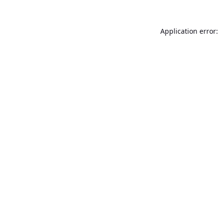
Application error: