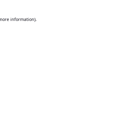
 more information).