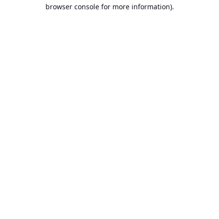
browser console for more information).