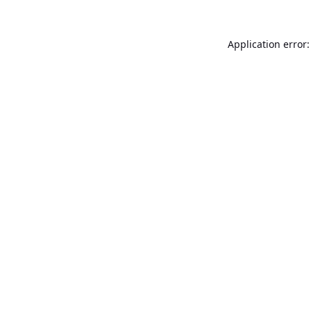
Application error: