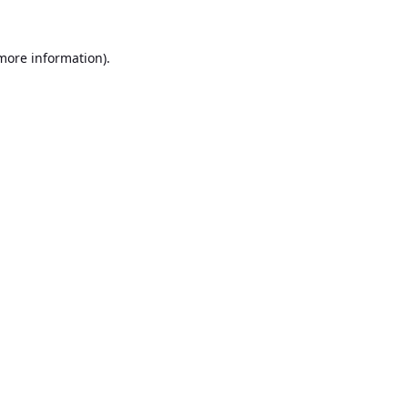
 more information).