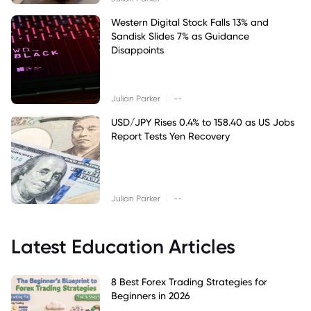
Western Digital Stock Falls 13% and
Sandisk Slides 7% as Guidance
Disappoints
|
Julian Parker
--
USD/JPY Rises 0.4% to 158.40 as US Jobs
Report Tests Yen Recovery
|
Julian Parker
--
Latest Education Articles
8 Best Forex Trading Strategies for
Beginners in 2026