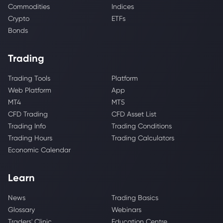
Commodities
Indices
Crypto
ETFs
Bonds
Trading
Trading Tools
Platform
Web Platform
App
MT4
MT5
CFD Trading
CFD Asset List
Trading Info
Trading Conditions
Trading Hours
Trading Calculators
Economic Calendar
Learn
News
Trading Basics
Glossary
Webinars
Traders' Clinic
Education Centre