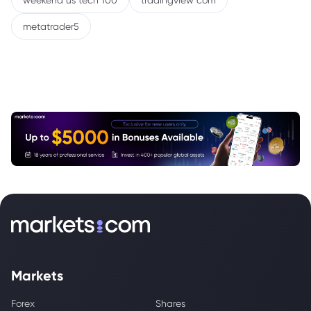
weekend us tech 100
tradingview com
metatrader5
Markets
Forex
Shares