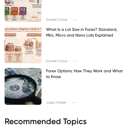
|
Daniel Carter
--
What Is a Lot Size in Forex? Standard,
Mini, Micro and Nano Lots Explained
|
Daniel Carter
--
Forex Options: How They Work and What
to Know
|
Julian Parker
--
Recommended Topics