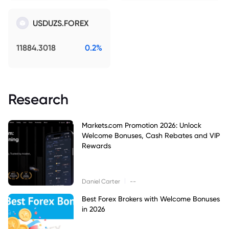
USDUZS.FOREX
11884.3018
0.2%
Research
Markets.com Promotion 2026: Unlock
Welcome Bonuses, Cash Rebates and VIP
Rewards
|
Daniel Carter
--
Best Forex Brokers with Welcome Bonuses
in 2026