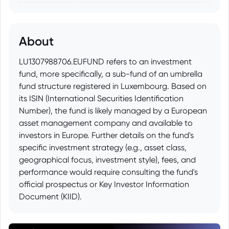
About
LU1307988706.EUFUND refers to an investment
fund, more specifically, a sub-fund of an umbrella
fund structure registered in Luxembourg. Based on
its ISIN (International Securities Identification
Number), the fund is likely managed by a European
asset management company and available to
investors in Europe. Further details on the fund's
specific investment strategy (e.g., asset class,
geographical focus, investment style), fees, and
performance would require consulting the fund's
official prospectus or Key Investor Information
Document (KIID).