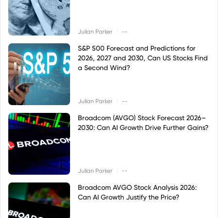
|
Julian Parker
--
S&P 500 Forecast and Predictions for
2026, 2027 and 2030, Can US Stocks Find
a Second Wind?
|
Julian Parker
--
Broadcom (AVGO) Stock Forecast 2026–
2030: Can AI Growth Drive Further Gains?
|
Julian Parker
--
Broadcom AVGO Stock Analysis 2026:
Can AI Growth Justify the Price?