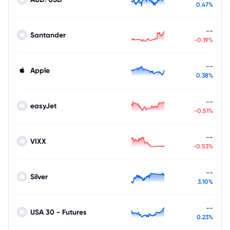
0.47%
--
Santander
-0.19%
--
Apple
0.38%
--
easyJet
-0.51%
--
VIXX
-0.53%
--
Silver
3.10%
--
USA 30 - Futures
0.23%