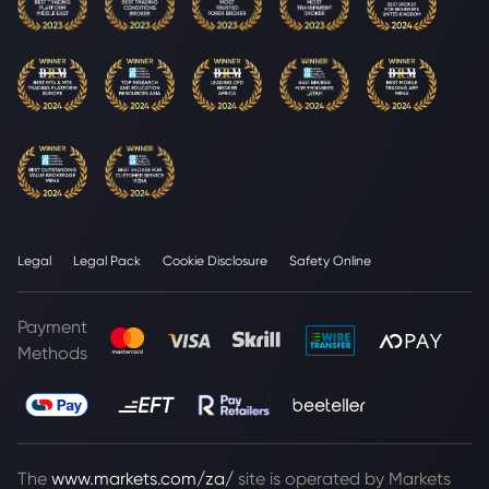
Legal
Legal Pack
Cookie Disclosure
Safety Online
Payment
Methods
The
www.markets.com/za/
site is operated by Markets