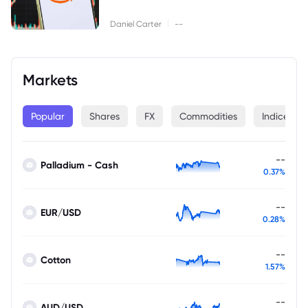
|
Daniel Carter
--
Markets
Popular
Shares
FX
Commodities
Indices
--
Palladium - Cash
0.37%
--
EUR/USD
0.28%
--
Cotton
1.57%
--
AUD/USD