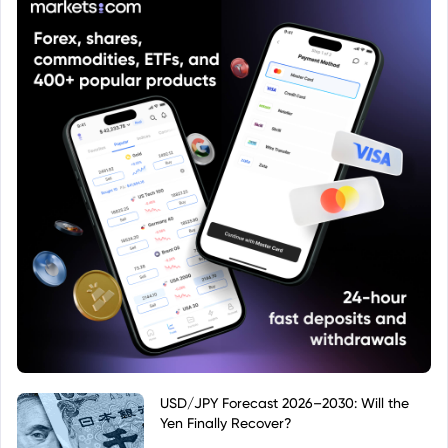
USD/JPY Forecast 2026–2030: Will the
Yen Finally Recover?