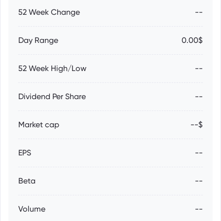
52 Week Change
--
Day Range
0.00$
52 Week High/Low
--
Dividend Per Share
--
Market cap
--$
EPS
--
Beta
--
Volume
--