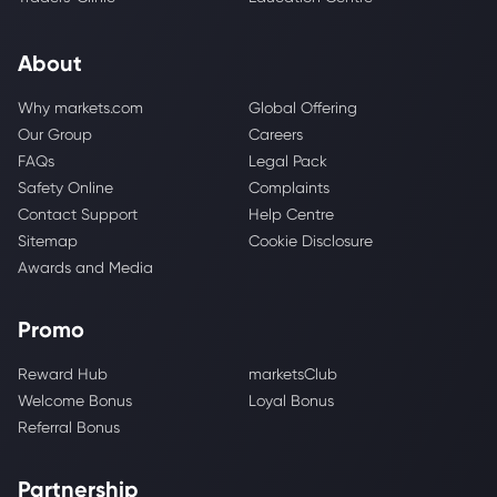
About
Why markets.com
Global Offering
Our Group
Careers
FAQs
Legal Pack
Safety Online
Complaints
Contact Support
Help Centre
Sitemap
Cookie Disclosure
Awards and Media
Promo
Reward Hub
marketsClub
Welcome Bonus
Loyal Bonus
Referral Bonus
Partnership