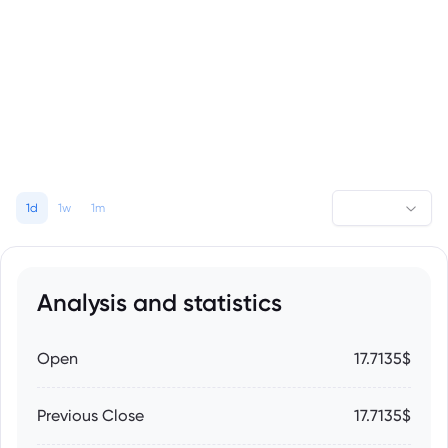
1d
1w
1m
Analysis and statistics
Open
17.7135$
Previous Close
17.7135$