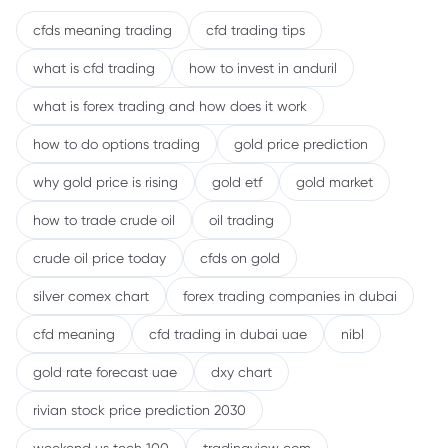
cfds meaning trading
cfd trading tips
what is cfd trading
how to invest in anduril
what is forex trading and how does it work
how to do options trading
gold price prediction
why gold price is rising
gold etf
gold market
how to trade crude oil
oil trading
crude oil price today
cfds on gold
silver comex chart
forex trading companies in dubai
cfd meaning
cfd trading in dubai uae
nibl
gold rate forecast uae
dxy chart
rivian stock price prediction 2030