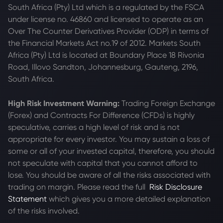
South Africa (Pty) Ltd which is a regulated by the FSCA
under license no. 46860 and licensed to operate as an
Over The Counter Derivatives Provider (ODP) in terms of
the Financial Markets Act no.19 of 2012. Markets South
Africa (Pty) Ltd is located at
Boundary Place 18 Rivonia
Road, Illovo Sandton, Johannesburg, Gauteng, 2196,
South Africa.
High Risk Investment Warning:
Trading Foreign Exchange
(Forex) and Contracts For Difference (CFDs) is highly
speculative, carries a high level of risk and is not
appropriate for every investor. You may sustain a loss of
some or all of your invested capital, therefore, you should
not speculate with capital that you cannot afford to
lose. You should be aware of all the risks associated with
trading on margin. Please read the full
Risk Disclosure
Statement
which gives you a more detailed explanation
of the risks involved.