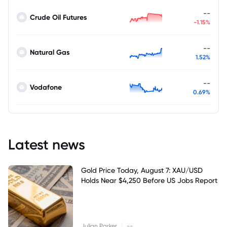
--
Crude Oil Futures
-1.15%
--
Natural Gas
1.52%
--
Vodafone
0.69%
Latest news
Gold Price Today, August 7: XAU/USD
Holds Near $4,250 Before US Jobs Report
|
Julian Parker
--