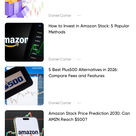
|
Daniel Carter
--
How to Invest in Amazon Stock: 5 Popular
Methods
|
Daniel Carter
--
5 Best Plus500 Alternatives in 2026:
Compare Fees and Features
|
Daniel Carter
--
Amazon Stock Price Prediction 2030: Can
AMZN Reach $500?