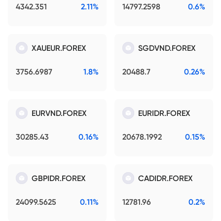
4342.351
2.11%
14797.2598
0.6%
XAUEUR.FOREX
SGDVND.FOREX
3756.6987
1.8%
20488.7
0.26%
EURVND.FOREX
EURIDR.FOREX
30285.43
0.16%
20678.1992
0.15%
GBPIDR.FOREX
CADIDR.FOREX
24099.5625
0.11%
12781.96
0.2%