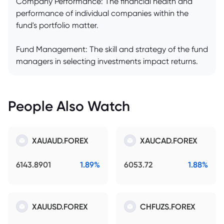
Company Performance: The financial health and
performance of individual companies within the
fund's portfolio matter.
Fund Management: The skill and strategy of the fund
managers in selecting investments impact returns.
People Also Watch
XAUAUD.FOREX
XAUCAD.FOREX
6143.8901
1.89%
6053.72
1.88%
XAUUSD.FOREX
CHFUZS.FOREX