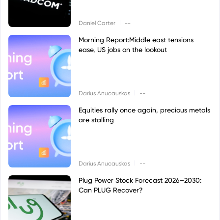
|
Daniel Carter
--
Morning Report:Middle east tensions
ease, US jobs on the lookout
|
Darius Anucauskas
--
Equities rally once again, precious metals
are stalling
|
Darius Anucauskas
--
Plug Power Stock Forecast 2026–2030:
Can PLUG Recover?