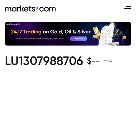
LU1307988706
$
--
--
%