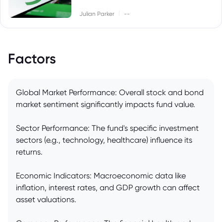
|
Julian Parker
--
Factors
Global Market Performance: Overall stock and bond
market sentiment significantly impacts fund value.
Sector Performance: The fund's specific investment
sectors (e.g., technology, healthcare) influence its
returns.
Economic Indicators: Macroeconomic data like
inflation, interest rates, and GDP growth can affect
asset valuations.