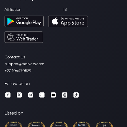
Affiliation
IB
Contact Us
support@markets.com
+27 104470539
Follow us on
Listed on