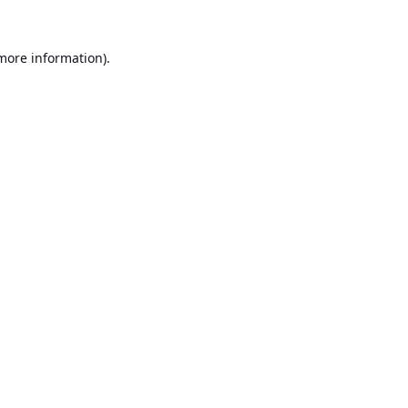
 more information).