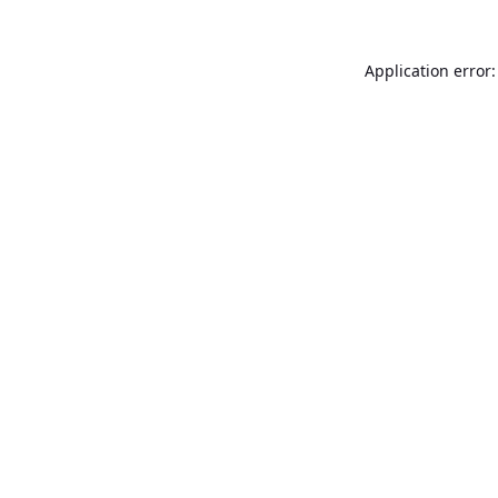
Application error: