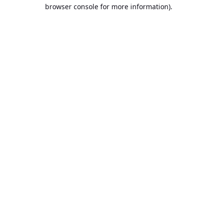
browser console for more information).