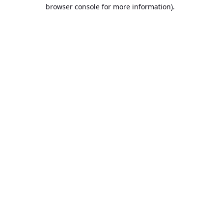
browser console for more information).