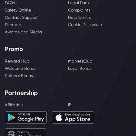
FAQs
Legal Pack
Safety Online
Complaints
Contact Support
Help Centre
Sitemap
Cookie Disclosure
Awards and Media
Promo
Reward Hub
marketsClub
Welcome Bonus
Loyal Bonus
Referral Bonus
Partnership
Affiliation
IB