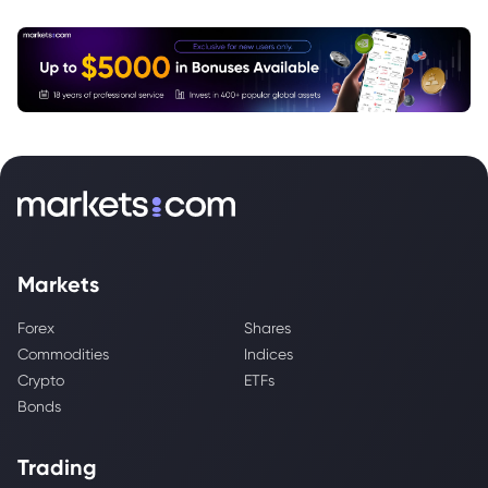
Markets
Forex
Shares
Commodities
Indices
Crypto
ETFs
Bonds
Trading