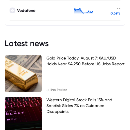
--
Vodafone
0.69%
Latest news
Gold Price Today, August 7: XAU/USD
Holds Near $4,250 Before US Jobs Report
|
Julian Parker
--
Western Digital Stock Falls 13% and
Sandisk Slides 7% as Guidance
Disappoints