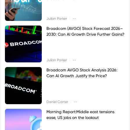
|
Julian Parker
--
Broadcom (AVGO) Stock Forecast 2026–
2030: Can AI Growth Drive Further Gains?
|
Julian Parker
--
Broadcom AVGO Stock Analysis 2026:
Can AI Growth Justify the Price?
|
Daniel Carter
--
Morning Report:Middle east tensions
ease, US jobs on the lookout