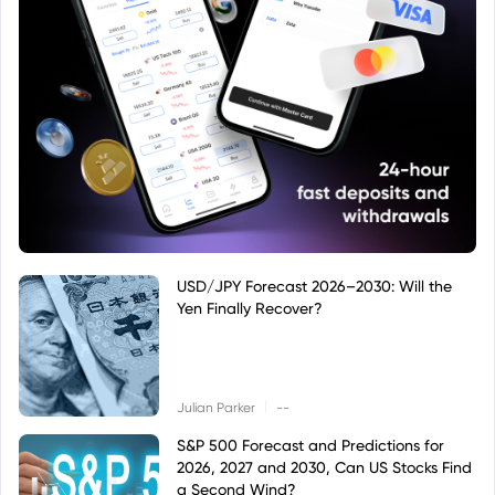
USD/JPY Forecast 2026–2030: Will the
Yen Finally Recover?
|
Julian Parker
--
S&P 500 Forecast and Predictions for
2026, 2027 and 2030, Can US Stocks Find
a Second Wind?