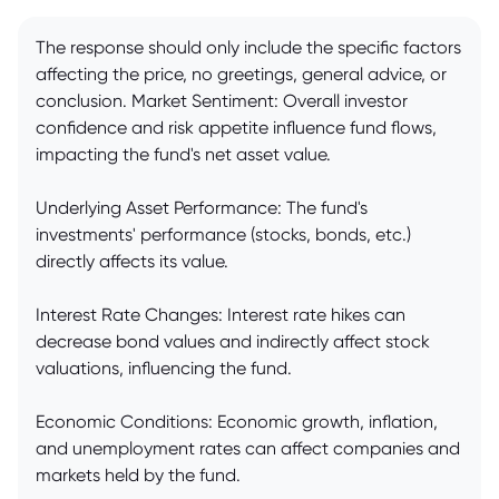
The response should only include the specific factors
affecting the price, no greetings, general advice, or
conclusion. Market Sentiment: Overall investor
confidence and risk appetite influence fund flows,
impacting the fund's net asset value.
Underlying Asset Performance: The fund's
investments' performance (stocks, bonds, etc.)
directly affects its value.
Interest Rate Changes: Interest rate hikes can
decrease bond values and indirectly affect stock
valuations, influencing the fund.
Economic Conditions: Economic growth, inflation,
and unemployment rates can affect companies and
markets held by the fund.