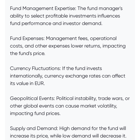
Fund Management Expertise: The fund manager's
ability to select profitable investments influences
fund performance and investor demand.
Fund Expenses: Management fees, operational
costs, and other expenses lower returns, impacting
the fund's price.
Currency Fluctuations: If the fund invests
internationally, currency exchange rates can affect
its value in EUR.
Geopolitical Events: Political instability, trade wars, or
other global events can cause market volatility,
impacting fund prices.
Supply and Demand: High demand for the fund will
increase its price, while low demand will decrease it.