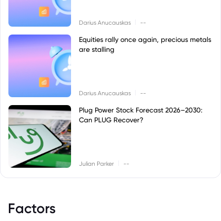
|
Darius Anucauskas
--
Equities rally once again, precious metals
are stalling
|
Darius Anucauskas
--
Plug Power Stock Forecast 2026–2030:
Can PLUG Recover?
|
Julian Parker
--
Factors