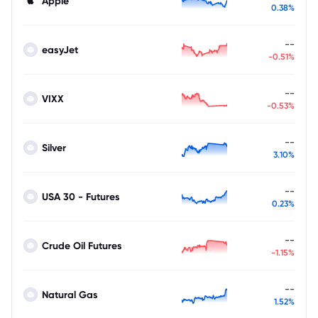
Apple
0.38%
--
easyJet
-0.51%
--
VIXX
-0.53%
--
Silver
3.10%
--
USA 30 - Futures
0.23%
--
Crude Oil Futures
-1.15%
--
Natural Gas
1.52%