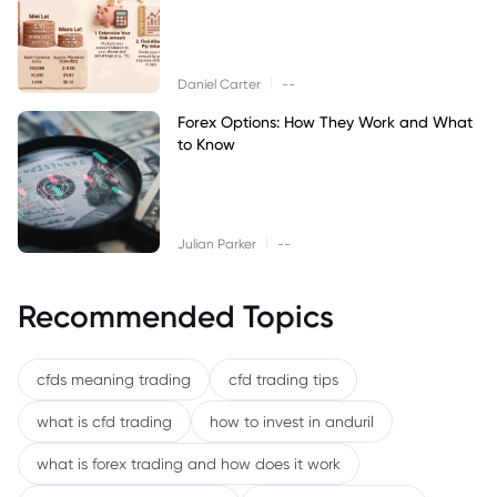
|
Daniel Carter
--
Forex Options: How They Work and What
to Know
|
Julian Parker
--
Recommended Topics
cfds meaning trading
cfd trading tips
what is cfd trading
how to invest in anduril
what is forex trading and how does it work