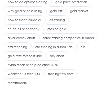
how to do options trading
gold price prediction
why gold price is rising
gold etf
gold market
how to trade crude oil
oil trading
crude oil price today
cfds on gold
silver comex chart
forex trading companies in dubai
cfd meaning
cfd trading in dubai uae
nibl
gold rate forecast uae
dxy chart
rivian stock price prediction 2030
weekend us tech 100
tradingview com
metatrader5