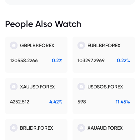
People Also Watch
GBPLBP.FOREX
EURLBP.FOREX
120558.2266
0.2%
103297.2969
0.22%
XAUUSD.FOREX
USDSOS.FOREX
4252.512
4.42%
598
11.45%
BRLIDR.FOREX
XAUAUD.FOREX