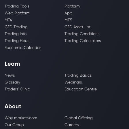
Trading Tools
Platform
Web Platform
App
MT4
MT5
CFD Trading
CFD Asset List
Trading Info
Trading Conditions
Trading Hours
Trading Calculators
Economic Calendar
Learn
News
Trading Basics
Glossary
Webinars
Traders' Clinic
Education Centre
About
Why markets.com
Global Offering
Our Group
Careers