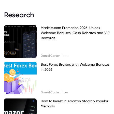
Research
Markets.com Promotion 2026: Unlock
Welcome Bonuses, Cash Rebates and VIP
Rewards
|
Daniel Carter
--
Best Forex Brokers with Welcome Bonuses
in 2026
|
Daniel Carter
--
How to Invest in Amazon Stock: 5 Popular
Methods