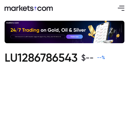
LU1286786543
$
--
--
%