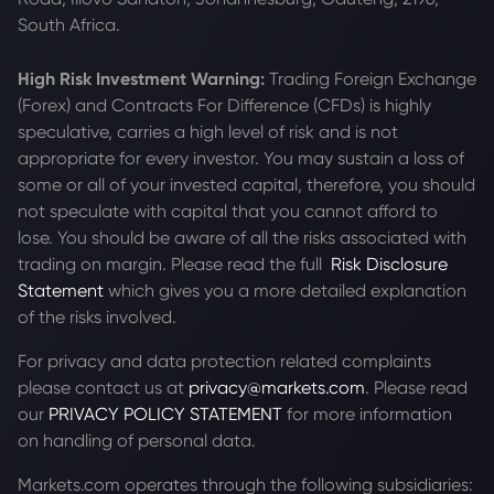
South Africa.
High Risk Investment Warning:
Trading Foreign Exchange
(Forex) and Contracts For Difference (CFDs) is highly
speculative, carries a high level of risk and is not
appropriate for every investor. You may sustain a loss of
some or all of your invested capital, therefore, you should
not speculate with capital that you cannot afford to
lose. You should be aware of all the risks associated with
trading on margin. Please read the full
Risk Disclosure
Statement
which gives you a more detailed explanation
of the risks involved.
For privacy and data protection related complaints
please contact us at
privacy@markets.com
. Please read
our
PRIVACY POLICY STATEMENT
for more information
on handling of personal data.
Markets.com operates through the following subsidiaries: