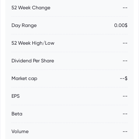
52 Week Change
--
Day Range
0.00$
52 Week High/Low
--
Dividend Per Share
--
Market cap
--$
EPS
--
Beta
--
Volume
--