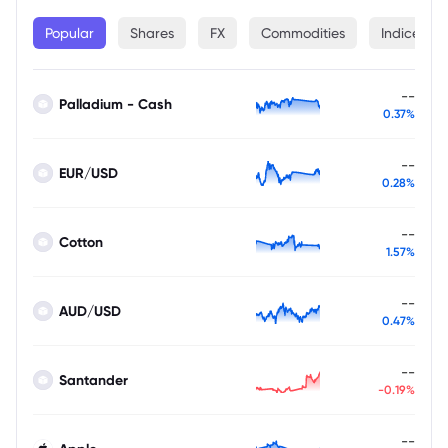
Popular
Shares
FX
Commodities
Indices
--
Palladium - Cash
0.37%
--
EUR/USD
0.28%
--
Cotton
1.57%
--
AUD/USD
0.47%
--
Santander
-0.19%
--