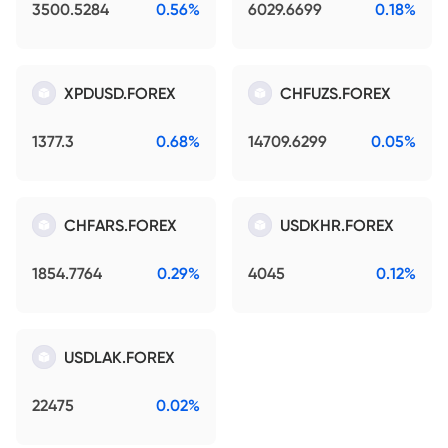
3500.5284
0.56%
6029.6699
0.18%
XPDUSD.FOREX
CHFUZS.FOREX
1377.3
0.68%
14709.6299
0.05%
CHFARS.FOREX
USDKHR.FOREX
1854.7764
0.29%
4045
0.12%
USDLAK.FOREX
22475
0.02%