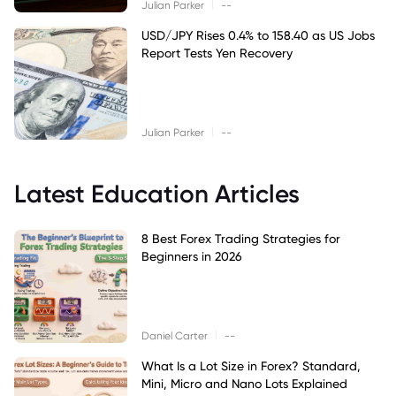
|
Julian Parker
--
USD/JPY Rises 0.4% to 158.40 as US Jobs
Report Tests Yen Recovery
|
Julian Parker
--
Latest Education Articles
8 Best Forex Trading Strategies for
Beginners in 2026
|
Daniel Carter
--
What Is a Lot Size in Forex? Standard,
Mini, Micro and Nano Lots Explained