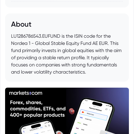
About
LU1286786543.EUFUND is the ISIN code for the
Nordea 1 - Global Stable Equity Fund AE EUR. This
fund primarily invests in global equities with the aim
of providing a stable return profile. It typically
focuses on companies with strong fundamentals
and lower volatility characteristics.