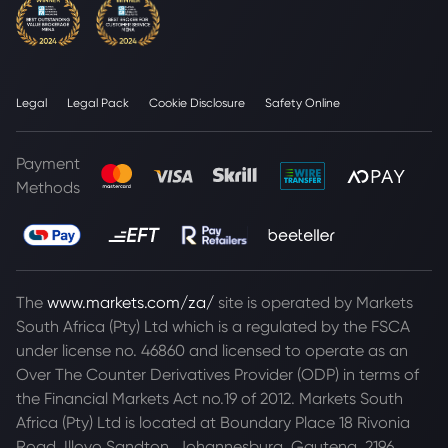
Legal
Legal Pack
Cookie Disclosure
Safety Online
Payment
Methods
The
www.markets.com/za/
site is operated by Markets
South Africa (Pty) Ltd which is a regulated by the FSCA
under license no. 46860 and licensed to operate as an
Over The Counter Derivatives Provider (ODP) in terms of
the Financial Markets Act no.19 of 2012. Markets South
Africa (Pty) Ltd is located at
Boundary Place 18 Rivonia
Road, Illovo Sandton, Johannesburg, Gauteng, 2196,