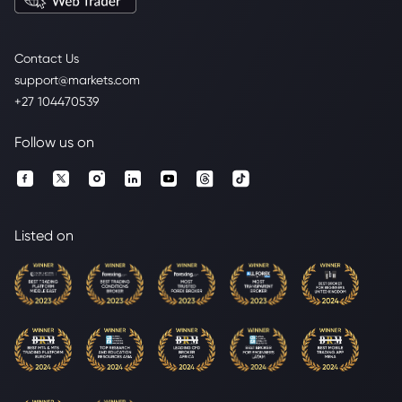
Contact Us
support@markets.com
+27 104470539
Follow us on
Listed on