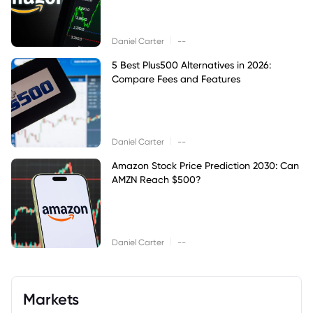
|
Daniel Carter
--
5 Best Plus500 Alternatives in 2026:
Compare Fees and Features
|
Daniel Carter
--
Amazon Stock Price Prediction 2030: Can
AMZN Reach $500?
|
Daniel Carter
--
Markets