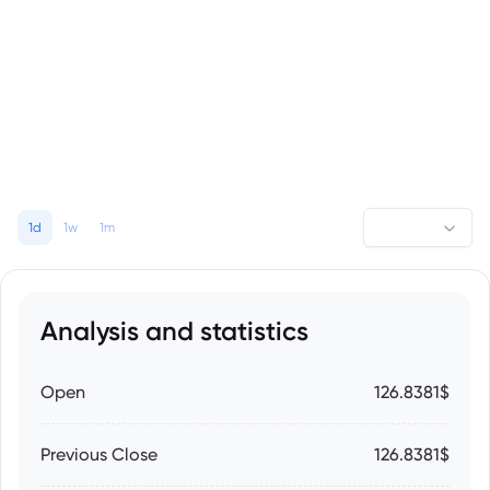
1d
1w
1m
Analysis and statistics
Open
126.8381$
Previous Close
126.8381$