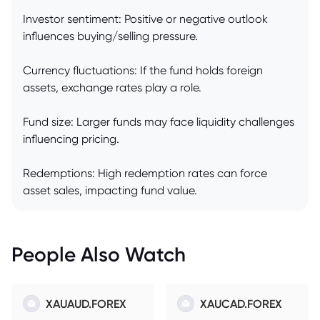
Investor sentiment: Positive or negative outlook
influences buying/selling pressure.
Currency fluctuations: If the fund holds foreign
assets, exchange rates play a role.
Fund size: Larger funds may face liquidity challenges
influencing pricing.
Redemptions: High redemption rates can force
asset sales, impacting fund value.
People Also Watch
XAUAUD.FOREX
XAUCAD.FOREX