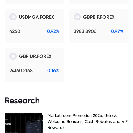
USDMGA.FOREX
GBPBIF.FOREX
4260
0.92%
3983.8906
0.97%
GBPIDR.FOREX
24160.2168
0.16%
Research
Markets.com Promotion 2026: Unlock
Welcome Bonuses, Cash Rebates and VIP
Rewards