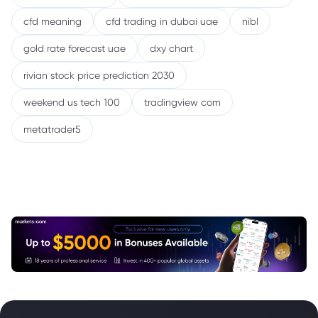
cfd meaning
cfd trading in dubai uae
nibl
gold rate forecast uae
dxy chart
rivian stock price prediction 2030
weekend us tech 100
tradingview com
metatrader5