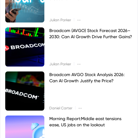
|
Julian Parker
--
Broadcom (AVGO) Stock Forecast 2026–
2030: Can AI Growth Drive Further Gains?
|
Julian Parker
--
Broadcom AVGO Stock Analysis 2026:
Can AI Growth Justify the Price?
|
Daniel Carter
--
Morning Report:Middle east tensions
ease, US jobs on the lookout