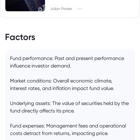
|
Julian Parker
--
Factors
Fund performance: Past and present performance
influence investor demand.
Market conditions: Overall economic climate,
interest rates, and inflation impact fund value.
Underlying assets: The value of securities held by the
fund directly affects its price.
Fund expenses: Management fees and operational
costs detract from returns, impacting price.