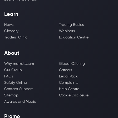
Learn
News
Trading Basics
Glossary
Webinars
Traders' Clinic
Education Centre
About
Why markets.com
Global Offering
Our Group
Careers
FAQs
Legal Pack
Safety Online
Complaints
Contact Support
Help Centre
Sitemap
Cookie Disclosure
Awards and Media
Promo