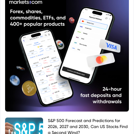
S&P 500 Forecast and Predictions for
2026, 2027 and 2030, Can US Stocks Find
a Second Wind?