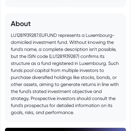
About
LU1281939287.EUFUND represents a Luxembourg-
domiciled investment fund. Without knowing the
fund's name, a complete description isn't possible,
but the ISIN code (LU1281939287) confirms its
structure as a fund registered in Luxembourg. Such
funds pool capital from multiple investors to
purchase diversified holdings like stocks, bonds, or
other assets, aiming to generate returns in line with
the fund's stated investment objective and
strategy. Prospective investors should consult the
fund's prospectus for detailed information on its
goals, risks, and performance.