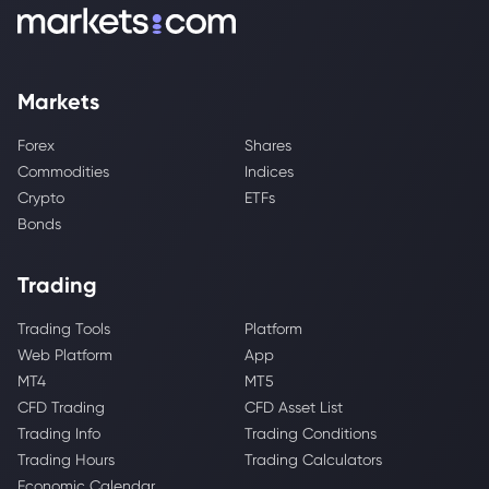
Markets
Forex
Shares
Commodities
Indices
Crypto
ETFs
Bonds
Trading
Trading Tools
Platform
Web Platform
App
MT4
MT5
CFD Trading
CFD Asset List
Trading Info
Trading Conditions
Trading Hours
Trading Calculators
Economic Calendar