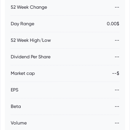
52 Week Change
--
Day Range
0.00$
52 Week High/Low
--
Dividend Per Share
--
Market cap
--$
EPS
--
Beta
--
Volume
--