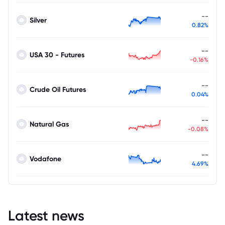
--
Silver
0.82%
--
USA 30 - Futures
-0.16%
--
Crude Oil Futures
0.04%
--
Natural Gas
-0.08%
--
Vodafone
4.69%
Latest news