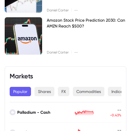
|
Daniel Carter
--
Amazon Stock Price Prediction 2030: Can
AMZN Reach $500?
|
Daniel Carter
--
Markets
Popular
Shares
FX
Commodities
Indices
--
Palladium - Cash
-0.43%
--