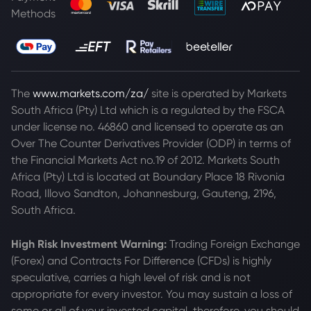
Methods
The
www.markets.com/za/
site is operated by Markets
South Africa (Pty) Ltd which is a regulated by the FSCA
under license no. 46860 and licensed to operate as an
Over The Counter Derivatives Provider (ODP) in terms of
the Financial Markets Act no.19 of 2012. Markets South
Africa (Pty) Ltd is located at
Boundary Place 18 Rivonia
Road, Illovo Sandton, Johannesburg, Gauteng, 2196,
South Africa.
High Risk Investment Warning:
Trading Foreign Exchange
(Forex) and Contracts For Difference (CFDs) is highly
speculative, carries a high level of risk and is not
appropriate for every investor. You may sustain a loss of
some or all of your invested capital, therefore, you should