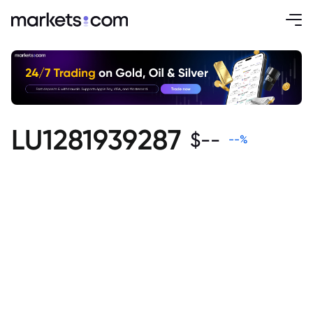
LU1281939287
$
--
--
%