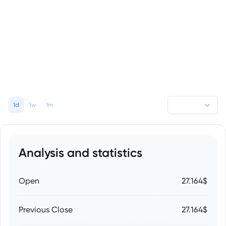
1d
1w
1m
Analysis and statistics
Open
27.164$
Previous Close
27.164$