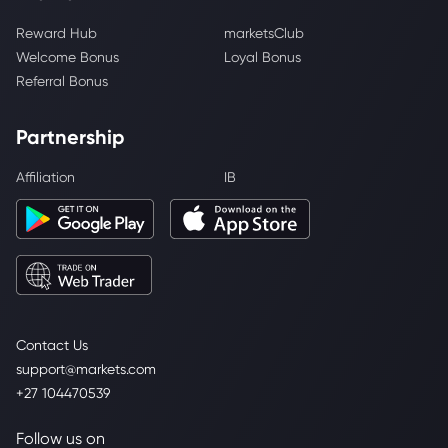
Reward Hub
marketsClub
Welcome Bonus
Loyal Bonus
Referral Bonus
Partnership
Affiliation
IB
Contact Us
support@markets.com
+27 104470539
Follow us on