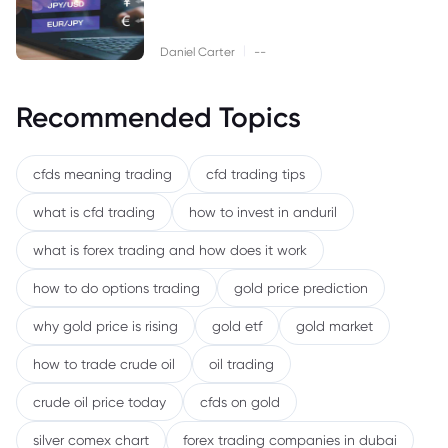
|
Daniel Carter
--
Recommended Topics
cfds meaning trading
cfd trading tips
what is cfd trading
how to invest in anduril
what is forex trading and how does it work
how to do options trading
gold price prediction
why gold price is rising
gold etf
gold market
how to trade crude oil
oil trading
crude oil price today
cfds on gold
silver comex chart
forex trading companies in dubai