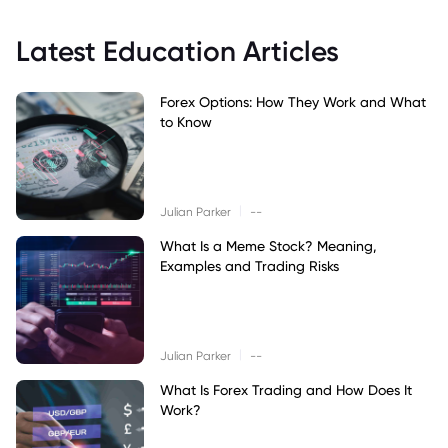
Latest Education Articles
Forex Options: How They Work and What
to Know
|
Julian Parker
--
What Is a Meme Stock? Meaning,
Examples and Trading Risks
|
Julian Parker
--
What Is Forex Trading and How Does It
Work?