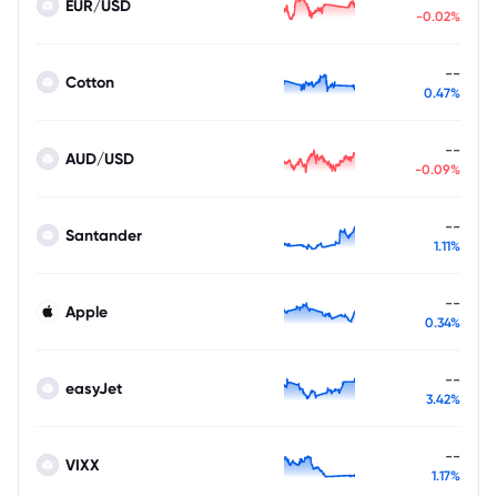
EUR/USD
-0.02%
--
Cotton
0.47%
--
AUD/USD
-0.09%
--
Santander
1.11%
--
Apple
0.34%
--
easyJet
3.42%
--
VIXX
1.17%