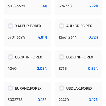
6018.6699
4%
5947.38
3.72%
XAUEUR.FOREX
AUDIDR.FOREX
3701.3694
4.81%
12661.2344
0.72%
USDKHR.FOREX
USDGNF.FOREX
4040
2.05%
8765
0.59%
EURVND.FOREX
USDLAK.FOREX
30327.78
0.15%
22470
0.19%