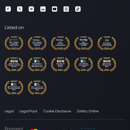
Listed on
Legal
Legal Pack
Cookie Disclosure
Safety Online
Payment