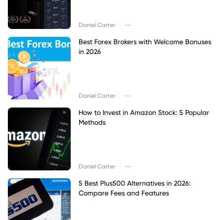
|
Daniel Carter
--
Best Forex Brokers with Welcome Bonuses
in 2026
|
Daniel Carter
--
How to Invest in Amazon Stock: 5 Popular
Methods
|
Daniel Carter
--
5 Best Plus500 Alternatives in 2026:
Compare Fees and Features