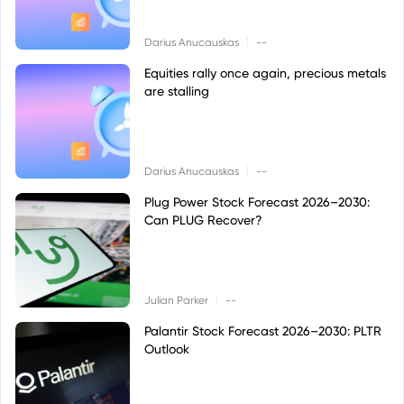
|
Darius Anucauskas
--
Equities rally once again, precious metals
are stalling
|
Darius Anucauskas
--
Plug Power Stock Forecast 2026–2030:
Can PLUG Recover?
|
Julian Parker
--
Palantir Stock Forecast 2026–2030: PLTR
Outlook