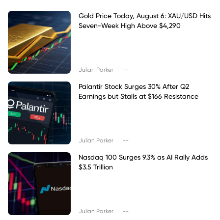
Gold Price Today, August 6: XAU/USD Hits
Seven-Week High Above $4,290
|
Julian Parker
--
Palantir Stock Surges 30% After Q2
Earnings but Stalls at $166 Resistance
|
Julian Parker
--
Nasdaq 100 Surges 9.3% as AI Rally Adds
$3.5 Trillion
|
Julian Parker
--