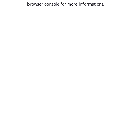
browser console for more information).