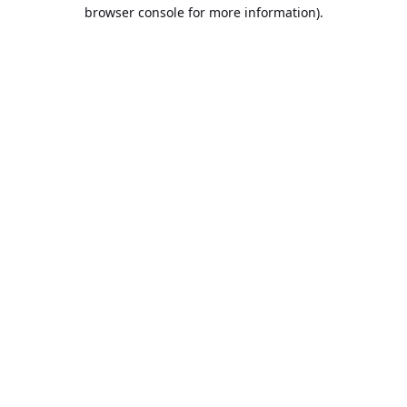
browser console for more information).