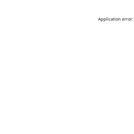
Application error: