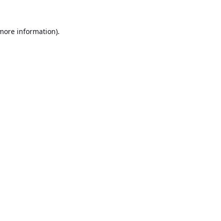
 more information).