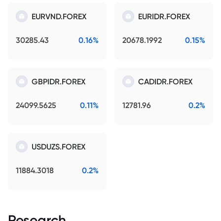
EURVND.FOREX
EURIDR.FOREX
30285.43
0.16%
20678.1992
0.15%
GBPIDR.FOREX
CADIDR.FOREX
24099.5625
0.11%
12781.96
0.2%
USDUZS.FOREX
11884.3018
0.2%
Research