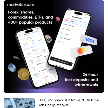
USD/JPY Forecast 2026–2030: Will the
Yen Finally Recover?