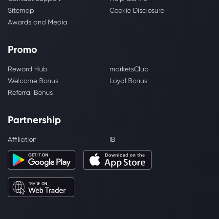
Sitemap
Cookie Disclosure
Awards and Media
Promo
Reward Hub
marketsClub
Welcome Bonus
Loyal Bonus
Referral Bonus
Partnership
Affiliation
IB