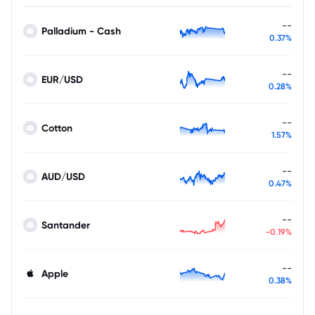
--
Palladium - Cash
0.37%
--
EUR/USD
0.28%
--
Cotton
1.57%
--
AUD/USD
0.47%
--
Santander
-0.19%
--
Apple
0.38%