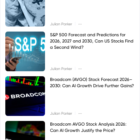
|
Julian Parker
--
S&P 500 Forecast and Predictions for
2026, 2027 and 2030, Can US Stocks Find
a Second Wind?
|
Julian Parker
--
Broadcom (AVGO) Stock Forecast 2026–
2030: Can AI Growth Drive Further Gains?
|
Julian Parker
--
Broadcom AVGO Stock Analysis 2026:
Can AI Growth Justify the Price?