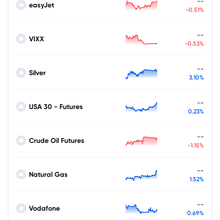
--
easyJet
-0.51%
--
VIXX
-0.53%
--
Silver
3.10%
--
USA 30 - Futures
0.23%
--
Crude Oil Futures
-1.15%
--
Natural Gas
1.52%
--
Vodafone
0.69%