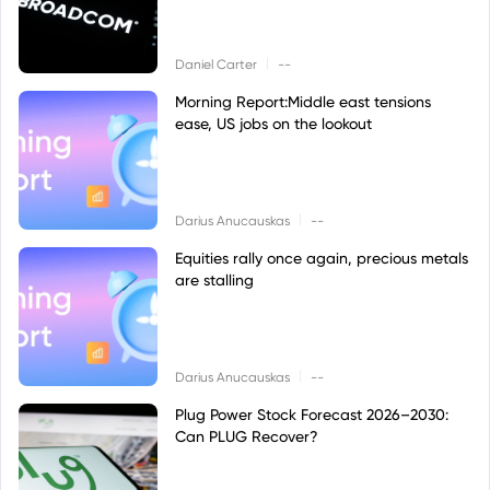
|
Daniel Carter
--
Morning Report:Middle east tensions
ease, US jobs on the lookout
|
Darius Anucauskas
--
Equities rally once again, precious metals
are stalling
|
Darius Anucauskas
--
Plug Power Stock Forecast 2026–2030:
Can PLUG Recover?