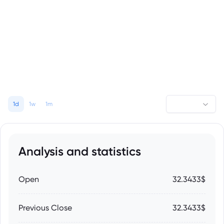
1d
1w
1m
Analysis and statistics
Open
32.3433$
Previous Close
32.3433$