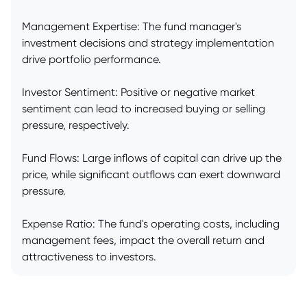
Management Expertise: The fund manager's
investment decisions and strategy implementation
drive portfolio performance.
Investor Sentiment: Positive or negative market
sentiment can lead to increased buying or selling
pressure, respectively.
Fund Flows: Large inflows of capital can drive up the
price, while significant outflows can exert downward
pressure.
Expense Ratio: The fund's operating costs, including
management fees, impact the overall return and
attractiveness to investors.