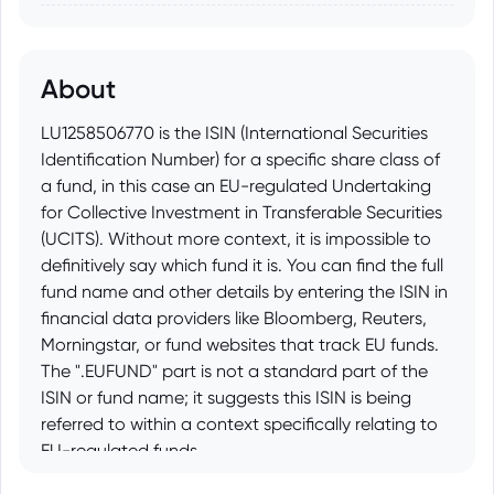
About
LU1258506770 is the ISIN (International Securities
Identification Number) for a specific share class of
a fund, in this case an EU-regulated Undertaking
for Collective Investment in Transferable Securities
(UCITS). Without more context, it is impossible to
definitively say which fund it is. You can find the full
fund name and other details by entering the ISIN in
financial data providers like Bloomberg, Reuters,
Morningstar, or fund websites that track EU funds.
The ".EUFUND" part is not a standard part of the
ISIN or fund name; it suggests this ISIN is being
referred to within a context specifically relating to
EU-regulated funds.