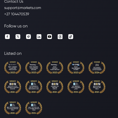
Contact Us
support@markets.com
+27 104470539
Follow us on
Listed on