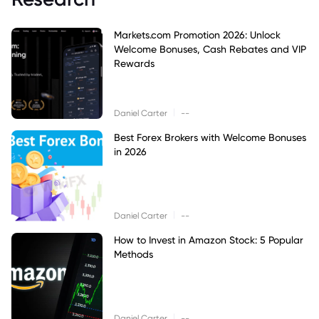
Markets.com Promotion 2026: Unlock
Welcome Bonuses, Cash Rebates and VIP
Rewards
|
Daniel Carter
--
Best Forex Brokers with Welcome Bonuses
in 2026
|
Daniel Carter
--
How to Invest in Amazon Stock: 5 Popular
Methods
|
Daniel Carter
--