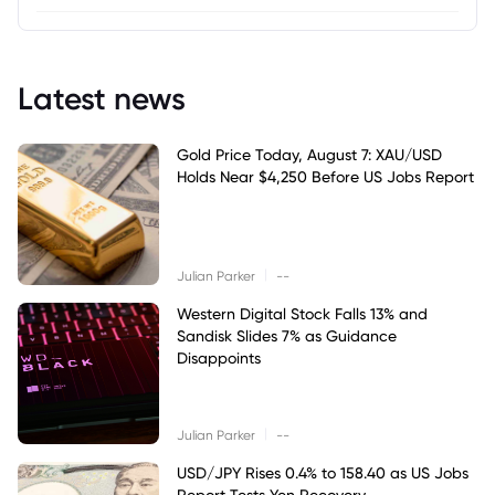
Latest news
Gold Price Today, August 7: XAU/USD
Holds Near $4,250 Before US Jobs Report
|
Julian Parker
--
Western Digital Stock Falls 13% and
Sandisk Slides 7% as Guidance
Disappoints
|
Julian Parker
--
USD/JPY Rises 0.4% to 158.40 as US Jobs
Report Tests Yen Recovery