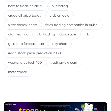
how to trade crude oil
oil trading
crude oil price today
cfds on gold
silver comex chart
forex trading companies in dubai
cfd meaning
cfd trading in dubai uae
nibl
gold rate forecast uae
dxy chart
rivian stock price prediction 2030
weekend us tech 100
tradingview com
metatrader5