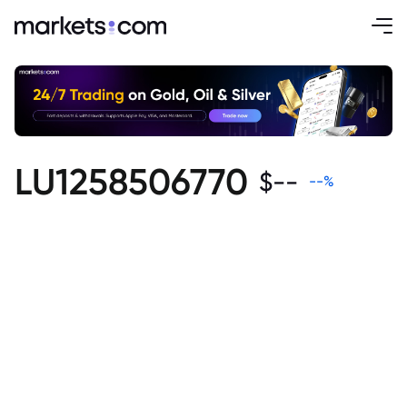
LU1258506770
$
--
--
%