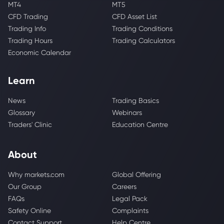
MT4
MT5
CFD Trading
CFD Asset List
Trading Info
Trading Conditions
Trading Hours
Trading Calculators
Economic Calendar
Learn
News
Trading Basics
Glossary
Webinars
Traders' Clinic
Education Centre
About
Why markets.com
Global Offering
Our Group
Careers
FAQs
Legal Pack
Safety Online
Complaints
Contact Support
Help Centre