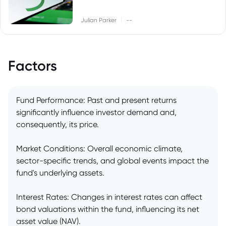
|
Julian Parker
--
Factors
Fund Performance: Past and present returns
significantly influence investor demand and,
consequently, its price.
Market Conditions: Overall economic climate,
sector-specific trends, and global events impact the
fund's underlying assets.
Interest Rates: Changes in interest rates can affect
bond valuations within the fund, influencing its net
asset value (NAV).