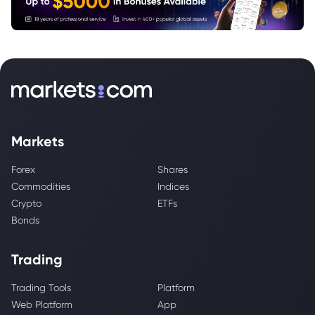
Markets
Forex
Shares
Commodities
Indices
Crypto
ETFs
Bonds
Trading
Trading Tools
Platform
Web Platform
App