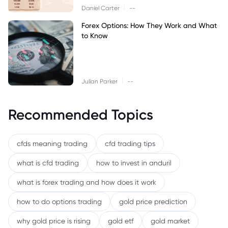
|
Daniel Carter
--
Forex Options: How They Work and What
to Know
|
Julian Parker
--
Recommended Topics
cfds meaning trading
cfd trading tips
what is cfd trading
how to invest in anduril
what is forex trading and how does it work
how to do options trading
gold price prediction
why gold price is rising
gold etf
gold market