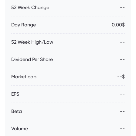
52 Week Change
--
Day Range
0.00$
52 Week High/Low
--
Dividend Per Share
--
Market cap
--$
EPS
--
Beta
--
Volume
--