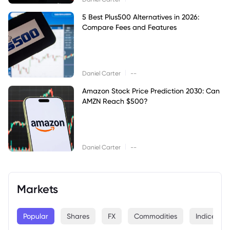
5 Best Plus500 Alternatives in 2026:
Compare Fees and Features
|
Daniel Carter
--
Amazon Stock Price Prediction 2030: Can
AMZN Reach $500?
|
Daniel Carter
--
Markets
Popular
Shares
FX
Commodities
Indices