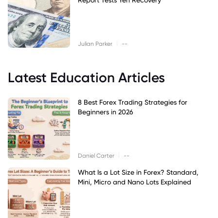
|
Julian Parker
--
Latest Education Articles
8 Best Forex Trading Strategies for
Beginners in 2026
|
Daniel Carter
--
What Is a Lot Size in Forex? Standard,
Mini, Micro and Nano Lots Explained