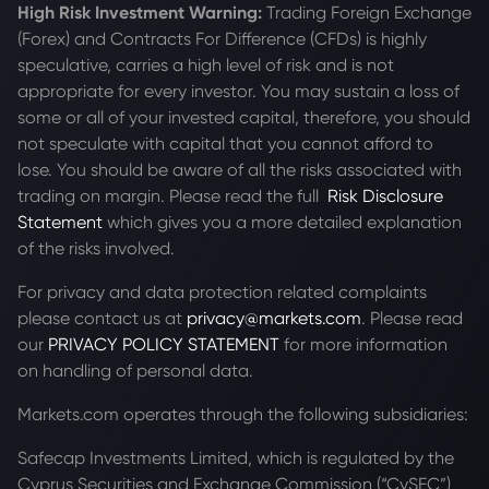
High Risk Investment Warning:
Trading Foreign Exchange
(Forex) and Contracts For Difference (CFDs) is highly
speculative, carries a high level of risk and is not
appropriate for every investor. You may sustain a loss of
some or all of your invested capital, therefore, you should
not speculate with capital that you cannot afford to
lose. You should be aware of all the risks associated with
trading on margin. Please read the full
Risk Disclosure
Statement
which gives you a more detailed explanation
of the risks involved.
For privacy and data protection related complaints
please contact us at
privacy@markets.com
. Please read
our
PRIVACY POLICY STATEMENT
for more information
on handling of personal data.
Markets.com operates through the following subsidiaries:
Safecap Investments Limited, which is regulated by the
Cyprus Securities and Exchange Commission (“CySEC”)