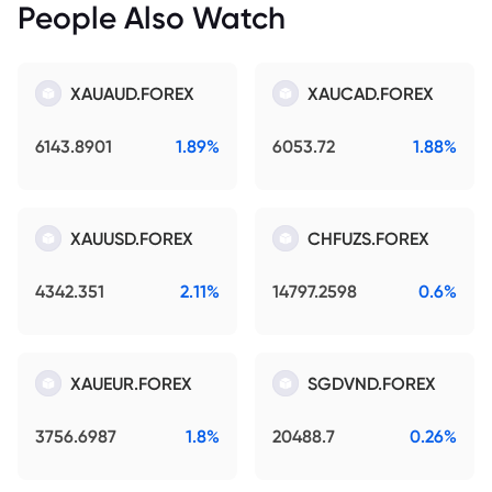
People Also Watch
XAUAUD.FOREX
XAUCAD.FOREX
6143.8901
1.89%
6053.72
1.88%
XAUUSD.FOREX
CHFUZS.FOREX
4342.351
2.11%
14797.2598
0.6%
XAUEUR.FOREX
SGDVND.FOREX
3756.6987
1.8%
20488.7
0.26%