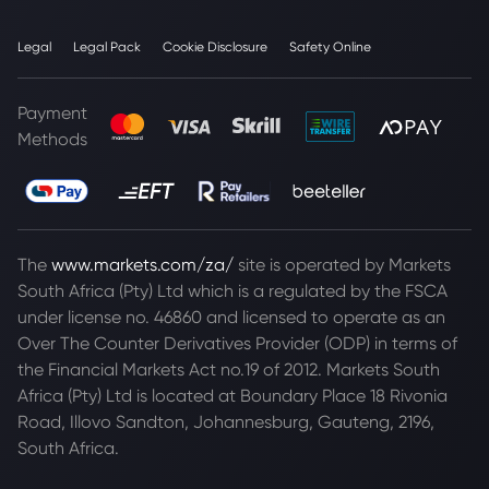
Legal
Legal Pack
Cookie Disclosure
Safety Online
Payment
Methods
The
www.markets.com/za/
site is operated by Markets
South Africa (Pty) Ltd which is a regulated by the FSCA
under license no. 46860 and licensed to operate as an
Over The Counter Derivatives Provider (ODP) in terms of
the Financial Markets Act no.19 of 2012. Markets South
Africa (Pty) Ltd is located at
Boundary Place 18 Rivonia
Road, Illovo Sandton, Johannesburg, Gauteng, 2196,
South Africa.