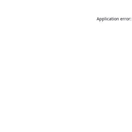
Application error: