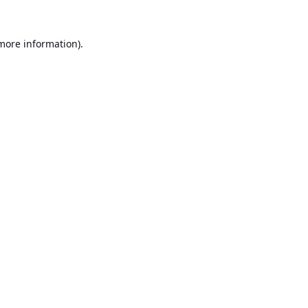
 more information).