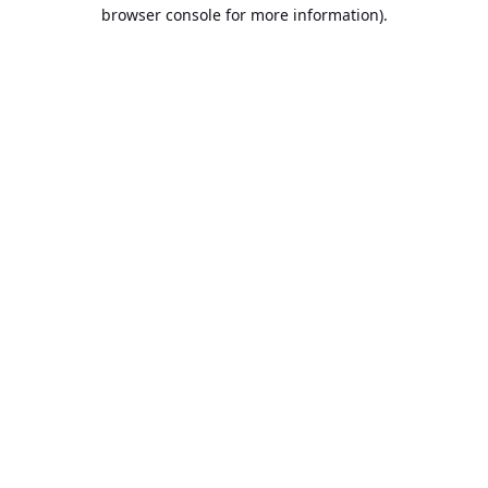
browser console for more information).