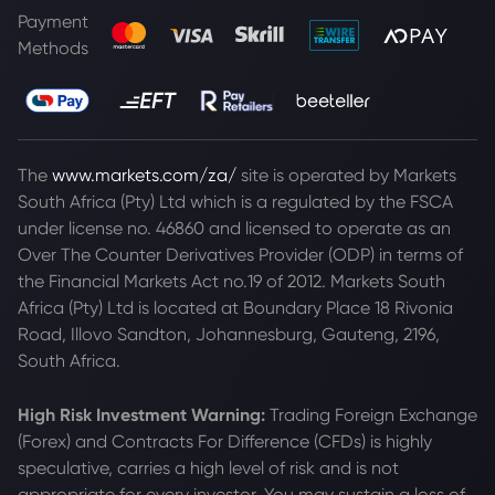
Payment
Methods
The
www.markets.com/za/
site is operated by Markets
South Africa (Pty) Ltd which is a regulated by the FSCA
under license no. 46860 and licensed to operate as an
Over The Counter Derivatives Provider (ODP) in terms of
the Financial Markets Act no.19 of 2012. Markets South
Africa (Pty) Ltd is located at
Boundary Place 18 Rivonia
Road, Illovo Sandton, Johannesburg, Gauteng, 2196,
South Africa.
High Risk Investment Warning:
Trading Foreign Exchange
(Forex) and Contracts For Difference (CFDs) is highly
speculative, carries a high level of risk and is not
appropriate for every investor. You may sustain a loss of