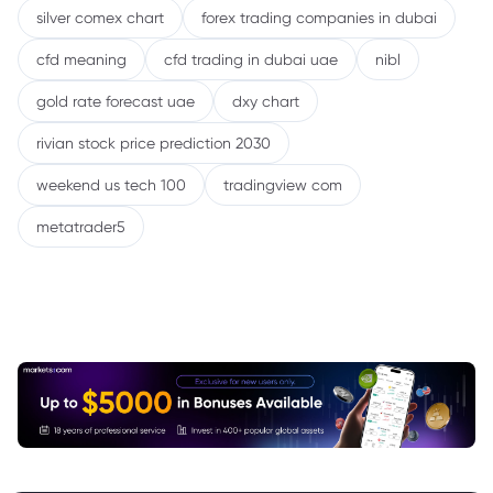
silver comex chart
forex trading companies in dubai
cfd meaning
cfd trading in dubai uae
nibl
gold rate forecast uae
dxy chart
rivian stock price prediction 2030
weekend us tech 100
tradingview com
metatrader5