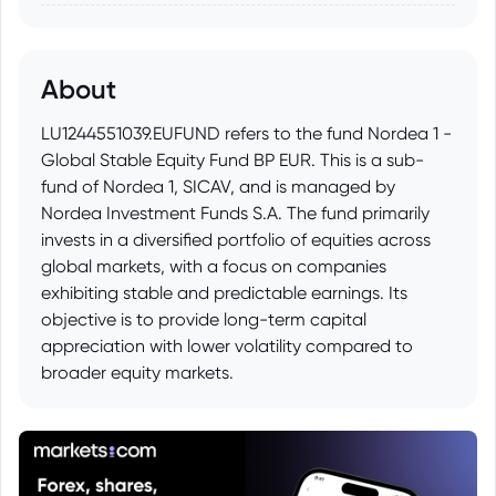
About
LU1244551039.EUFUND refers to the fund Nordea 1 -
Global Stable Equity Fund BP EUR. This is a sub-
fund of Nordea 1, SICAV, and is managed by
Nordea Investment Funds S.A. The fund primarily
invests in a diversified portfolio of equities across
global markets, with a focus on companies
exhibiting stable and predictable earnings. Its
objective is to provide long-term capital
appreciation with lower volatility compared to
broader equity markets.