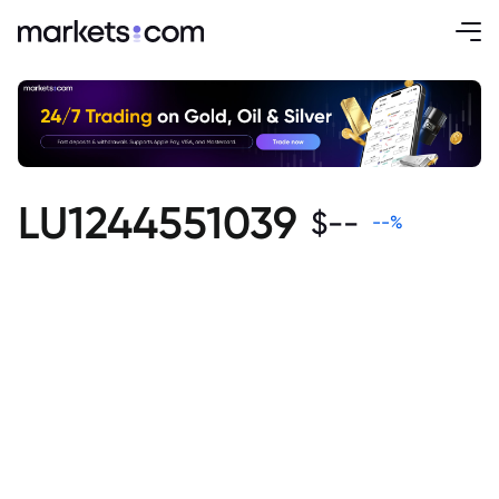
LU1244551039
$
--
--
%