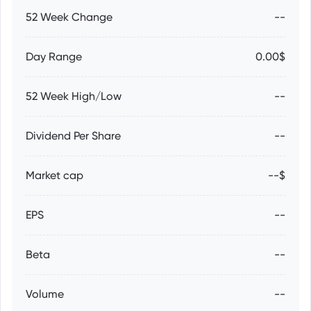
52 Week Change
--
Day Range
0.00$
52 Week High/Low
--
Dividend Per Share
--
Market cap
--$
EPS
--
Beta
--
Volume
--