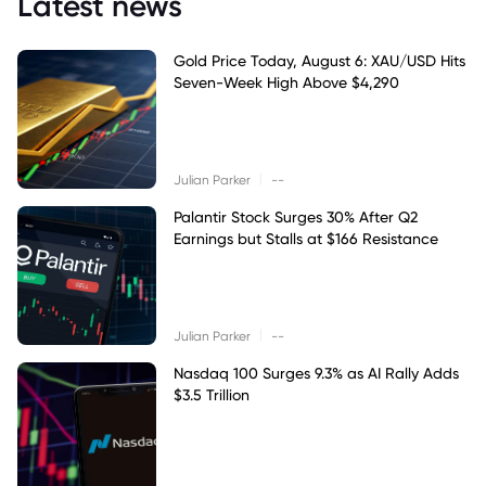
Latest news
Gold Price Today, August 6: XAU/USD Hits
Seven-Week High Above $4,290
|
Julian Parker
--
Palantir Stock Surges 30% After Q2
Earnings but Stalls at $166 Resistance
|
Julian Parker
--
Nasdaq 100 Surges 9.3% as AI Rally Adds
$3.5 Trillion