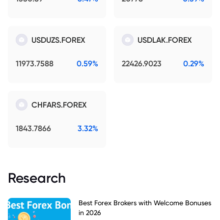
USDUZS.FOREX
USDLAK.FOREX
11973.7588
0.59%
22426.9023
0.29%
CHFARS.FOREX
1843.7866
3.32%
Research
Best Forex Brokers with Welcome Bonuses
in 2026