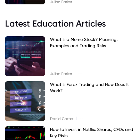
|
Julian Parker
--
Latest Education Articles
What Is a Meme Stock? Meaning,
Examples and Trading Risks
|
Julian Parker
--
What Is Forex Trading and How Does It
Work?
|
Daniel Carter
--
How to Invest in Netflix: Shares, CFDs and
Key Risks