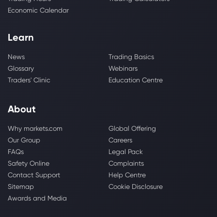
Economic Calendar
Learn
News
Trading Basics
Glossary
Webinars
Traders' Clinic
Education Centre
About
Why markets.com
Global Offering
Our Group
Careers
FAQs
Legal Pack
Safety Online
Complaints
Contact Support
Help Centre
Sitemap
Cookie Disclosure
Awards and Media