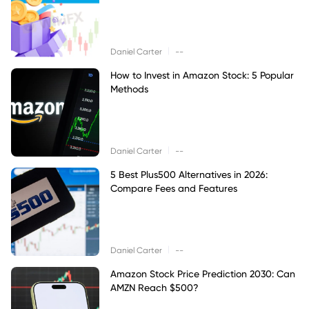
|
Daniel Carter
--
How to Invest in Amazon Stock: 5 Popular
Methods
|
Daniel Carter
--
5 Best Plus500 Alternatives in 2026:
Compare Fees and Features
|
Daniel Carter
--
Amazon Stock Price Prediction 2030: Can
AMZN Reach $500?