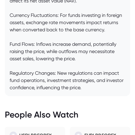
affect its net asset value (NAV).
Currency Fluctuations: For funds investing in foreign
assets, exchange rate movements impact returns
when converted back to the base currency.
Fund Flows: Inflows increase demand, potentially
raising the price, while outflows may necessitate
asset sales, lowering the price.
Regulatory Changes: New regulations can impact
fund operations, investment strategies, and investor
confidence, influencing the price.
People Also Watch