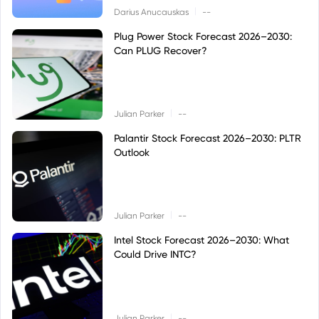
|
Darius Anucauskas
--
Plug Power Stock Forecast 2026–2030:
Can PLUG Recover?
|
Julian Parker
--
Palantir Stock Forecast 2026–2030: PLTR
Outlook
|
Julian Parker
--
Intel Stock Forecast 2026–2030: What
Could Drive INTC?
|
Julian Parker
--