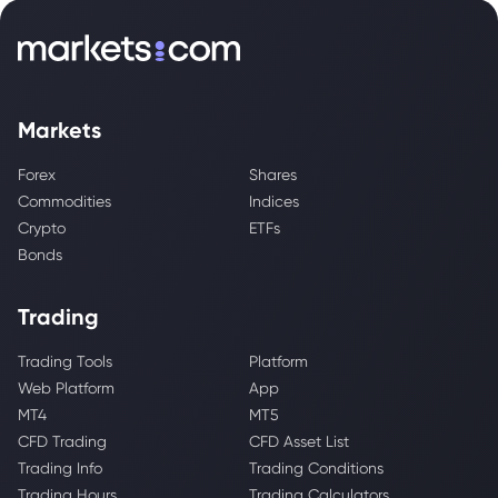
Markets
Forex
Shares
Commodities
Indices
Crypto
ETFs
Bonds
Trading
Trading Tools
Platform
Web Platform
App
MT4
MT5
CFD Trading
CFD Asset List
Trading Info
Trading Conditions
Trading Hours
Trading Calculators