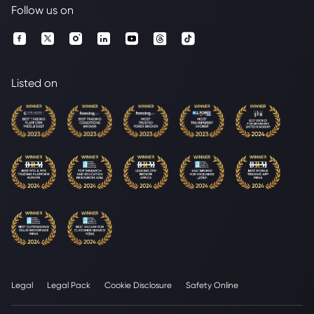
Follow us on
Listed on
Legal
Legal Pack
Cookie Disclosure
Safety Online