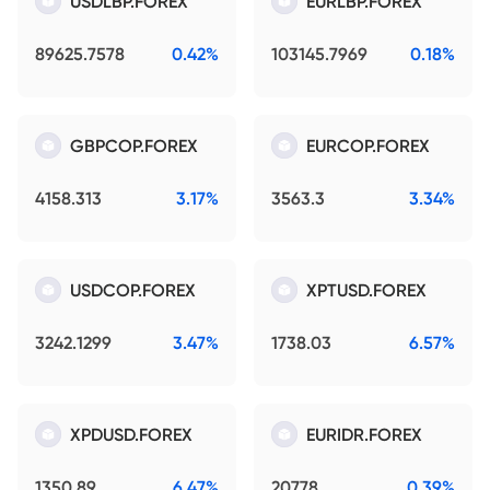
USDLBP.FOREX
EURLBP.FOREX
89625.7578
0.42%
103145.7969
0.18%
GBPCOP.FOREX
EURCOP.FOREX
4158.313
3.17%
3563.3
3.34%
USDCOP.FOREX
XPTUSD.FOREX
3242.1299
3.47%
1738.03
6.57%
XPDUSD.FOREX
EURIDR.FOREX
1350.89
6.47%
20778
0.39%