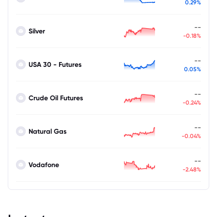
0.29%
--
Silver
-0.18%
--
USA 30 - Futures
0.05%
--
Crude Oil Futures
-0.24%
--
Natural Gas
-0.04%
--
Vodafone
-2.48%