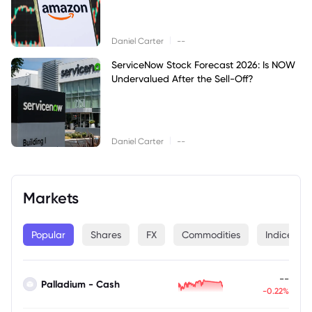
|
Daniel Carter
--
ServiceNow Stock Forecast 2026: Is NOW
Undervalued After the Sell-Off?
|
Daniel Carter
--
Markets
Popular
Shares
FX
Commodities
Indices
--
Palladium - Cash
-0.22%