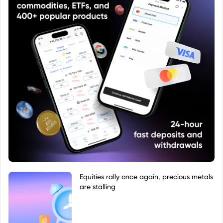
Equities rally once again, precious metals
are stalling