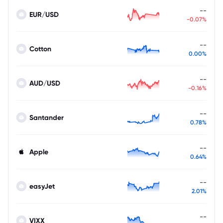
--
EUR/USD
-0.07%
--
Cotton
0.00%
--
AUD/USD
-0.16%
--
Santander
0.78%
--
Apple
0.64%
--
easyJet
2.01%
--
VIXX