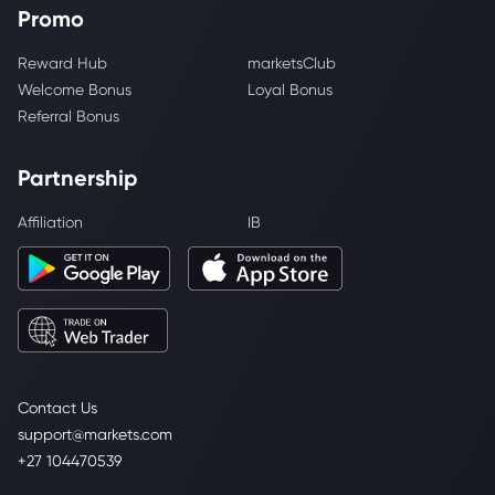
Promo
Reward Hub
marketsClub
Welcome Bonus
Loyal Bonus
Referral Bonus
Partnership
Affiliation
IB
Contact Us
support@markets.com
+27 104470539