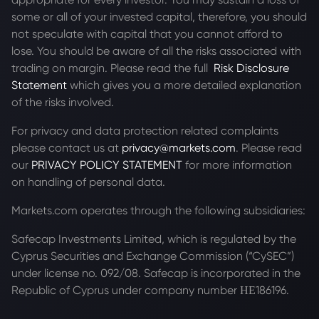
some or all of your invested capital, therefore, you should
not speculate with capital that you cannot afford to
lose. You should be aware of all the risks associated with
trading on margin. Please read the full
Risk Disclosure
Statement
which gives you a more detailed explanation
of the risks involved.
For privacy and data protection related complaints
please contact us at
privacy@markets.com
. Please read
our
PRIVACY POLICY STATEMENT
for more information
on handling of personal data.
Markets.com operates through the following subsidiaries:
Safecap Investments Limited, which is regulated by the
Cyprus Securities and Exchange Commission (“CySEC”)
under license no. 092/08. Safecap is incorporated in the
Republic of Cyprus under company number ΗΕ186196.