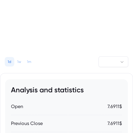
1d
1w
1m
Analysis and statistics
Open
7.6911$
Previous Close
7.6911$