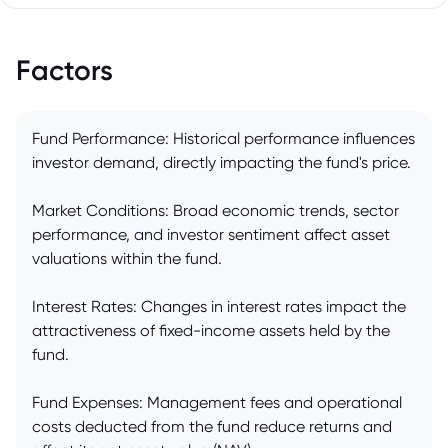
Factors
Fund Performance: Historical performance influences
investor demand, directly impacting the fund's price.
Market Conditions: Broad economic trends, sector
performance, and investor sentiment affect asset
valuations within the fund.
Interest Rates: Changes in interest rates impact the
attractiveness of fixed-income assets held by the
fund.
Fund Expenses: Management fees and operational
costs deducted from the fund reduce returns and