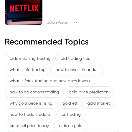
|
Julian Parker
--
Recommended Topics
cfds meaning trading
cfd trading tips
what is cfd trading
how to invest in anduril
what is forex trading and how does it work
how to do options trading
gold price prediction
why gold price is rising
gold etf
gold market
how to trade crude oil
oil trading
crude oil price today
cfds on gold