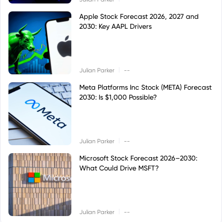
Apple Stock Forecast 2026, 2027 and
2030: Key AAPL Drivers
|
Julian Parker
--
Meta Platforms Inc Stock (META) Forecast
2030: Is $1,000 Possible?
|
Julian Parker
--
Microsoft Stock Forecast 2026–2030:
What Could Drive MSFT?
|
Julian Parker
--