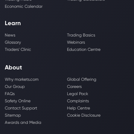
Economic Calendar
Learn
News
Trading Basics
Glossary
Webinars
Traders' Clinic
Education Centre
About
Why markets.com
Global Offering
Our Group
Careers
FAQs
Legal Pack
Safety Online
Complaints
Contact Support
Help Centre
Sitemap
Cookie Disclosure
Awards and Media