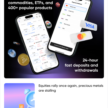
Equities rally once again, precious metals
are stalling