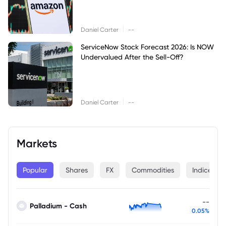
|
Daniel Carter
--
ServiceNow Stock Forecast 2026: Is NOW
Undervalued After the Sell-Off?
|
Daniel Carter
--
Markets
Popular
Shares
FX
Commodities
Indices
--
Palladium - Cash
0.05%