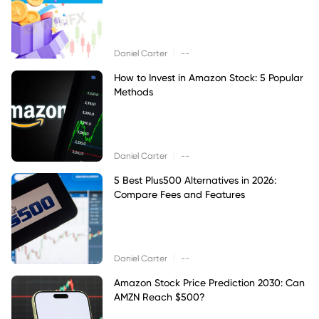
|
Daniel Carter
--
How to Invest in Amazon Stock: 5 Popular
Methods
|
Daniel Carter
--
5 Best Plus500 Alternatives in 2026:
Compare Fees and Features
|
Daniel Carter
--
Amazon Stock Price Prediction 2030: Can
AMZN Reach $500?