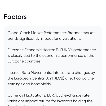
Factors
Global Stock Market Performance: Broader market
trends significantly impact fund valuations.
Eurozone Economic Health: EUFUND's performance
is closely tied to the economic performance of the
Eurozone countries.
Interest Rate Movements: Interest rate changes by
the European Central Bank (ECB) affect corporate
earnings and bond yields.
Currency Fluctuations: EUR/USD exchange rate
variations impact returns for investors holding the