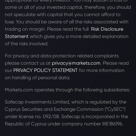
some or all of your invested capital, therefore, you should
not speculate with capital that you cannot afford to
lose. You should be aware of all the risks associated with
trading on margin. Please read the full
Risk Disclosure
Statement
which gives you a more detailed explanation
of the risks involved.
For privacy and data protection related complaints
please contact us at
privacy@markets.com
. Please read
our
PRIVACY POLICY STATEMENT
for more information
on handling of personal data.
Markets.com operates through the following subsidiaries:
Safecap Investments Limited, which is regulated by the
Cyprus Securities and Exchange Commission (“CySEC”)
under license no. 092/08. Safecap is incorporated in the
Republic of Cyprus under company number ΗΕ186196.