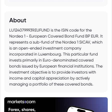
About
LU1240799939.EUFUND is the ISIN code for the
Nordea 1 - European Covered Bond Fund BP EUR. It
represents a sub-fund of the Nordea 1 SICAV, which
is an open-ended investment company
incorporated in Luxembourg. This particular fund
invests primarily in Euro-denominated covered
bonds issued by European financial institutions. The
investment objective is to provide investors with
income and capital appreciation by actively
managing a portfolio of these covered bonds.