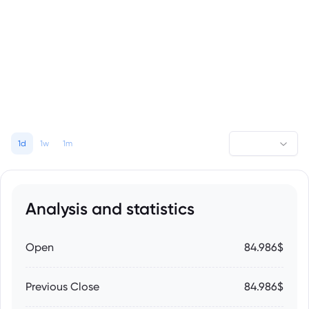
1d
1w
1m
Analysis and statistics
Open
84.986$
Previous Close
84.986$