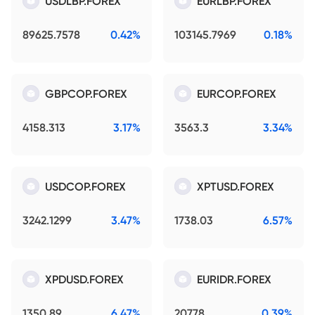
USDLBP.FOREX
EURLBP.FOREX
89625.7578
0.42%
103145.7969
0.18%
GBPCOP.FOREX
EURCOP.FOREX
4158.313
3.17%
3563.3
3.34%
USDCOP.FOREX
XPTUSD.FOREX
3242.1299
3.47%
1738.03
6.57%
XPDUSD.FOREX
EURIDR.FOREX
1350.89
6.47%
20778
0.39%