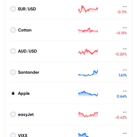
--
EUR/USD
-0.11%
--
Cotton
-0.13%
--
AUD/USD
-0.20%
--
Santander
1.61%
--
Apple
0.64%
--
easyJet
-0.43%
--
VIXX