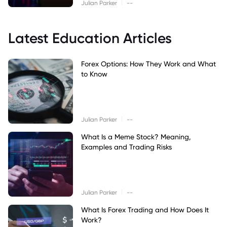
|
Julian Parker
--
Latest Education Articles
Forex Options: How They Work and What
to Know
|
Julian Parker
--
What Is a Meme Stock? Meaning,
Examples and Trading Risks
|
Julian Parker
--
What Is Forex Trading and How Does It
Work?