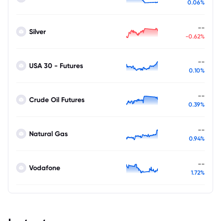
0.06%
--
Silver
-0.62%
--
USA 30 - Futures
0.10%
--
Crude Oil Futures
0.39%
--
Natural Gas
0.94%
--
Vodafone
1.72%