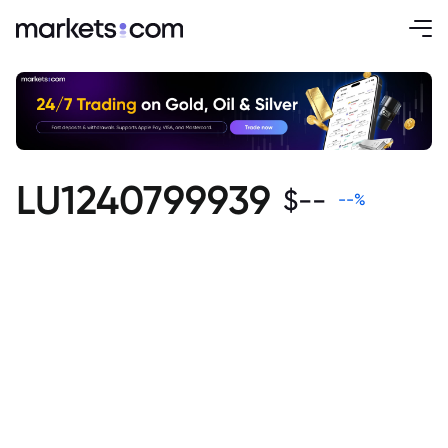
LU1240799939
$
--
--
%