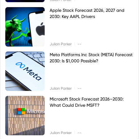
Apple Stock Forecast 2026, 2027 and
2030: Key AAPL Drivers
|
Julian Parker
--
Meta Platforms Inc Stock (META) Forecast
2030: Is $1,000 Possible?
|
Julian Parker
--
Microsoft Stock Forecast 2026–2030:
What Could Drive MSFT?
|
Julian Parker
--