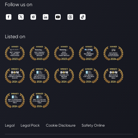
Follow us on
Listed on
Legal
Legal Pack
Cookie Disclosure
Safety Online