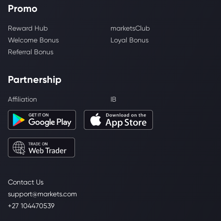
Promo
Reward Hub
marketsClub
Welcome Bonus
Loyal Bonus
Referral Bonus
Partnership
Affiliation
IB
Contact Us
support@markets.com
+27 104470539