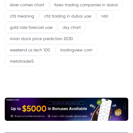
silver comex chart
forex trading companies in dubai
cfd meaning
cfd trading in dubai uae
nibl
gold rate forecast uae
dxy chart
rivian stock price prediction 2030
weekend us tech 100
tradingview com
metatrader5