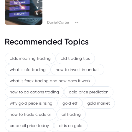
|
Daniel Carter
--
Recommended Topics
cfds meaning trading
cfd trading tips
what is cfd trading
how to invest in anduril
what is forex trading and how does it work
how to do options trading
gold price prediction
why gold price is rising
gold etf
gold market
how to trade crude oil
oil trading
crude oil price today
cfds on gold