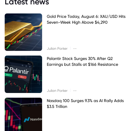
Latest news
Gold Price Today, August 6: XAU/USD Hits
Seven-Week High Above $4,290
|
Julian Parker
--
Palantir Stock Surges 30% After Q2
Earnings but Stalls at $166 Resistance
|
Julian Parker
--
Nasdaq 100 Surges 9.3% as AI Rally Adds
$3.5 Trillion