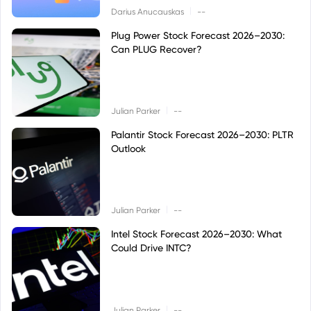
|
Darius Anucauskas
--
Plug Power Stock Forecast 2026–2030:
Can PLUG Recover?
|
Julian Parker
--
Palantir Stock Forecast 2026–2030: PLTR
Outlook
|
Julian Parker
--
Intel Stock Forecast 2026–2030: What
Could Drive INTC?
|
Julian Parker
--