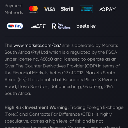
Payment
Methods
The
www.markets.com/za/
site is operated by Markets
South Africa (Pty) Ltd which is a regulated by the FSCA
under license no. 46860 and licensed to operate as an
Over The Counter Derivatives Provider (ODP) in terms of
the Financial Markets Act no.19 of 2012. Markets South
Africa (Pty) Ltd is located at
Boundary Place 18 Rivonia
Road, Illovo Sandton, Johannesburg, Gauteng, 2196,
South Africa.
High Risk Investment Warning:
Trading Foreign Exchange
(Forex) and Contracts For Difference (CFDs) is highly
speculative, carries a high level of risk and is not
appropriate for every investor. You may sustain a loss of