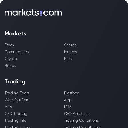
Markets
Forex
Shares
Commodities
Indices
Crypto
ETFs
Bonds
Trading
Trading Tools
Platform
Web Platform
App
MT4
MT5
CFD Trading
CFD Asset List
Trading Info
Trading Conditions
Trading Hours
Trading Calculators