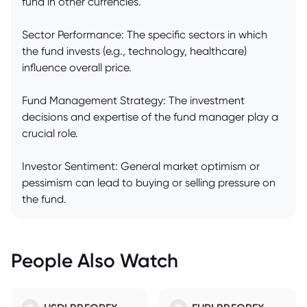
fund in other currencies.
Sector Performance: The specific sectors in which
the fund invests (e.g., technology, healthcare)
influence overall price.
Fund Management Strategy: The investment
decisions and expertise of the fund manager play a
crucial role.
Investor Sentiment: General market optimism or
pessimism can lead to buying or selling pressure on
the fund.
People Also Watch