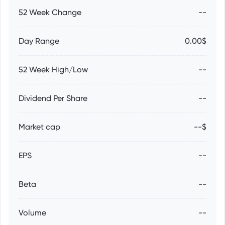
52 Week Change
--
Day Range
0.00$
52 Week High/Low
--
Dividend Per Share
--
Market cap
--$
EPS
--
Beta
--
Volume
--