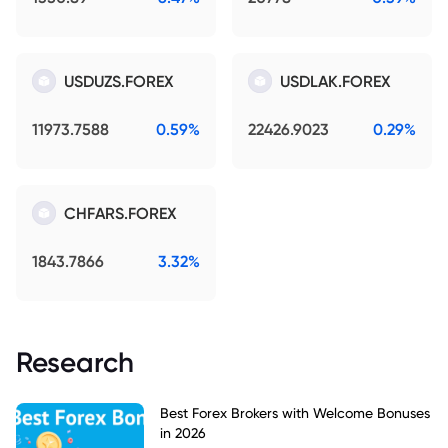
USDUZS.FOREX
USDLAK.FOREX
11973.7588
0.59%
22426.9023
0.29%
CHFARS.FOREX
1843.7866
3.32%
Research
Best Forex Brokers with Welcome Bonuses
in 2026