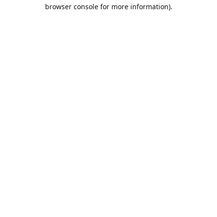
browser console for more information).