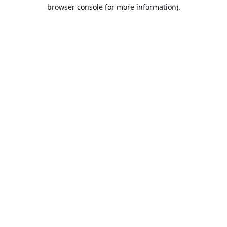
browser console for more information).