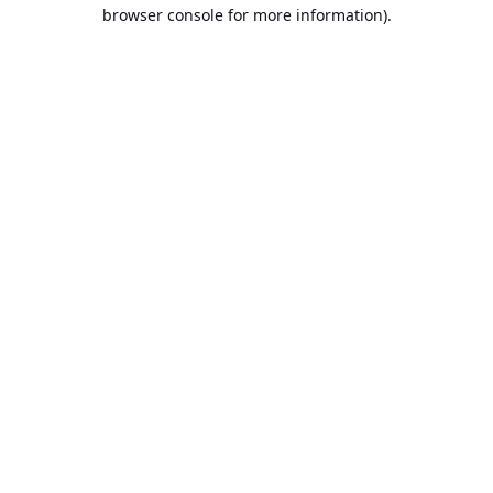
browser console for more information).