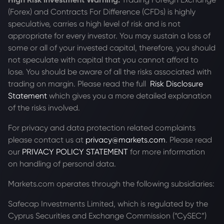
(Forex) and Contracts For Difference (CFDs) is highly
speculative, carries a high level of risk and is not
appropriate for every investor. You may sustain a loss of
some or all of your invested capital, therefore, you should
not speculate with capital that you cannot afford to
lose. You should be aware of all the risks associated with
trading on margin. Please read the full
Risk Disclosure
Statement
which gives you a more detailed explanation
of the risks involved.
For privacy and data protection related complaints
please contact us at
privacy@markets.com
. Please read
our
PRIVACY POLICY STATEMENT
for more information
on handling of personal data.
Markets.com operates through the following subsidiaries:
Safecap Investments Limited, which is regulated by the
Cyprus Securities and Exchange Commission (“CySEC”)