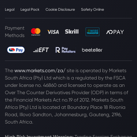
Legal
Legal Pack
Cookie Disclosure
Safety Online
Payment
Methods
The
www.markets.com/za/
site is operated by Markets
South Africa (Pty) Ltd which is a regulated by the FSCA
under license no. 46860 and licensed to operate as an
Over The Counter Derivatives Provider (ODP) in terms of
the Financial Markets Act no.19 of 2012. Markets South
Africa (Pty) Ltd is located at
Boundary Place 18 Rivonia
Road, Illovo Sandton, Johannesburg, Gauteng, 2196,
South Africa.
High Risk Investment Warning:
Trading Foreign Exchange