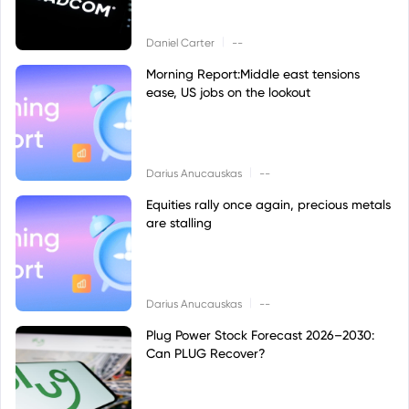
|
Daniel Carter
--
Morning Report:Middle east tensions
ease, US jobs on the lookout
|
Darius Anucauskas
--
Equities rally once again, precious metals
are stalling
|
Darius Anucauskas
--
Plug Power Stock Forecast 2026–2030:
Can PLUG Recover?