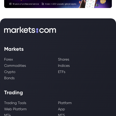
Markets
Forex
Shares
Commodities
Indices
Crypto
ETFs
Bonds
Trading
Trading Tools
Platform
Web Platform
App
MT4
MT5