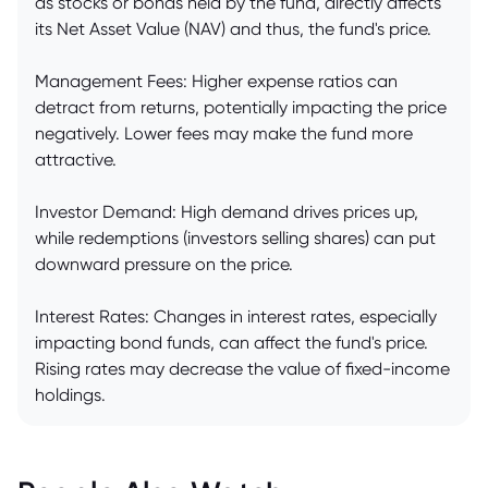
as stocks or bonds held by the fund, directly affects
its Net Asset Value (NAV) and thus, the fund's price.
Management Fees: Higher expense ratios can
detract from returns, potentially impacting the price
negatively. Lower fees may make the fund more
attractive.
Investor Demand: High demand drives prices up,
while redemptions (investors selling shares) can put
downward pressure on the price.
Interest Rates: Changes in interest rates, especially
impacting bond funds, can affect the fund's price.
Rising rates may decrease the value of fixed-income
holdings.