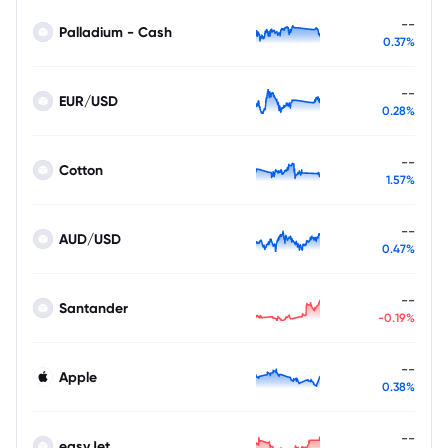
--
Palladium - Cash
0.37%
--
EUR/USD
0.28%
--
Cotton
1.57%
--
AUD/USD
0.47%
--
Santander
-0.19%
--
Apple
0.38%
--
easyJet