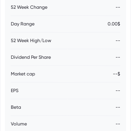
52 Week Change
--
Day Range
0.00$
52 Week High/Low
--
Dividend Per Share
--
Market cap
--$
EPS
--
Beta
--
Volume
--