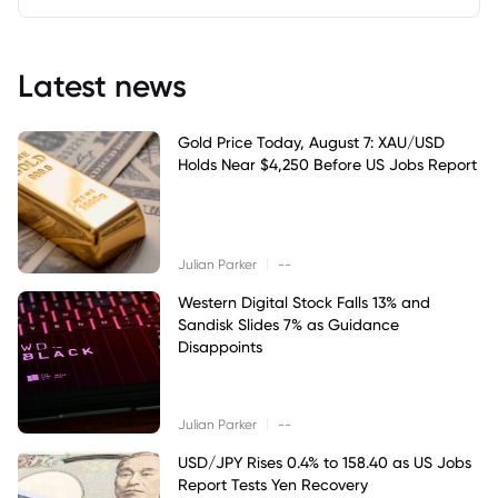
Latest news
Gold Price Today, August 7: XAU/USD
Holds Near $4,250 Before US Jobs Report
|
Julian Parker
--
Western Digital Stock Falls 13% and
Sandisk Slides 7% as Guidance
Disappoints
|
Julian Parker
--
USD/JPY Rises 0.4% to 158.40 as US Jobs
Report Tests Yen Recovery