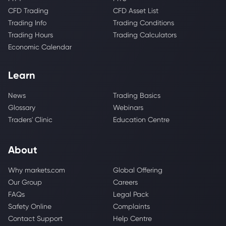
CFD Trading
CFD Asset List
Trading Info
Trading Conditions
Trading Hours
Trading Calculators
Economic Calendar
Learn
News
Trading Basics
Glossary
Webinars
Traders' Clinic
Education Centre
About
Why markets.com
Global Offering
Our Group
Careers
FAQs
Legal Pack
Safety Online
Complaints
Contact Support
Help Centre