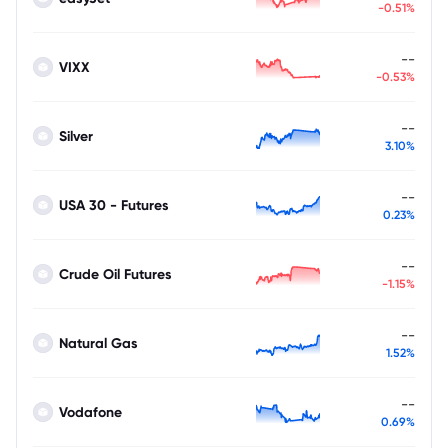
-0.51%
--
VIXX
-0.53%
--
Silver
3.10%
--
USA 30 - Futures
0.23%
--
Crude Oil Futures
-1.15%
--
Natural Gas
1.52%
--
Vodafone
0.69%