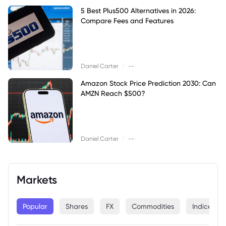
5 Best Plus500 Alternatives in 2026:
Compare Fees and Features
|
Daniel Carter
--
Amazon Stock Price Prediction 2030: Can
AMZN Reach $500?
|
Daniel Carter
--
Markets
Popular
Shares
FX
Commodities
Indices