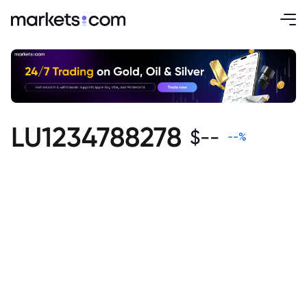
LU1234788278
$
--
--
%