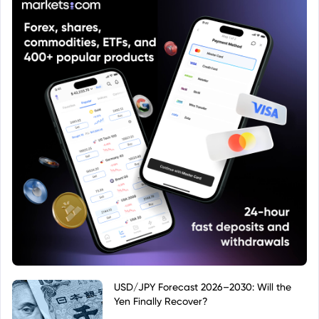
USD/JPY Forecast 2026–2030: Will the
Yen Finally Recover?