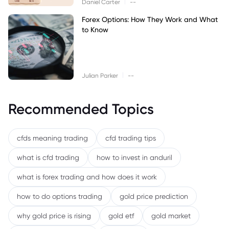
|
Daniel Carter
--
Forex Options: How They Work and What
to Know
|
Julian Parker
--
Recommended Topics
cfds meaning trading
cfd trading tips
what is cfd trading
how to invest in anduril
what is forex trading and how does it work
how to do options trading
gold price prediction
why gold price is rising
gold etf
gold market