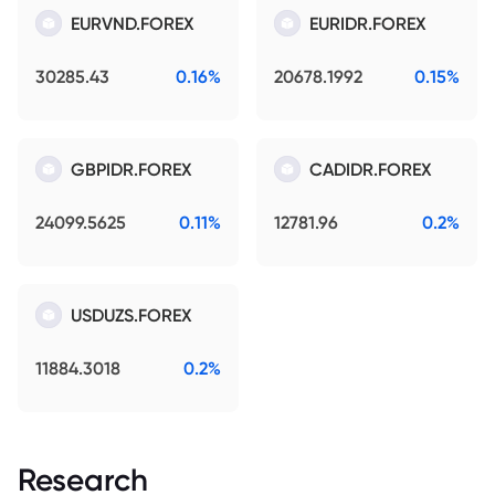
EURVND.FOREX
EURIDR.FOREX
30285.43
0.16%
20678.1992
0.15%
GBPIDR.FOREX
CADIDR.FOREX
24099.5625
0.11%
12781.96
0.2%
USDUZS.FOREX
11884.3018
0.2%
Research