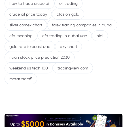
how to trade crude oil
oil trading
crude oil price today
cfds on gold
silver comex chart
forex trading companies in dubai
cfd meaning
cfd trading in dubai uae
nibl
gold rate forecast uae
dxy chart
rivian stock price prediction 2030
weekend us tech 100
tradingview com
metatrader5