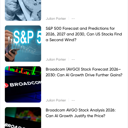
|
Julian Parker
--
S&P 500 Forecast and Predictions for
2026, 2027 and 2030, Can US Stocks Find
a Second Wind?
|
Julian Parker
--
Broadcom (AVGO) Stock Forecast 2026–
2030: Can AI Growth Drive Further Gains?
|
Julian Parker
--
Broadcom AVGO Stock Analysis 2026:
Can AI Growth Justify the Price?