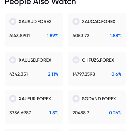
People Also Watch
XAUAUD.FOREX
XAUCAD.FOREX
6143.8901
1.89%
6053.72
1.88%
XAUUSD.FOREX
CHFUZS.FOREX
4342.351
2.11%
14797.2598
0.6%
XAUEUR.FOREX
SGDVND.FOREX
3756.6987
1.8%
20488.7
0.26%