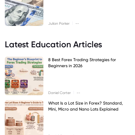
|
Julian Parker
--
Latest Education Articles
8 Best Forex Trading Strategies for
Beginners in 2026
|
Daniel Carter
--
What Is a Lot Size in Forex? Standard,
Mini, Micro and Nano Lots Explained