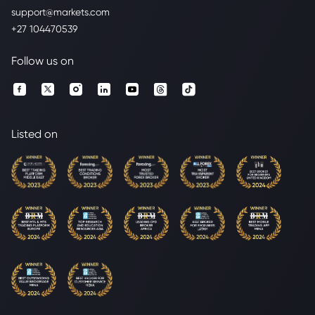
support@markets.com
+27 104470539
Follow us on
Listed on