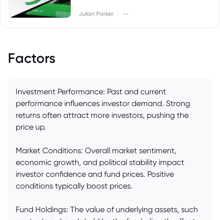
|
Julian Parker
--
Factors
Investment Performance: Past and current
performance influences investor demand. Strong
returns often attract more investors, pushing the
price up.
Market Conditions: Overall market sentiment,
economic growth, and political stability impact
investor confidence and fund prices. Positive
conditions typically boost prices.
Fund Holdings: The value of underlying assets, such