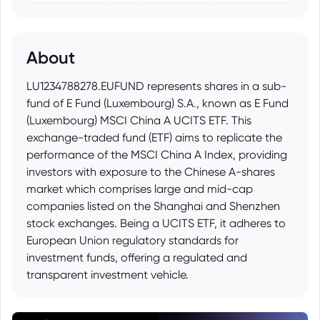
About
LU1234788278.EUFUND represents shares in a sub-
fund of E Fund (Luxembourg) S.A., known as E Fund
(Luxembourg) MSCI China A UCITS ETF. This
exchange-traded fund (ETF) aims to replicate the
performance of the MSCI China A Index, providing
investors with exposure to the Chinese A-shares
market which comprises large and mid-cap
companies listed on the Shanghai and Shenzhen
stock exchanges. Being a UCITS ETF, it adheres to
European Union regulatory standards for
investment funds, offering a regulated and
transparent investment vehicle.