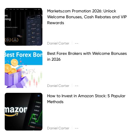
Markets.com Promotion 2026: Unlock
Welcome Bonuses, Cash Rebates and VIP
Rewards
|
Daniel Carter
--
Best Forex Brokers with Welcome Bonuses
in 2026
|
Daniel Carter
--
How to Invest in Amazon Stock: 5 Popular
Methods
|
Daniel Carter
--