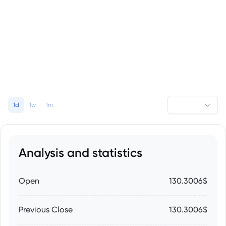
1d
1w
1m
Analysis and statistics
Open
130.3006$
Previous Close
130.3006$