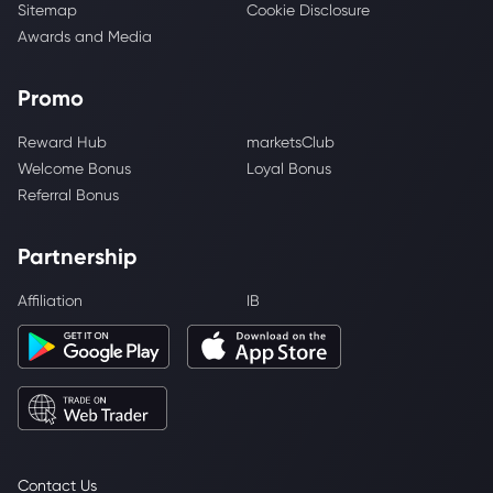
Sitemap
Cookie Disclosure
Awards and Media
Promo
Reward Hub
marketsClub
Welcome Bonus
Loyal Bonus
Referral Bonus
Partnership
Affiliation
IB
Contact Us