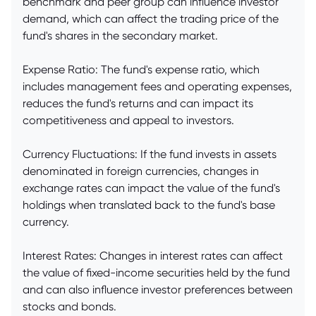
benchmark and peer group can influence investor
demand, which can affect the trading price of the
fund's shares in the secondary market.
Expense Ratio: The fund's expense ratio, which
includes management fees and operating expenses,
reduces the fund's returns and can impact its
competitiveness and appeal to investors.
Currency Fluctuations: If the fund invests in assets
denominated in foreign currencies, changes in
exchange rates can impact the value of the fund's
holdings when translated back to the fund's base
currency.
Interest Rates: Changes in interest rates can affect
the value of fixed-income securities held by the fund
and can also influence investor preferences between
stocks and bonds.