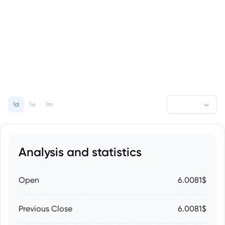
1d
1w
1m
Analysis and statistics
Open
6.0081$
Previous Close
6.0081$