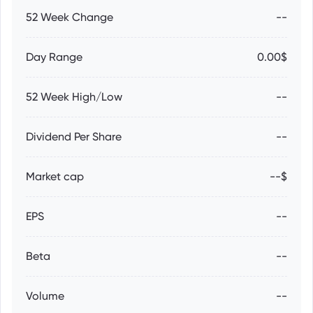
52 Week Change
--
Day Range
0.00$
52 Week High/Low
--
Dividend Per Share
--
Market cap
--$
EPS
--
Beta
--
Volume
--