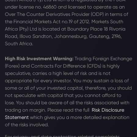
under license no. 46860 and licensed to operate as an
Over The Counter Derivatives Provider (ODP) in terms of
the Financial Markets Act no.19 of 2012. Markets South
Africa (Pty) Ltd is located at
Boundary Place 18 Rivonia
Road, Illovo Sandton, Johannesburg, Gauteng, 2196,
South Africa.
High Risk Investment Warning:
Trading Foreign Exchange
(Forex) and Contracts For Difference (CFDs) is highly
speculative, carries a high level of risk and is not
appropriate for every investor. You may sustain a loss of
some or all of your invested capital, therefore, you should
not speculate with capital that you cannot afford to
lose. You should be aware of all the risks associated with
trading on margin. Please read the full
Risk Disclosure
Statement
which gives you a more detailed explanation
of the risks involved.
For privacy and data protection related complaints