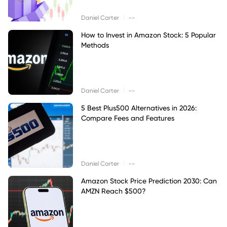
|
Daniel Carter
--
How to Invest in Amazon Stock: 5 Popular
Methods
|
Daniel Carter
--
5 Best Plus500 Alternatives in 2026:
Compare Fees and Features
|
Daniel Carter
--
Amazon Stock Price Prediction 2030: Can
AMZN Reach $500?