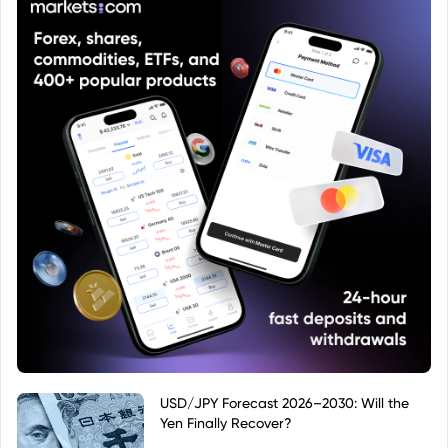
USD/JPY Forecast 2026–2030: Will the
Yen Finally Recover?