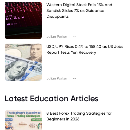
Western Digital Stock Falls 13% and
Sandisk Slides 7% as Guidance
Disappoints
|
Julian Parker
--
USD/JPY Rises 0.4% to 158.40 as US Jobs
Report Tests Yen Recovery
|
Julian Parker
--
Latest Education Articles
8 Best Forex Trading Strategies for
Beginners in 2026