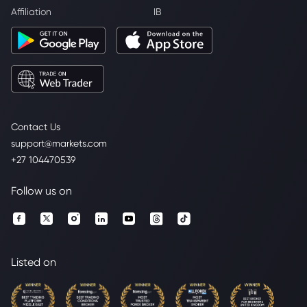
Affiliation
IB
Contact Us
support@markets.com
+27 104470539
Follow us on
Listed on