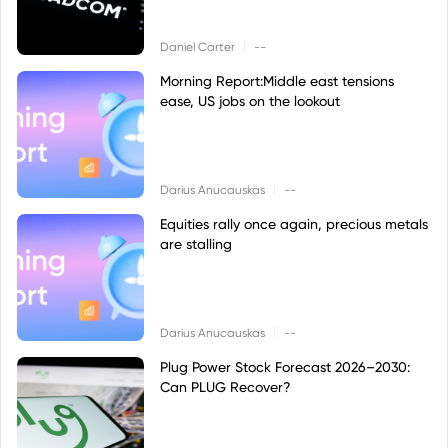
|
Daniel Carter
--
Morning Report:Middle east tensions
ease, US jobs on the lookout
|
Darius Anucauskas
--
Equities rally once again, precious metals
are stalling
|
Darius Anucauskas
--
Plug Power Stock Forecast 2026–2030:
Can PLUG Recover?