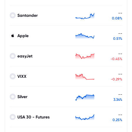
--
Santander
0.08%
--
Apple
0.51%
--
easyJet
-0.45%
--
VIXX
-0.29%
--
Silver
3.34%
--
USA 30 - Futures
0.25%