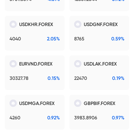
USDKHR.FOREX
USDGNF.FOREX
4040
2.05%
8765
0.59%
EURVND.FOREX
USDLAK.FOREX
30327.78
0.15%
22470
0.19%
USDMGA.FOREX
GBPBIF.FOREX
4260
0.92%
3983.8906
0.97%