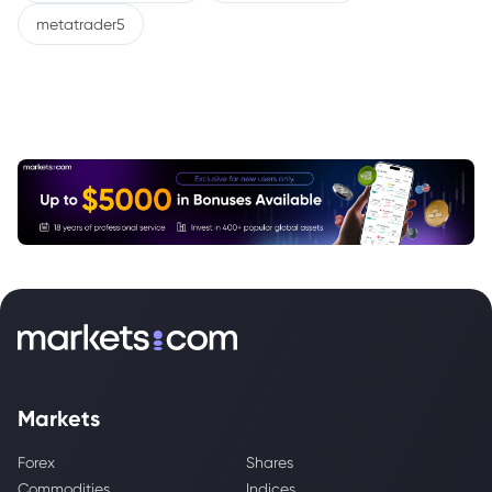
metatrader5
Markets
Forex
Shares
Commodities
Indices