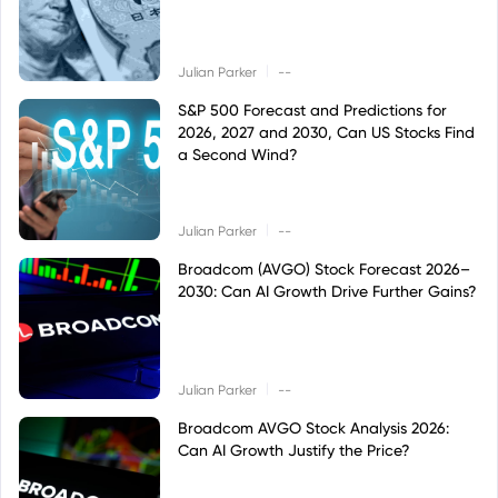
|
Julian Parker
--
S&P 500 Forecast and Predictions for
2026, 2027 and 2030, Can US Stocks Find
a Second Wind?
|
Julian Parker
--
Broadcom (AVGO) Stock Forecast 2026–
2030: Can AI Growth Drive Further Gains?
|
Julian Parker
--
Broadcom AVGO Stock Analysis 2026:
Can AI Growth Justify the Price?