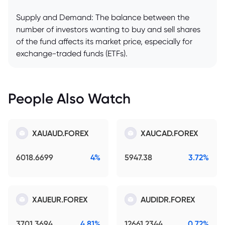
Supply and Demand: The balance between the
number of investors wanting to buy and sell shares
of the fund affects its market price, especially for
exchange-traded funds (ETFs).
People Also Watch
XAUAUD.FOREX
XAUCAD.FOREX
6018.6699
4%
5947.38
3.72%
XAUEUR.FOREX
AUDIDR.FOREX
3701.3694
4.81%
12661.2344
0.72%