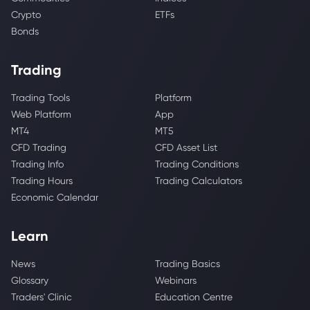
Crypto
ETFs
Bonds
Trading
Trading Tools
Platform
Web Platform
App
MT4
MT5
CFD Trading
CFD Asset List
Trading Info
Trading Conditions
Trading Hours
Trading Calculators
Economic Calendar
Learn
News
Trading Basics
Glossary
Webinars
Traders' Clinic
Education Centre