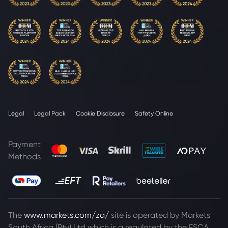
Legal
Legal Pack
Cookie Disclosure
Safety Online
Payment
Methods
The
www.markets.com/za/
site is operated by Markets
South Africa (Pty) Ltd which is a regulated by the FSCA