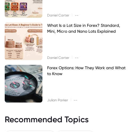
|
Daniel Carter
--
What Is a Lot Size in Forex? Standard,
Mini, Micro and Nano Lots Explained
|
Daniel Carter
--
Forex Options: How They Work and What
to Know
|
Julian Parker
--
Recommended Topics