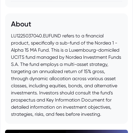
About
LU1225037040.EUFUND refers to a financial
product, specifically a sub-fund of the Nordea 1 -
Alpha 15 MA Fund. This is a Luxembourg-domiciled
UCITS fund managed by Nordea Investment Funds
S.A. The fund employs a multi-asset strategy,
targeting an annualized return of 15% gross,
through dynamic allocation across various asset
classes, including equities, bonds, and alternative
investments. Investors should consult the fund's
prospectus and Key Information Document for
detailed information on investment objectives,
strategies, risks, and fees before investing.