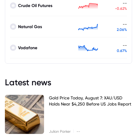
--
Crude Oil Futures
-0.62%
--
Natural Gas
2.06%
--
Vodafone
0.67%
Latest news
Gold Price Today, August 7: XAU/USD
Holds Near $4,250 Before US Jobs Report
|
Julian Parker
--