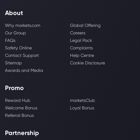
About
Why markets.com
Global Offering
Our Group
Careers
FAQs
Legal Pack
Safety Online
Complaints
Contact Support
Help Centre
Sitemap
Cookie Disclosure
Awards and Media
Promo
Reward Hub
marketsClub
Welcome Bonus
Loyal Bonus
Referral Bonus
Partnership