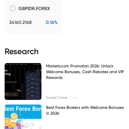
GBPIDR.FOREX
24160.2168
0.16%
Research
Markets.com Promotion 2026: Unlock
Welcome Bonuses, Cash Rebates and VIP
Rewards
|
Daniel Carter
--
Best Forex Brokers with Welcome Bonuses
in 2026