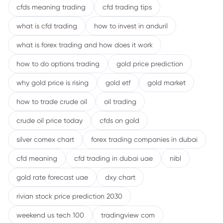
cfds meaning trading
cfd trading tips
what is cfd trading
how to invest in anduril
what is forex trading and how does it work
how to do options trading
gold price prediction
why gold price is rising
gold etf
gold market
how to trade crude oil
oil trading
crude oil price today
cfds on gold
silver comex chart
forex trading companies in dubai
cfd meaning
cfd trading in dubai uae
nibl
gold rate forecast uae
dxy chart
rivian stock price prediction 2030
weekend us tech 100
tradingview com