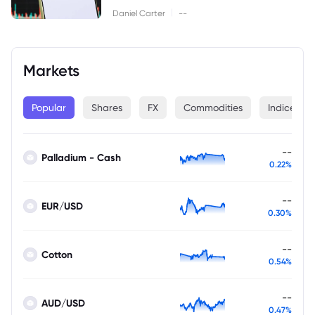
|
Daniel Carter
--
Markets
Popular
Shares
FX
Commodities
Indices
--
Palladium - Cash
0.22%
--
EUR/USD
0.30%
--
Cotton
0.54%
--
AUD/USD
0.47%