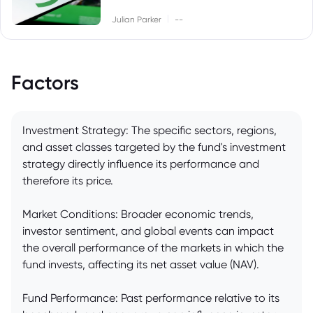
|
Julian Parker
--
Factors
Investment Strategy: The specific sectors, regions,
and asset classes targeted by the fund's investment
strategy directly influence its performance and
therefore its price.
Market Conditions: Broader economic trends,
investor sentiment, and global events can impact
the overall performance of the markets in which the
fund invests, affecting its net asset value (NAV).
Fund Performance: Past performance relative to its