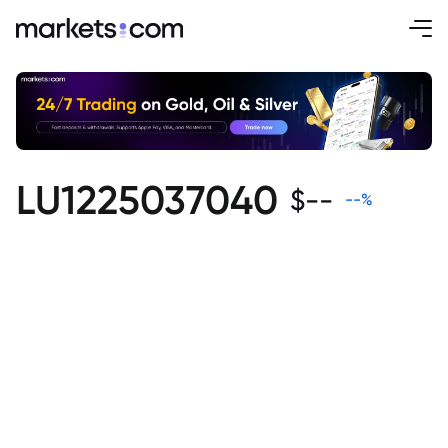
LU1225037040
$
--
--
%