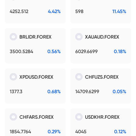
4252.512
4.42%
598
11.45%
BRLIDR.FOREX
XAUAUD.FOREX
3500.5284
0.56%
6029.6699
0.18%
XPDUSD.FOREX
CHFUZS.FOREX
1377.3
0.68%
14709.6299
0.05%
CHFARS.FOREX
USDKHR.FOREX
1854.7764
0.29%
4045
0.12%