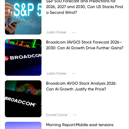
S&P 500 Forecast and Predictions for
2026, 2027 and 2030, Can US Stocks Find
a Second Wind?
|
Julian Parker
--
Broadcom (AVGO) Stock Forecast 2026–
2030: Can AI Growth Drive Further Gains?
|
Julian Parker
--
Broadcom AVGO Stock Analysis 2026:
Can AI Growth Justify the Price?
|
Daniel Carter
--
Morning Report:Middle east tensions