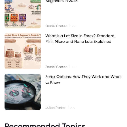
Beginners in 2026
|
Daniel Carter
--
What Is a Lot Size in Forex? Standard,
Mini, Micro and Nano Lots Explained
|
Daniel Carter
--
Forex Options: How They Work and What
to Know
|
Julian Parker
--
Recommended Topics