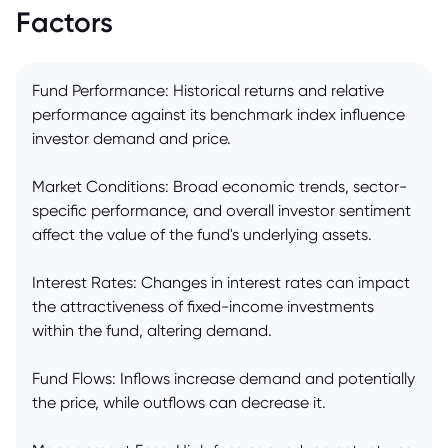
Factors
Fund Performance: Historical returns and relative
performance against its benchmark index influence
investor demand and price.
Market Conditions: Broad economic trends, sector-
specific performance, and overall investor sentiment
affect the value of the fund's underlying assets.
Interest Rates: Changes in interest rates can impact
the attractiveness of fixed-income investments
within the fund, altering demand.
Fund Flows: Inflows increase demand and potentially
the price, while outflows can decrease it.