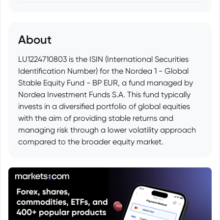
About
LU1224710803 is the ISIN (International Securities
Identification Number) for the Nordea 1 - Global
Stable Equity Fund - BP EUR, a fund managed by
Nordea Investment Funds S.A. This fund typically
invests in a diversified portfolio of global equities
with the aim of providing stable returns and
managing risk through a lower volatility approach
compared to the broader equity market.