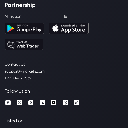
Partnership
Affiliation
IB
Contact Us
support@markets.com
+27 104470539
Follow us on
Listed on