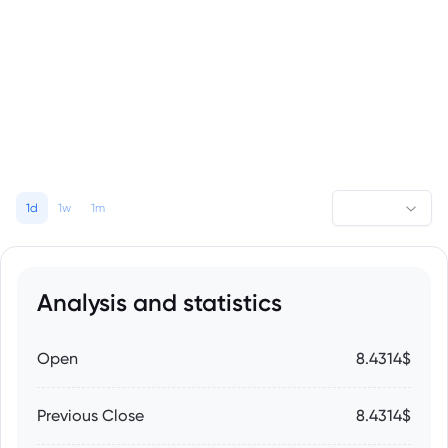
1d
1w
1m
Analysis and statistics
Open
8.4314$
Previous Close
8.4314$