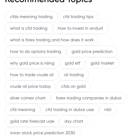
cfds meaning trading
cfd trading tips
what is cfd trading
how to invest in anduril
what is forex trading and how does it work
how to do options trading
gold price prediction
why gold price is rising
gold etf
gold market
how to trade crude oil
oil trading
crude oil price today
cfds on gold
silver comex chart
forex trading companies in dubai
cfd meaning
cfd trading in dubai uae
nibl
gold rate forecast uae
dxy chart
rivian stock price prediction 2030