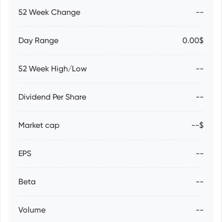
52 Week Change
--
Day Range
0.00$
52 Week High/Low
--
Dividend Per Share
--
Market cap
--$
EPS
--
Beta
--
Volume
--