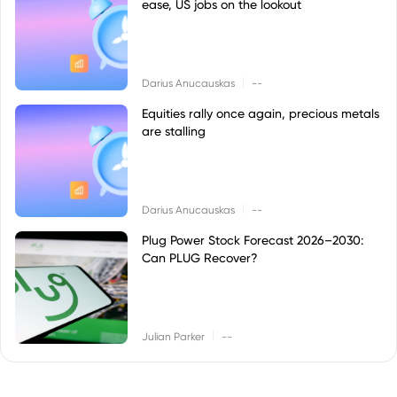
ease, US jobs on the lookout
|
Darius Anucauskas
--
Equities rally once again, precious metals
are stalling
|
Darius Anucauskas
--
Plug Power Stock Forecast 2026–2030:
Can PLUG Recover?
|
Julian Parker
--