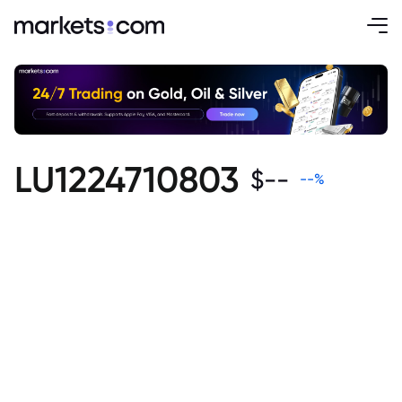
LU1224710803
$
--
--
%