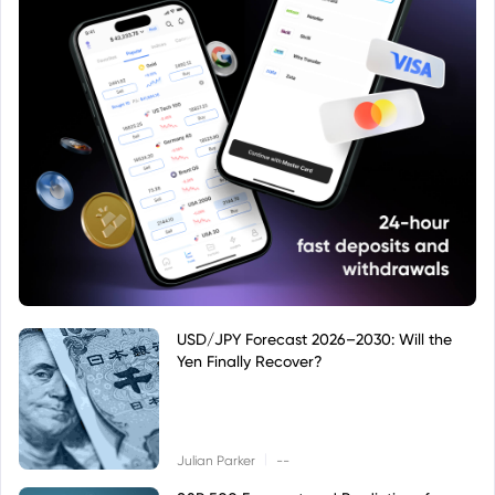
USD/JPY Forecast 2026–2030: Will the
Yen Finally Recover?
|
Julian Parker
--