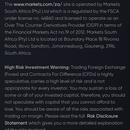
The
www.markets.com/za/
site is operated by Markets
South Africa (Pty) Ltd which is a regulated by the FSCA
under license no. 46860 and licensed to operate as an
Over The Counter Derivatives Provider (ODP) in terms of
the Financial Markets Act no.19 of 2012. Markets South
Africa (Pty) Ltd is located at
Boundary Place 18 Rivonia
Road, Illovo Sandton, Johannesburg, Gauteng, 2196,
South Africa.
High Risk Investment Warning:
Trading Foreign Exchange
(Forex) and Contracts For Difference (CFDs) is highly
speculative, carries a high level of risk and is not
appropriate for every investor. You may sustain a loss of
some or all of your invested capital, therefore, you should
not speculate with capital that you cannot afford to
lose. You should be aware of all the risks associated with
trading on margin. Please read the full
Risk Disclosure
Statement
which gives you a more detailed explanation
of the risks involved.