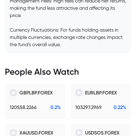
Management Fees: High fees can reduce net returns,
making the fund less attractive and affecting its
price.
Currency Fluctuations: For funds holding assets in
multiple currencies, exchange rate changes impact
the fund's overall value.
People Also Watch
GBPLBP.FOREX
EURLBP.FOREX
120558.2266
0.2%
103297.2969
0.22%
XAUUSD.FOREX
USDSOS.FOREX