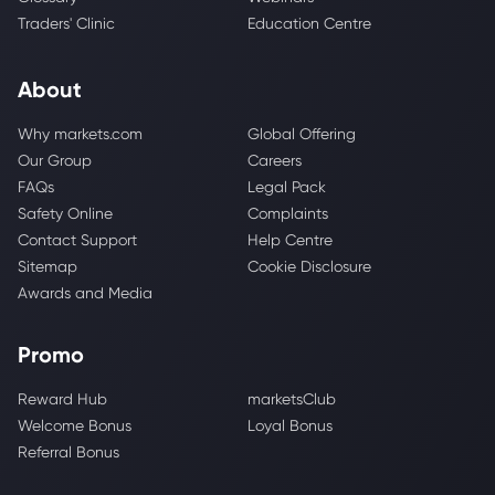
Traders' Clinic
Education Centre
About
Why markets.com
Global Offering
Our Group
Careers
FAQs
Legal Pack
Safety Online
Complaints
Contact Support
Help Centre
Sitemap
Cookie Disclosure
Awards and Media
Promo
Reward Hub
marketsClub
Welcome Bonus
Loyal Bonus
Referral Bonus