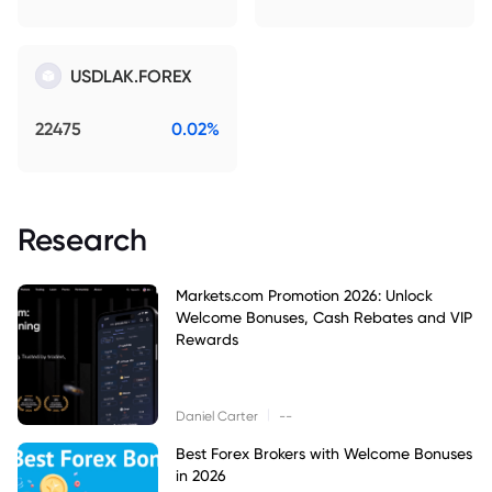
USDLAK.FOREX
22475
0.02%
Research
Markets.com Promotion 2026: Unlock
Welcome Bonuses, Cash Rebates and VIP
Rewards
|
Daniel Carter
--
Best Forex Brokers with Welcome Bonuses
in 2026