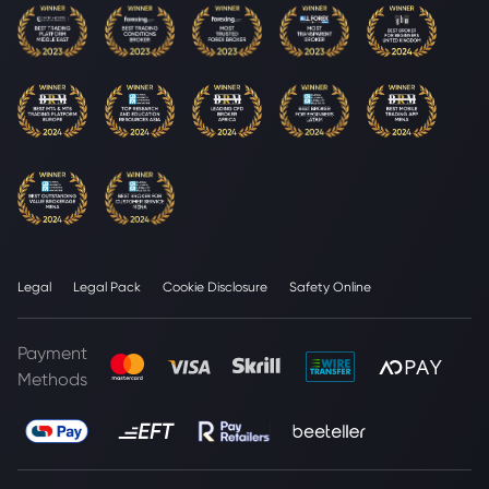
Legal
Legal Pack
Cookie Disclosure
Safety Online
Payment
Methods