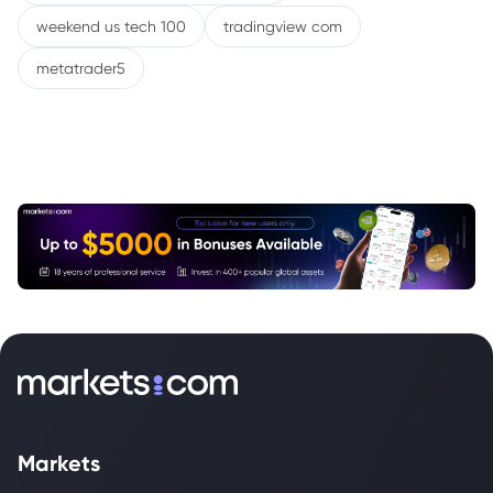
weekend us tech 100
tradingview com
metatrader5
Markets