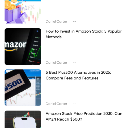
|
Daniel Carter
--
How to Invest in Amazon Stock: 5 Popular
Methods
|
Daniel Carter
--
5 Best Plus500 Alternatives in 2026:
Compare Fees and Features
|
Daniel Carter
--
Amazon Stock Price Prediction 2030: Can
AMZN Reach $500?