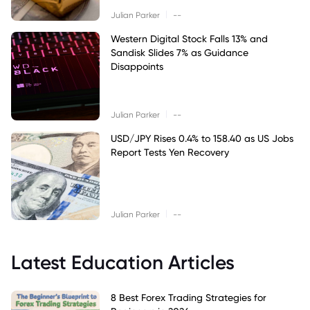
|
Julian Parker
--
Western Digital Stock Falls 13% and
Sandisk Slides 7% as Guidance
Disappoints
|
Julian Parker
--
USD/JPY Rises 0.4% to 158.40 as US Jobs
Report Tests Yen Recovery
|
Julian Parker
--
Latest Education Articles
8 Best Forex Trading Strategies for