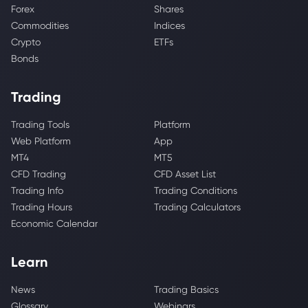
Forex
Shares
Commodities
Indices
Crypto
ETFs
Bonds
Trading
Trading Tools
Platform
Web Platform
App
MT4
MT5
CFD Trading
CFD Asset List
Trading Info
Trading Conditions
Trading Hours
Trading Calculators
Economic Calendar
Learn
News
Trading Basics
Glossary
Webinars