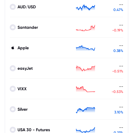
--
AUD/USD
0.47%
--
Santander
-0.19%
--
Apple
0.38%
--
easyJet
-0.51%
--
VIXX
-0.53%
--
Silver
3.10%
--
USA 30 - Futures
0.23%