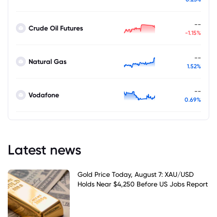
--
Crude Oil Futures
-1.15%
--
Natural Gas
1.52%
--
Vodafone
0.69%
Latest news
Gold Price Today, August 7: XAU/USD
Holds Near $4,250 Before US Jobs Report