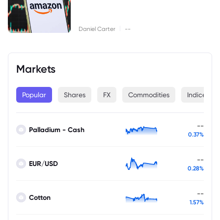
|
Daniel Carter
--
Markets
Popular
Shares
FX
Commodities
Indices
--
Palladium - Cash
0.37%
--
EUR/USD
0.28%
--
Cotton
1.57%