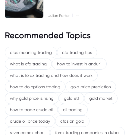
|
Julian Parker
--
Recommended Topics
cfds meaning trading
cfd trading tips
what is cfd trading
how to invest in anduril
what is forex trading and how does it work
how to do options trading
gold price prediction
why gold price is rising
gold etf
gold market
how to trade crude oil
oil trading
crude oil price today
cfds on gold
silver comex chart
forex trading companies in dubai