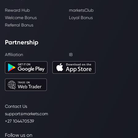
Reward Hub
marketsClub
Welcome Bonus
Loyal Bonus
Referral Bonus
Partnership
Affiliation
IB
Contact Us
support@markets.com
+27 104470539
Follow us on