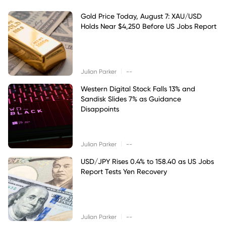
Gold Price Today, August 7: XAU/USD
Holds Near $4,250 Before US Jobs Report
|
Julian Parker
--
Western Digital Stock Falls 13% and
Sandisk Slides 7% as Guidance
Disappoints
|
Julian Parker
--
USD/JPY Rises 0.4% to 158.40 as US Jobs
Report Tests Yen Recovery
|
Julian Parker
--