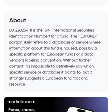
About
LU1220254111 is the ISIN (International Securities
Identification Number) for a fund. The ".EUFUND"
portion likely refers to a database or service where
information about this fund is housed, possibly a
specific platform for European funds or a data
vendor's labeling convention. Without further
context, it's impossible to definitively say which
specific service or database it points to, but it
strongly suggests a European fund tracking
resource.