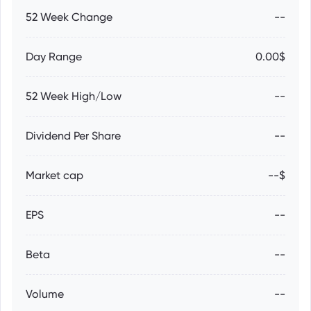
52 Week Change
--
Day Range
0.00$
52 Week High/Low
--
Dividend Per Share
--
Market cap
--$
EPS
--
Beta
--
Volume
--