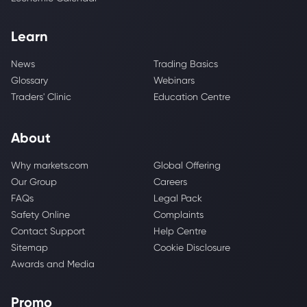
Learn
News
Trading Basics
Glossary
Webinars
Traders' Clinic
Education Centre
About
Why markets.com
Global Offering
Our Group
Careers
FAQs
Legal Pack
Safety Online
Complaints
Contact Support
Help Centre
Sitemap
Cookie Disclosure
Awards and Media
Promo