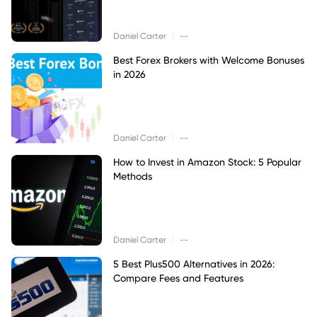
|
Daniel Carter
--
Best Forex Brokers with Welcome Bonuses
in 2026
|
Daniel Carter
--
How to Invest in Amazon Stock: 5 Popular
Methods
|
Daniel Carter
--
5 Best Plus500 Alternatives in 2026:
Compare Fees and Features