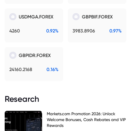
USDMGA.FOREX
GBPBIF.FOREX
4260
0.92%
3983.8906
0.97%
GBPIDR.FOREX
24160.2168
0.16%
Research
Markets.com Promotion 2026: Unlock
Welcome Bonuses, Cash Rebates and VIP
Rewards