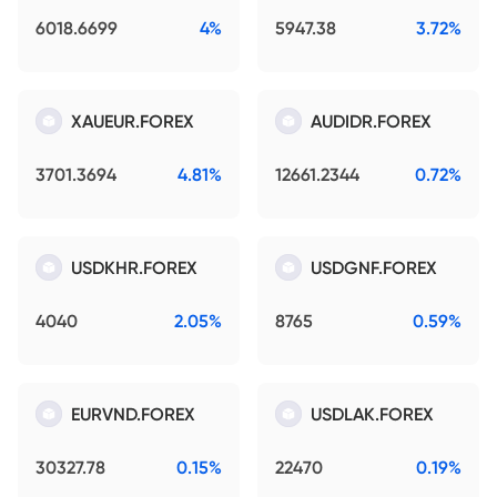
6018.6699
4%
5947.38
3.72%
XAUEUR.FOREX
AUDIDR.FOREX
3701.3694
4.81%
12661.2344
0.72%
USDKHR.FOREX
USDGNF.FOREX
4040
2.05%
8765
0.59%
EURVND.FOREX
USDLAK.FOREX
30327.78
0.15%
22470
0.19%