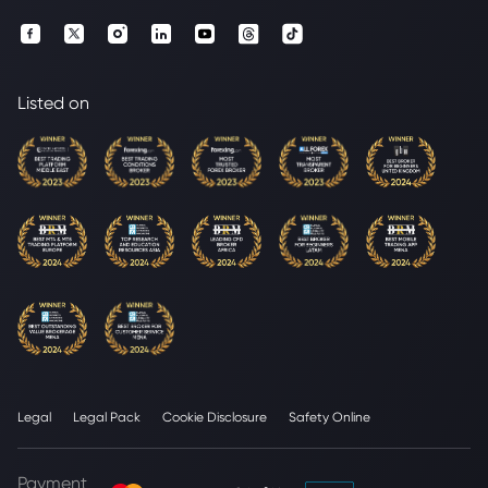
Listed on
Legal
Legal Pack
Cookie Disclosure
Safety Online
Payment