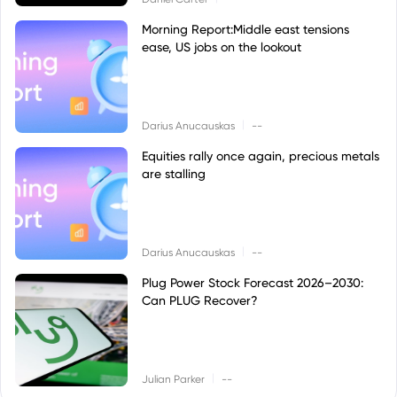
Morning Report:Middle east tensions
ease, US jobs on the lookout
|
Darius Anucauskas
--
Equities rally once again, precious metals
are stalling
|
Darius Anucauskas
--
Plug Power Stock Forecast 2026–2030:
Can PLUG Recover?
|
Julian Parker
--