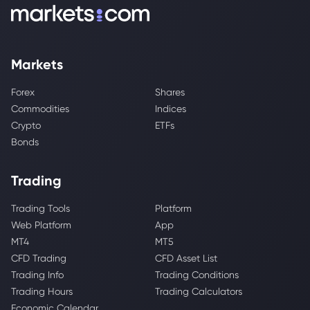
Markets
Forex
Shares
Commodities
Indices
Crypto
ETFs
Bonds
Trading
Trading Tools
Platform
Web Platform
App
MT4
MT5
CFD Trading
CFD Asset List
Trading Info
Trading Conditions
Trading Hours
Trading Calculators
Economic Calendar