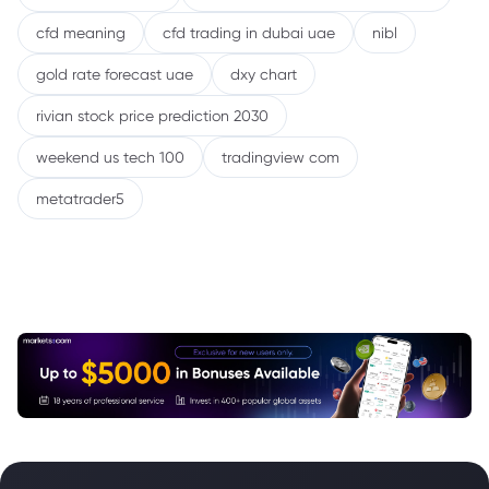
cfd meaning
cfd trading in dubai uae
nibl
gold rate forecast uae
dxy chart
rivian stock price prediction 2030
weekend us tech 100
tradingview com
metatrader5