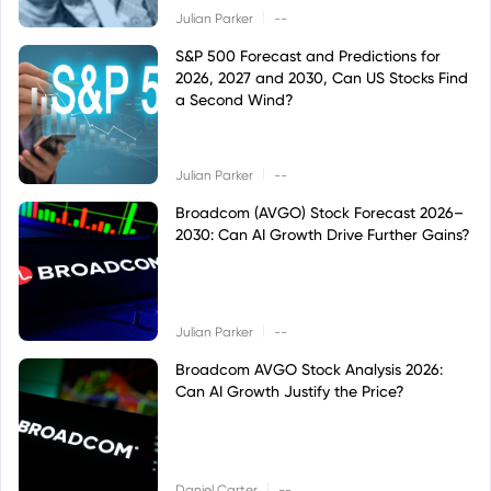
|
Julian Parker
--
S&P 500 Forecast and Predictions for
2026, 2027 and 2030, Can US Stocks Find
a Second Wind?
|
Julian Parker
--
Broadcom (AVGO) Stock Forecast 2026–
2030: Can AI Growth Drive Further Gains?
|
Julian Parker
--
Broadcom AVGO Stock Analysis 2026:
Can AI Growth Justify the Price?
|
Daniel Carter
--