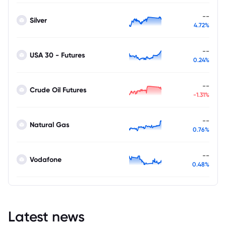
--
Silver
4.72%
--
USA 30 - Futures
0.24%
--
Crude Oil Futures
-1.31%
--
Natural Gas
0.76%
--
Vodafone
0.48%
Latest news