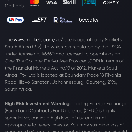
Methods
The
www.markets.com/za/
site is operated by Markets
South Africa (Pty) Ltd which is a regulated by the FSCA
under license no. 46860 and licensed to operate as an
Over The Counter Derivatives Provider (ODP) in terms of
the Financial Markets Act no.19 of 2012. Markets South
Africa (Pty) Ltd is located at
Boundary Place 18 Rivonia
Road, Illovo Sandton, Johannesburg, Gauteng, 2196,
South Africa.
High Risk Investment Warning:
Trading Foreign Exchange
(Forex) and Contracts For Difference (CFDs) is highly
speculative, carries a high level of risk and is not
appropriate for every investor. You may sustain a loss of
some or all of your invested capital, therefore, you should