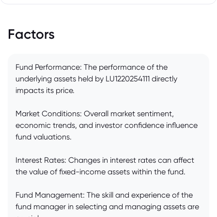
Factors
Fund Performance: The performance of the
underlying assets held by LU1220254111 directly
impacts its price.
Market Conditions: Overall market sentiment,
economic trends, and investor confidence influence
fund valuations.
Interest Rates: Changes in interest rates can affect
the value of fixed-income assets within the fund.
Fund Management: The skill and experience of the
fund manager in selecting and managing assets are