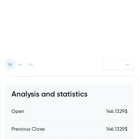
1d
1w
1m
Analysis and statistics
Open
146.1329$
Previous Close
146.1329$