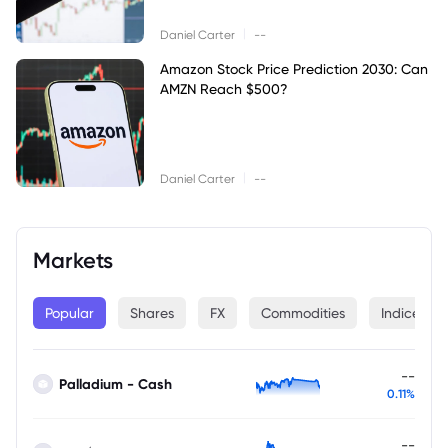
|
Daniel Carter
--
Amazon Stock Price Prediction 2030: Can
AMZN Reach $500?
|
Daniel Carter
--
Markets
Popular
Shares
FX
Commodities
Indices
--
Palladium - Cash
0.11%
--