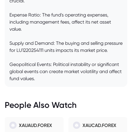
crucial.
Expense Ratio: The fund's operating expenses,
including management fees, affect its net asset
value.
Supply and Demand: The buying and selling pressure
for LU1220254111 units impacts its market price.
Geopolitical Events: Political instability or significant
global events can create market volatility and affect
fund values.
People Also Watch
XAUAUD.FOREX
XAUCAD.FOREX