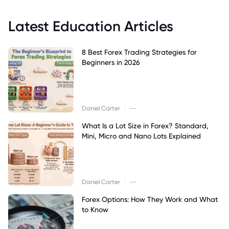
Latest Education Articles
8 Best Forex Trading Strategies for
Beginners in 2026
|
Daniel Carter
--
What Is a Lot Size in Forex? Standard,
Mini, Micro and Nano Lots Explained
|
Daniel Carter
--
Forex Options: How They Work and What
to Know