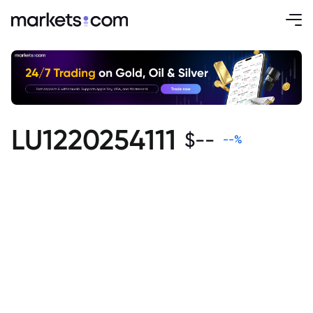
LU1220254111
$
--
--
%