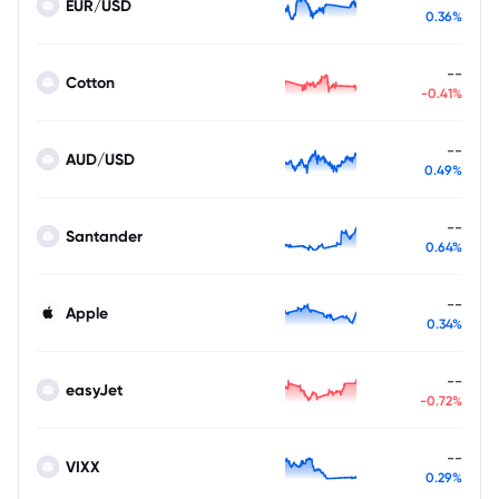
EUR/USD
0.36%
--
Cotton
-0.41%
--
AUD/USD
0.49%
--
Santander
0.64%
--
Apple
0.34%
--
easyJet
-0.72%
--
VIXX
0.29%