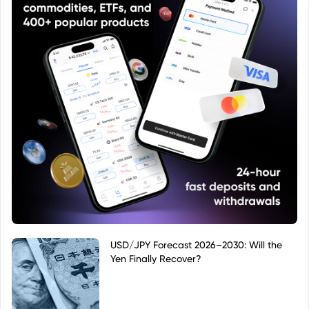
USD/JPY Forecast 2026–2030: Will the
Yen Finally Recover?