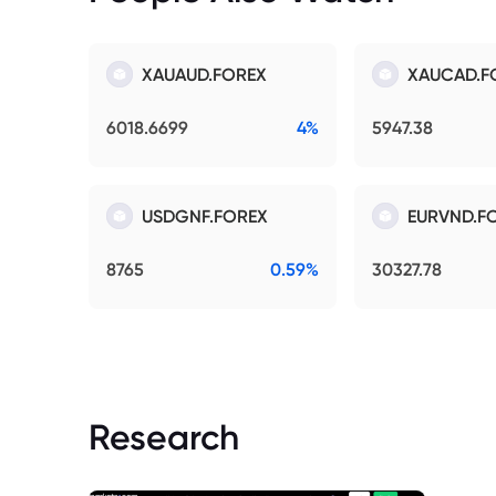
XAUAUD.FOREX
XAUCAD.F
6018.6699
4%
5947.38
USDGNF.FOREX
EURVND.F
8765
0.59%
30327.78
Research