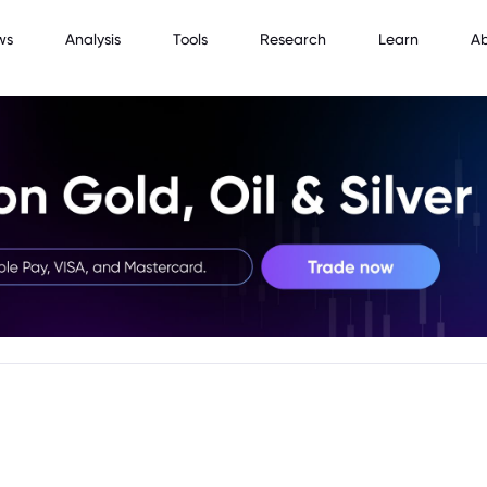
ws
Analysis
Tools
Research
Learn
A