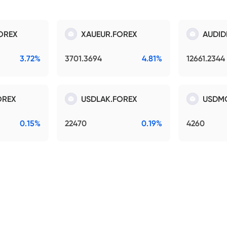
OREX
XAUEUR.FOREX
AUDID
3.72%
3701.3694
4.81%
12661.2344
OREX
USDLAK.FOREX
USDM
0.15%
22470
0.19%
4260