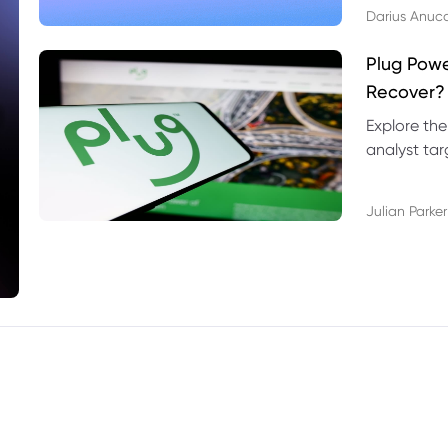
Darius Anuc
Plug Pow
Recover?
Explore the
analyst targ
technical l
Julian Parker