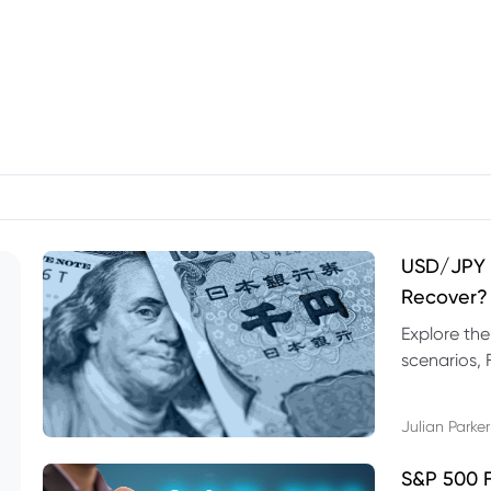
USD/JPY F
Recover?
Explore th
scenarios, 
trading exa
Julian Parker
S&P 500 F