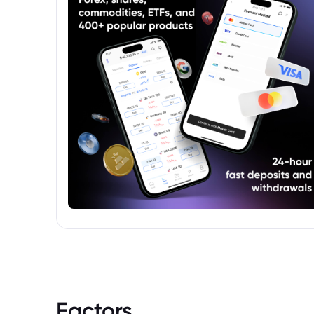
Factors