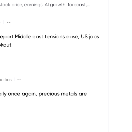
ock price, earnings, AI growth, forecast,
aluation and stock split outlook.
|
r
--
eport:Middle east tensions ease, US jobs
okout
|
auskas
--
ally once again, precious metals are