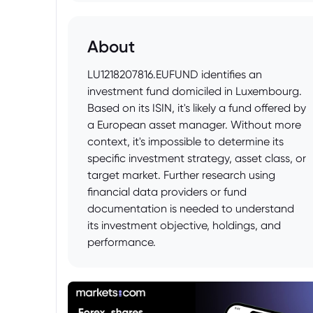
About
LU1218207816.EUFUND identifies an
investment fund domiciled in Luxembourg.
Based on its ISIN, it's likely a fund offered by
a European asset manager. Without more
context, it's impossible to determine its
specific investment strategy, asset class, or
target market. Further research using
financial data providers or fund
documentation is needed to understand
its investment objective, holdings, and
performance.