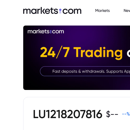
Markets
Ne
LU1218207816
$
--
--
%