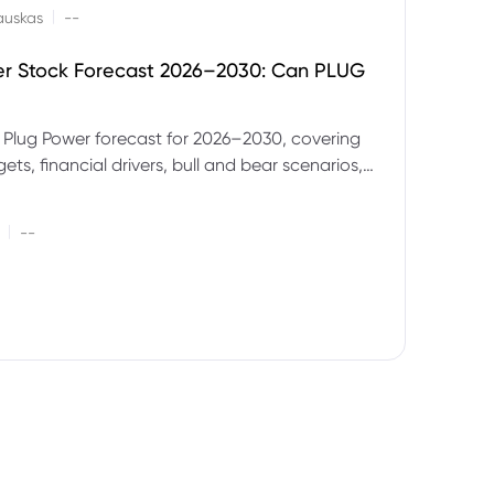
|
auskas
--
er Stock Forecast 2026–2030: Can PLUG
 Plug Power forecast for 2026–2030, covering
ets, financial drivers, bull and bear scenarios,
evels and key risks for PLUG.
|
--