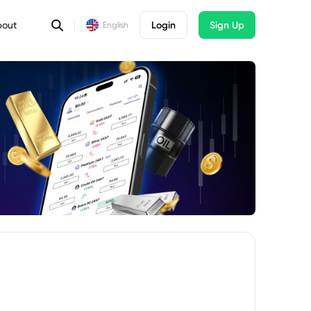
bout
Login
Sign Up
English