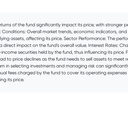
turns of the fund significantly impact its price, with stronger
et Conditions: Overall market trends, economic indicators, an
rlying assets, affecting its price. Sector Performance: The perf
 a direct impact on the fund's overall value. Interest Rates: Ch
income securities held by the fund, thus influencing its price. 
lead to price declines as the fund needs to sell assets to mee
 in selecting investments and managing risk can significantl
nual fees charged by the fund to cover its operating expenses
ng its price.