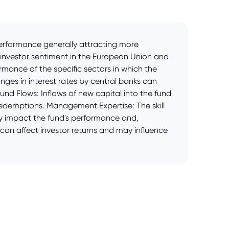
 performance generally attracting more
d investor sentiment in the European Union and
ormance of the specific sectors in which the
anges in interest rates by central banks can
Fund Flows: Inflows of new capital into the fund
t redemptions. Management Expertise: The skill
y impact the fund's performance and,
 can affect investor returns and may influence