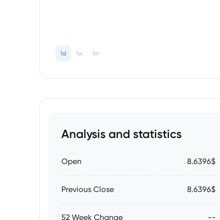
1d
1w
1m
Analysis and statistics
Open
8.6396$
Previous Close
8.6396$
52 Week Change
--