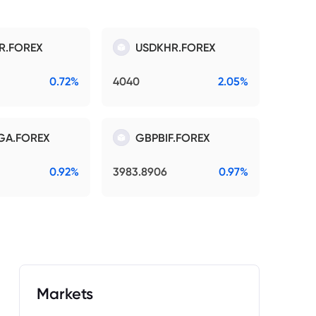
R.FOREX
USDKHR.FOREX
0.72%
4040
2.05%
GA.FOREX
GBPBIF.FOREX
0.92%
3983.8906
0.97%
Markets