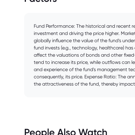
Fund Performance: The historical and recent re
investment and driving the price higher. Mark
globally influence the value of the fund's unde
fund invests (e.g., technology, healthcare) has
affect the valuations of bonds and other fixed-
tend to increase its price, while outflows can 
and experience of the fund's management team
consequently, its price. Expense Ratio: The an
the attractiveness of the fund, thereby impacti
People Also Watch