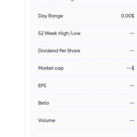
Day Range
0.00$
52 Week High/Low
--
Dividend Per Share
--
Market cap
--$
EPS
--
Beta
--
Volume
--