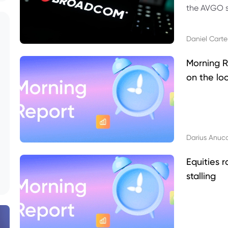
the AVGO st
dividend, v
Daniel Carte
Morning R
on the lo
Darius Anuc
Equities r
stalling