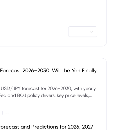
orecast 2026–2030: Will the Yen Finally
e USD/JPY forecast for 2026–2030, with yearly
Fed and BOJ policy drivers, key price levels,
mples and major risks to watch.
|
--
orecast and Predictions for 2026, 2027