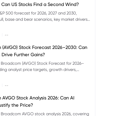
 Can US Stocks Find a Second Wind?
&P 500 forecast for 2026, 2027 and 2030,
ull, base and bear scenarios, key market drivers,
evels and CFD trading risks.
|
--
 (AVGO) Stock Forecast 2026–2030: Can
 Drive Further Gains?
e Broadcom (AVGO) Stock Forecast for 2026–
ding analyst price targets, growth drivers,
isks and bull and bear scenarios.
|
--
AVGO Stock Analysis 2026: Can AI
stify the Price?
r Broadcom AVGO stock analysis 2026, covering