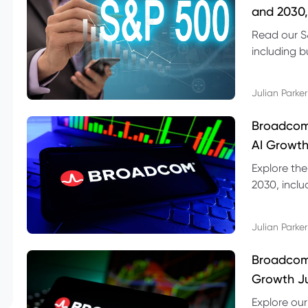
and 2030,
Read our S
including b
technical l
Julian Parker
Broadcom
AI Growth
Explore th
2030, inclu
valuation r
Julian Parker
Broadcom 
Growth Ju
Explore ou